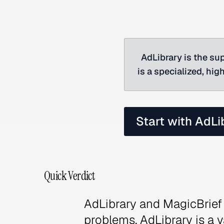
AdLibrary is the sup
is a specialized, hi
Start with AdLi
Quick Verdict
AdLibrary and MagicBrief 
problems. AdLibrary is a 