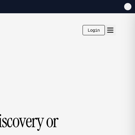
Login
iscovery or