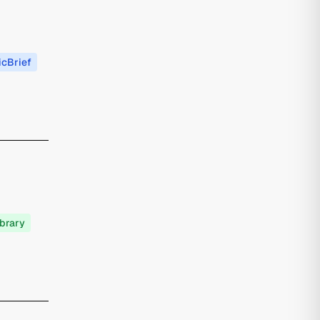
cBrief
brary