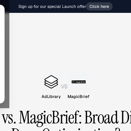
Sign up for our special Launch offer
Click here
vs
AdLibrary
MagicBrief
vs. MagicBrief: Broad D