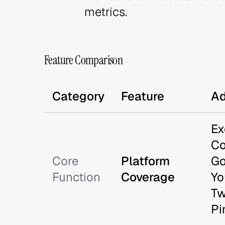
metrics.
Feature Comparison
Category
Feature
Ad
Ex
Co
Core
Platform
Go
Function
Coverage
Yo
Tw
Pi