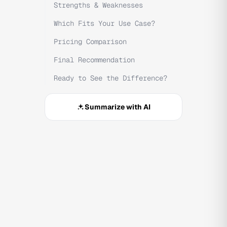
Strengths & Weaknesses
Which Fits Your Use Case?
Pricing Comparison
Final Recommendation
Ready to See the Difference?
Summarize with AI