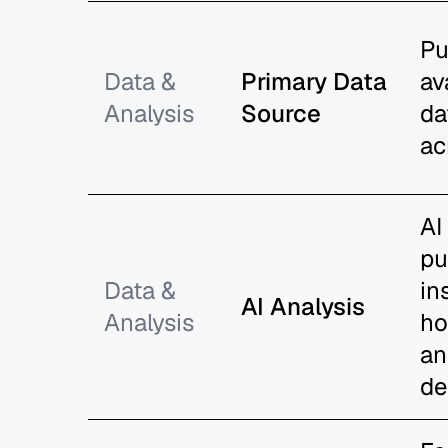
Pu
Data &
Primary Data
av
Analysis
Source
da
ac
AI
pu
Data &
in
AI Analysis
Analysis
ho
an
de