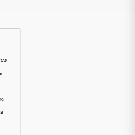
ROAS
ia
ng
al