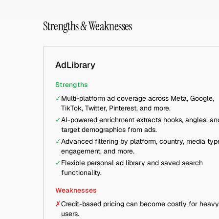
Strengths & Weaknesses
AdLibrary
Strengths
✓
Multi-platform ad coverage across Meta, Google,
TikTok, Twitter, Pinterest, and more.
✓
AI-powered enrichment extracts hooks, angles, an
target demographics from ads.
✓
Advanced filtering by platform, country, media typ
engagement, and more.
✓
Flexible personal ad library and saved search
functionality.
Weaknesses
✗
Credit-based pricing can become costly for heavy
users.