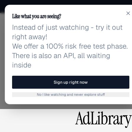
Like what you are seeing?
Instead of just watching - try it out
adlibrary.com
right away!
We offer a 100% risk free test phase.
There is also an API, all waiting
inside
COMPARISON
Sign up right now
No I like watching and never explore stuff
AdLibrary 