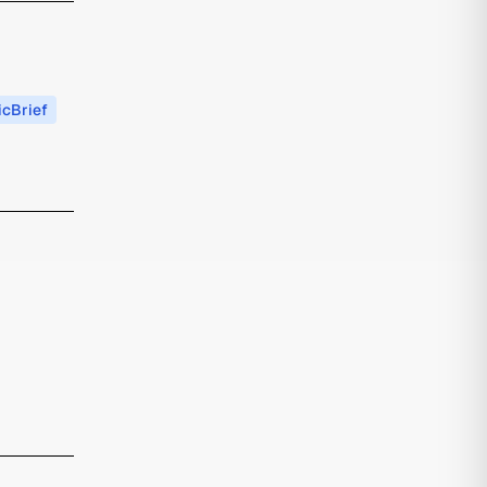
cBrief