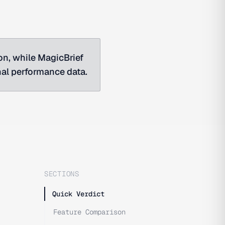
ion, while MagicBrief
nal performance data.
SECTIONS
Quick Verdict
Feature Comparison