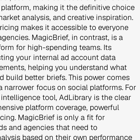
platform, making it the definitive choice
arket analysis, and creative inspiration.
 pricing makes it accessible to everyone
gencies. MagicBrief, in contrast, is a
tform for high-spending teams. Its
ting your internal ad account data
elements, helping you understand what
d build better briefs. This power comes
a narrower focus on social platforms. For
ntelligence tool, AdLibrary is the clear
hensive platform coverage, powerful
ing. MagicBrief is only a fit for
ds and agencies that need to
 analysis based on their own performance