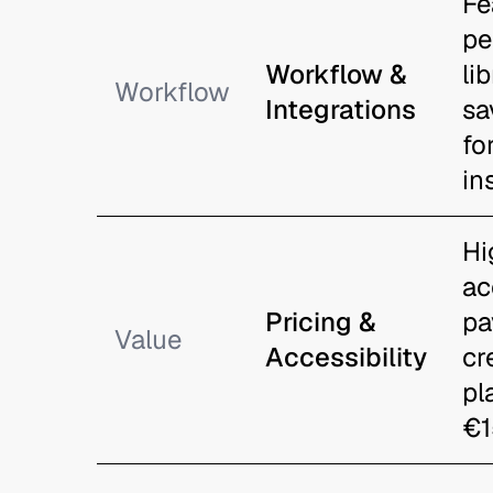
Fe
pe
Workflow &
li
Workflow
Integrations
sa
fo
in
Hi
ac
Pricing &
pa
Value
Accessibility
cr
pl
€1