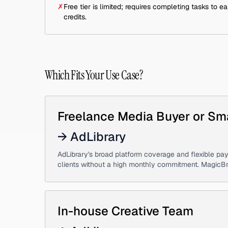
✗
Free tier is limited; requires completing tasks to ea
credits.
Which Fits Your Use Case?
Freelance Media Buyer or Sm
→
AdLibrary
AdLibrary's broad platform coverage and flexible pay
clients without a high monthly commitment. MagicBrief'
In-house Creative Team