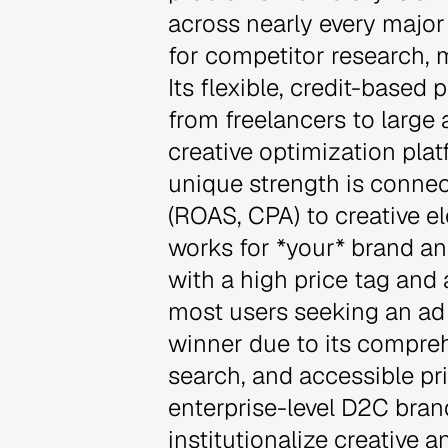
across nearly every major 
for competitor research, m
Its flexible, credit-based
from freelancers to large a
creative optimization pla
unique strength is connec
(ROAS, CPA) to creative 
works for *your* brand an
with a high price tag and 
most users seeking an ad i
winner due to its compre
search, and accessible pric
enterprise-level D2C bran
institutionalize creative