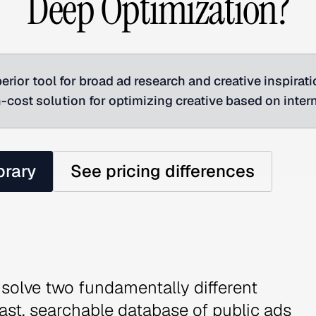
Deep Optimization?
erior tool for broad ad research and creative inspirat
gh-cost solution for optimizing creative based on inter
brary
See pricing differences
solve two fundamentally different
vast, searchable database of public ads