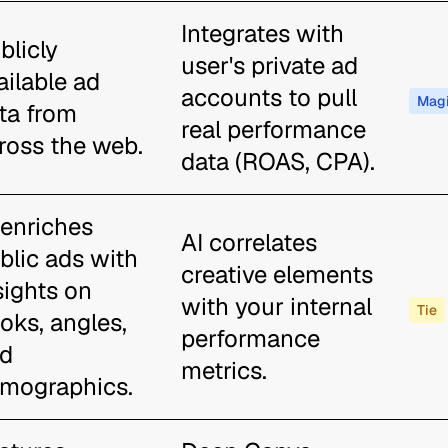
Integrates with
blicly
user's private ad
ailable ad
accounts to pull
Magi
ta from
real performance
ross the web.
data (ROAS, CPA).
 enriches
AI correlates
blic ads with
creative elements
sights on
with your internal
Tie
oks, angles,
performance
d
metrics.
mographics.