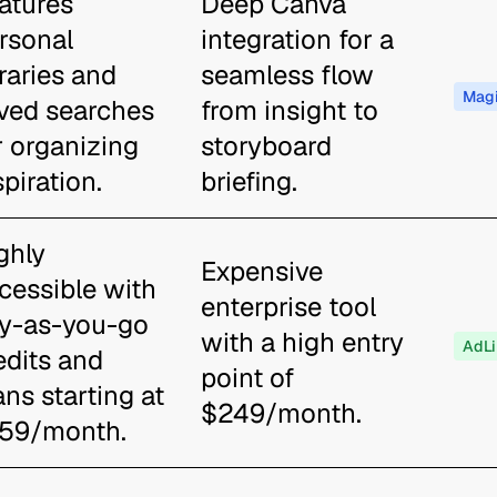
atures
Deep Canva
rsonal
integration for a
braries and
seamless flow
Magi
ved searches
from insight to
r organizing
storyboard
spiration.
briefing.
ghly
Expensive
cessible with
enterprise tool
y-as-you-go
with a high entry
AdLi
edits and
point of
ans starting at
$249/month.
59/month.