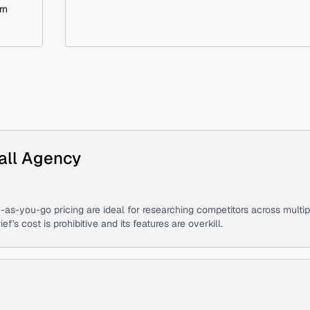
rn
all Agency
-as-you-go pricing are ideal for researching competitors across multip
s cost is prohibitive and its features are overkill.