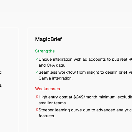
MagicBrief
Strengths
✓
Unique integration with ad accounts to pull real 
and CPA data.
d
✓
Seamless workflow from insight to design brief v
Canva integration.
e,
Weaknesses
✗
High entry cost at $249/month minimum, excludi
smaller teams.
✗
Steeper learning curve due to advanced analytic
features.