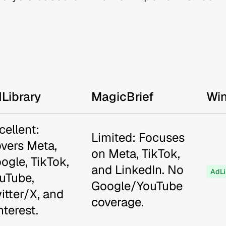
Library
MagicBrief
Wi
cellent:
Limited: Focuses
vers Meta,
on Meta, TikTok,
ogle, TikTok,
and LinkedIn. No
AdLi
uTube,
Google/YouTube
itter/X, and
coverage.
nterest.