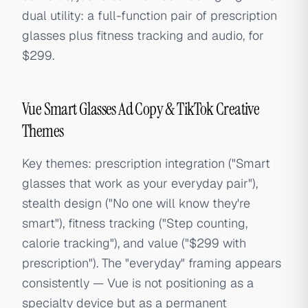
dual utility: a full-function pair of prescription
glasses plus fitness tracking and audio, for
$299.
Vue Smart Glasses Ad Copy & TikTok Creative
Themes
Key themes: prescription integration ("Smart
glasses that work as your everyday pair"),
stealth design ("No one will know they're
smart"), fitness tracking ("Step counting,
calorie tracking"), and value ("$299 with
prescription"). The "everyday" framing appears
consistently — Vue is not positioning as a
specialty device but as a permanent