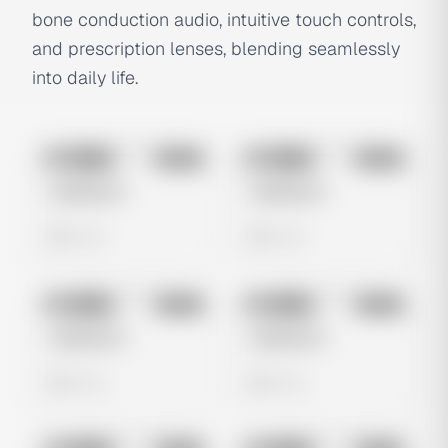
bone conduction audio, intuitive touch controls,
and prescription lenses, blending seamlessly
into daily life.
No preview
No preview
Image
Meta
Image
Meta
Untitled Ad
Untitled Ad
0 views
0 views
No preview
No preview
Image
Meta
Image
Meta
Untitled Ad
Untitled Ad
0 views
0 views
No preview
No preview