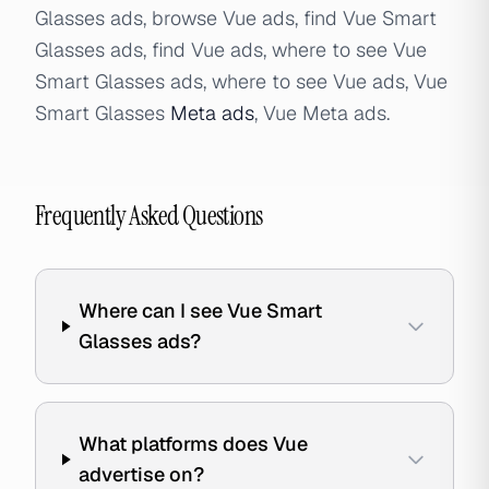
Glasses ads, browse Vue ads, find Vue Smart
Glasses ads, find Vue ads, where to see Vue
Smart Glasses ads, where to see Vue ads, Vue
Smart Glasses
Meta ads
, Vue Meta ads.
Frequently Asked Questions
Where can I see Vue Smart
Glasses ads?
What platforms does Vue
advertise on?