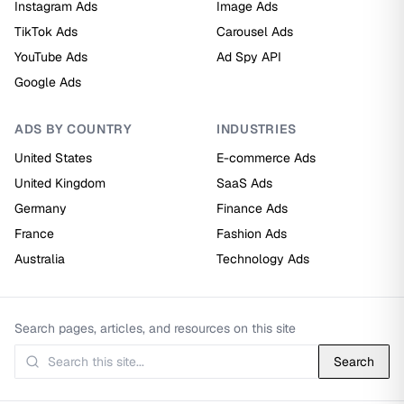
Instagram Ads
Image Ads
TikTok Ads
Carousel Ads
YouTube Ads
Ad Spy API
Google Ads
ADS BY COUNTRY
INDUSTRIES
United States
E-commerce Ads
United Kingdom
SaaS Ads
Germany
Finance Ads
France
Fashion Ads
Australia
Technology Ads
Search pages, articles, and resources on this site
Search