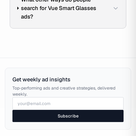
search for Vue Smart Glasses
ads?
Get weekly ad insights
Top-performing ads and creative strategies, delivered
weekly.
Subscribe