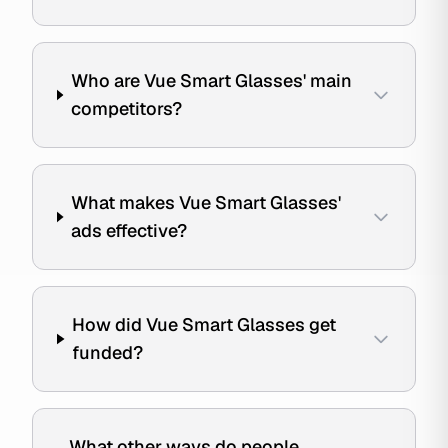
Who are Vue Smart Glasses' main
competitors?
What makes Vue Smart Glasses'
ads effective?
How did Vue Smart Glasses get
funded?
What other ways do people