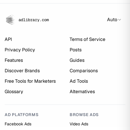
Auto
adlibrary.com
API
Terms of Service
Privacy Policy
Posts
Features
Guides
Discover Brands
Comparisons
Free Tools for Marketers
Ad Tools
Glossary
Alternatives
AD PLATFORMS
BROWSE ADS
Facebook Ads
Video Ads