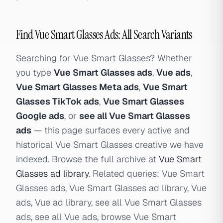
Find Vue Smart Glasses Ads: All Search Variants
Searching for Vue Smart Glasses? Whether
you type
Vue Smart Glasses ads
,
Vue ads
,
Vue Smart Glasses Meta ads
,
Vue Smart
Glasses TikTok ads
,
Vue Smart Glasses
Google ads
, or
see all Vue Smart Glasses
ads
— this page surfaces every active and
historical Vue Smart Glasses creative we have
indexed. Browse the full archive at
Vue Smart
Glasses ad library
. Related queries: Vue Smart
Glasses ads, Vue Smart Glasses ad library, Vue
ads, Vue ad library, see all Vue Smart Glasses
ads, see all Vue ads, browse Vue Smart