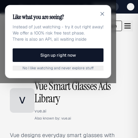
Sign up for our special Launch offer
Click here
Like what you are seeing?
adlibrary.com
Login
Instead of just watching - try it out right away!
We offer a 100% risk free test phase.
There is also an API, all waiting inside
Sign up right now
Home
›
Brands
›
Vue Smart Glasses
No I like watching and never explore stuff
BRAND ADS
Vue Smart Glasses Ads
Library
V
vue.ai
Also known by:
vue.ai
Vue designs everyday smart glasses with