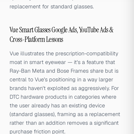
replacement for standard glasses.
Vue Smart Glasses Google Ads, YouTube Ads &
Cross-Platform Lessons
Vue illustrates the prescription-compatibility
moat in smart eyewear — it's a feature that
Ray-Ban Meta and Bose Frames share but is
central to Vue's positioning in a way larger
brands haven't exploited as aggressively. For
DTC hardware products in categories where
the user already has an existing device
(standard glasses), framing as a replacement
rather than an addition removes a significant
purchase friction point.