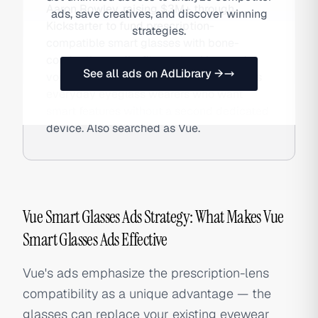
Aaron Rowley, raising $3M+ through
ads, save creatives, and discover winning
Kickstarter to fund prescription-
strategies.
compatible smart glasses with bone-
conduction audio, fitness tracking, and
See all ads on AdLibrary →
voice assistant access. The brand targets
everyday eyeglass wearers who want
smart features without a second dedicated
device. Also searched as Vue.
Vue Smart Glasses Ads Strategy: What Makes Vue
Smart Glasses Ads Effective
Vue's ads emphasize the prescription-lens
compatibility as a unique advantage — the
glasses can replace your existing eyewear