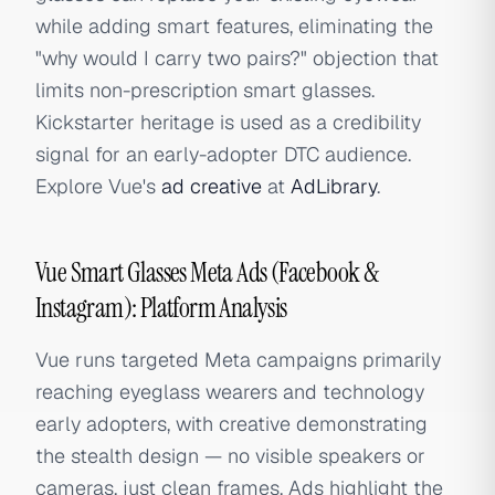
while adding smart features, eliminating the
"why would I carry two pairs?" objection that
limits non-prescription smart glasses.
Kickstarter heritage is used as a credibility
signal for an early-adopter DTC audience.
Explore Vue's
ad creative
at
AdLibrary
.
Vue Smart Glasses Meta Ads (Facebook &
Instagram): Platform Analysis
Vue runs targeted Meta campaigns primarily
reaching eyeglass wearers and technology
early adopters, with creative demonstrating
the stealth design — no visible speakers or
cameras, just clean frames. Ads highlight the