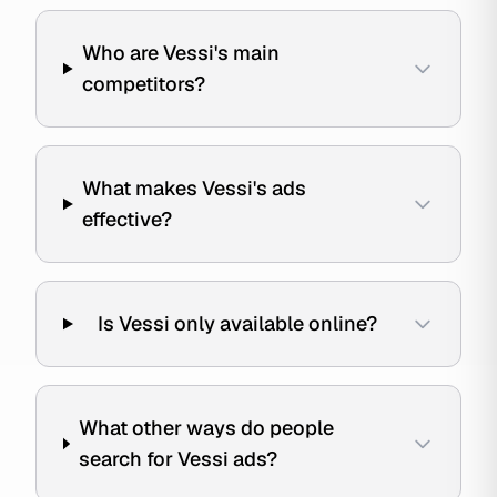
Who are Vessi's main
competitors?
What makes Vessi's ads
effective?
Is Vessi only available online?
What other ways do people
search for Vessi ads?