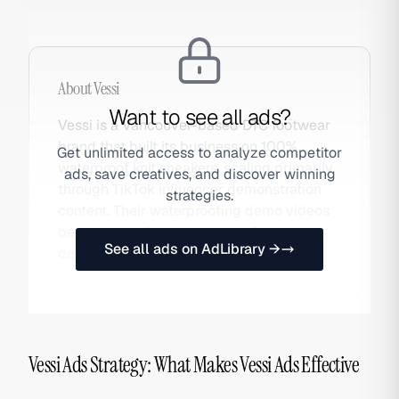
About
Vessi
Want to see all ads?
Vessi is a Vancouver-based DTC footwear
brand that built its business on 100%
Get unlimited access to analyze competitor
waterproof knit sneakers, scaling primarily
ads, save creatives, and discover winning
through TikTok influencer demonstration
strategies.
content. Their waterproofing demo videos
became a defining example of product-
See all ads on AdLibrary →
demo-as-viral-content.
Vessi Ads Strategy: What Makes Vessi Ads Effective