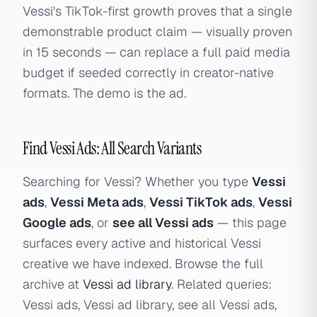
Vessi's TikTok-first growth proves that a single
demonstrable product claim — visually proven
in 15 seconds — can replace a full paid media
budget if seeded correctly in creator-native
formats. The demo is the ad.
Find Vessi Ads: All Search Variants
Searching for Vessi? Whether you type
Vessi
ads
,
Vessi Meta ads
,
Vessi TikTok ads
,
Vessi
Google ads
, or
see all Vessi ads
— this page
surfaces every active and historical Vessi
creative we have indexed. Browse the full
archive at
Vessi ad library
. Related queries:
Vessi ads, Vessi ad library, see all Vessi ads,