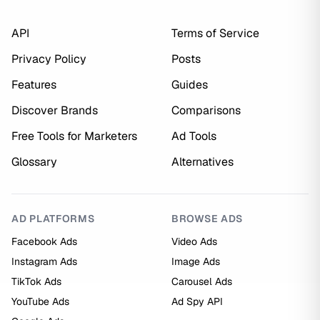
API
Terms of Service
Privacy Policy
Posts
Features
Guides
Discover Brands
Comparisons
Free Tools for Marketers
Ad Tools
Glossary
Alternatives
AD PLATFORMS
BROWSE ADS
Facebook Ads
Video Ads
Instagram Ads
Image Ads
TikTok Ads
Carousel Ads
YouTube Ads
Ad Spy API