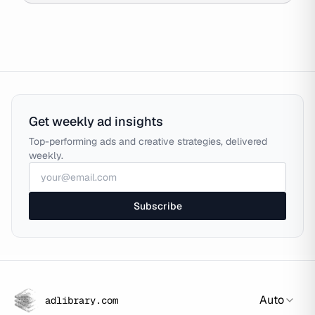
Get weekly ad insights
Top-performing ads and creative strategies, delivered
weekly.
Subscribe
Auto
adlibrary.com