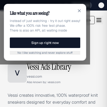
Sign up for our special Launch offer
Click here
Like what you are seeing?
adlibrary.com
Login
Instead of just watching - try it out right away!
We offer a 100% risk free test phase.
There is also an API, all waiting inside
Sign up right now
Home
›
Brands
›
Vessi
No I like watching and never explore stuff
BRAND ADS
Vessi Ads Library
V
vessi.com
Also known by:
vessi.com
Vessi creates innovative, 100% waterproof knit
sneakers designed for everyday comfort and