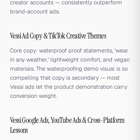
creator accounts — consistently outperform
brand-account ads.
Vessi Ad Copy & TikTok Creative Themes
Core copy: waterproof proof statements, 'wear
in any weather,' lightweight comfort, and vegan
materials. The waterproofing demo visual is so
compelling that copy is secondary — most
Vessi ads let the product demonstration carry
conversion weight.
Vessi Google Ads, YouTube Ads & Cross-Platform
Lessons