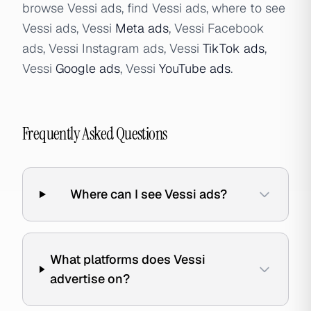
browse Vessi ads, find Vessi ads, where to see
Vessi ads, Vessi
Meta ads
, Vessi Facebook
ads, Vessi Instagram ads, Vessi
TikTok ads
,
Vessi
Google ads
, Vessi
YouTube ads
.
Frequently Asked Questions
Where can I see Vessi ads?
What platforms does Vessi
advertise on?