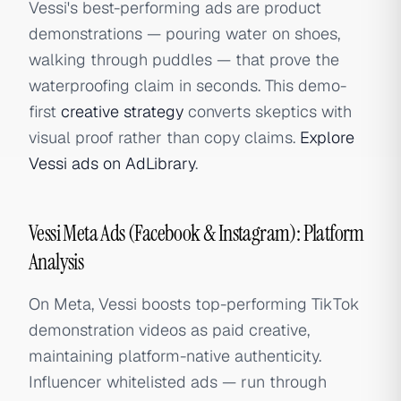
Vessi's best-performing ads are product
demonstrations — pouring water on shoes,
walking through puddles — that prove the
waterproofing claim in seconds. This demo-
first
creative strategy
converts skeptics with
visual proof rather than copy claims.
Explore
Vessi ads on AdLibrary
.
Vessi Meta Ads (Facebook & Instagram): Platform
Analysis
On Meta, Vessi boosts top-performing TikTok
demonstration videos as paid creative,
maintaining platform-native authenticity.
Influencer whitelisted ads — run through