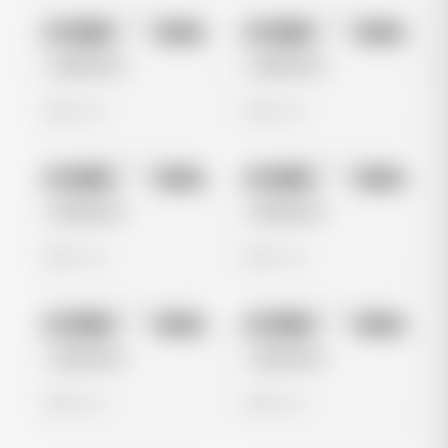
No preview
No preview
Image
Meta
Image
Meta
Untitled Ad
Untitled Ad
0 views
0 views
No preview
No preview
Image
Meta
Image
Meta
Untitled Ad
Untitled Ad
0 views
0 views
No preview
No preview
Image
Meta
Image
Meta
Untitled Ad
Untitled Ad
0 views
0 views