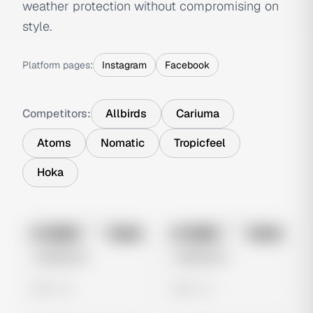
weather protection without compromising on
style.
Platform pages:
Instagram
Facebook
Competitors:
Allbirds
Cariuma
Atoms
Nomatic
Tropicfeel
Hoka
No preview
No preview
Image
Meta
Image
Meta
Untitled Ad
Untitled Ad
0 views
0 views