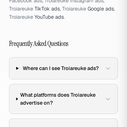
Facebook ads, Troiareuke Instagram ads,
Troiareuke
TikTok ads
, Troiareuke
Google ads
,
Troiareuke
YouTube ads
.
Frequently Asked Questions
Where can I see Troiareuke ads?
What platforms does Troiareuke
advertise on?