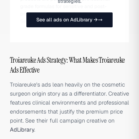
strategies.
grade formulas for sensitive and post-
procedure skin, distributed through
See all ads on AdLibrary →
Sephora, Olive Young, and DTC channels.
Troiareuke Ads Strategy: What Makes Troiareuke
Ads Effective
Troiareuke's ads lean heavily on the cosmetic
surgeon origin story as a differentiator. Creative
features clinical environments and professional
endorsements that justify the premium price
point. See their full campaign creative on
AdLibrary
.