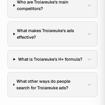
Who are Troiareuke's main
competitors?
What makes Troiareuke's ads
effective?
What is Troiareuke's H+ formula?
What other ways do people
search for Troiareuke ads?