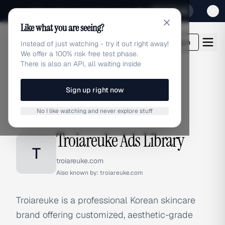
Sign up for our special Launch offer
Click here
Like what you are seeing?
adlibrary.com
Login
Instead of just watching - try it out right away!
We offer a 100% risk free test phase.
There is also an API, all waiting inside
Sign up right now
Home
›
Brands
›
Troiareuke
No I like watching and never explore stuff
BRAND ADS
Troiareuke Ads Library
T
troiareuke.com
Also known by:
troiareuke.com
Troiareuke is a professional Korean skincare
brand offering customized, aesthetic-grade