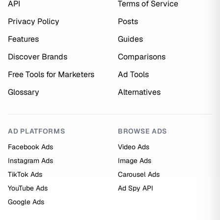
API
Terms of Service
Privacy Policy
Posts
Features
Guides
Discover Brands
Comparisons
Free Tools for Marketers
Ad Tools
Glossary
Alternatives
AD PLATFORMS
BROWSE ADS
Facebook Ads
Video Ads
Instagram Ads
Image Ads
TikTok Ads
Carousel Ads
YouTube Ads
Ad Spy API
Google Ads