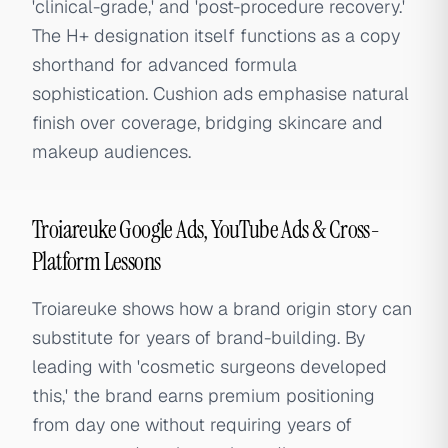
'clinical-grade,' and 'post-procedure recovery.'
The H+ designation itself functions as a copy
shorthand for advanced formula
sophistication. Cushion ads emphasise natural
finish over coverage, bridging skincare and
makeup audiences.
Troiareuke Google Ads, YouTube Ads & Cross-
Platform Lessons
Troiareuke shows how a brand origin story can
substitute for years of brand-building. By
leading with 'cosmetic surgeons developed
this,' the brand earns premium positioning
from day one without requiring years of