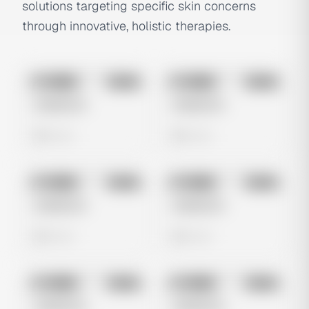
solutions targeting specific skin concerns
through innovative, holistic therapies.
No preview
No preview
Image
Meta
Image
Meta
Untitled Ad
Untitled Ad
0 views
0 views
No preview
No preview
Image
Meta
Image
Meta
Untitled Ad
Untitled Ad
0 views
0 views
No preview
No preview
Image
Meta
Image
Meta
Untitled Ad
Untitled Ad