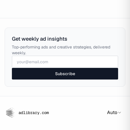
Get weekly ad insights
Top-performing ads and creative strategies, delivered
weekly.
Subscribe
Auto
adlibrary.com