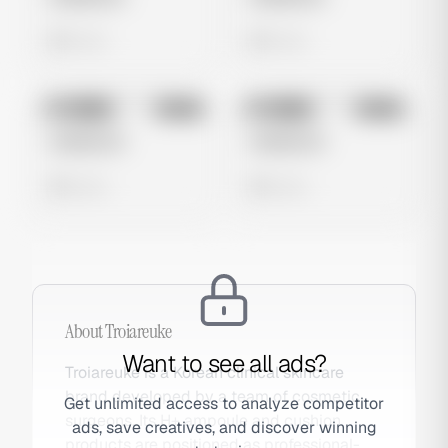
0 views
0 views
No preview
No preview
Image
Meta
Image
Meta
Untitled Ad
Untitled Ad
0 views
0 views
About
Troiareuke
Want to see all ads?
Troiareuke is a Korean clinical skincare
brand developed by a team of cosmetic
Get unlimited access to analyze competitor
surgeons. Its H+ ampoule and cushion
ads, save creatives, and discover winning
products are positioned as professional-