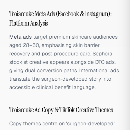
Troiareuke Meta Ads (Facebook & Instagram):
Platform Analysis
Meta ads
target premium skincare audiences
aged 28–50, emphasising skin barrier
recovery and post-procedure care. Sephora
stockist creative appears alongside DTC ads,
giving dual conversion paths. International ads
translate the surgeon-developed story into
accessible clinical benefit language.
Troiareuke Ad Copy & TikTok Creative Themes
Copy themes centre on 'surgeon-developed,'