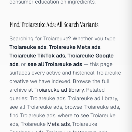
consumer education on ingredients.
Find Troiareuke Ads: All Search Variants
Searching for Troiareuke? Whether you type
Troiareuke ads
,
Troiareuke Meta ads
,
Troiareuke TikTok ads
,
Troiareuke Google
ads
, or
see all Troiareuke ads
— this page
surfaces every active and historical Troiareuke
creative we have indexed. Browse the full
archive at
Troiareuke ad library
. Related
queries: Troiareuke ads, Troiareuke ad library,
see all Troiareuke ads, browse Troiareuke ads,
find Troiareuke ads, where to see Troiareuke
ads, Troiareuke
Meta ads
, Troiareuke