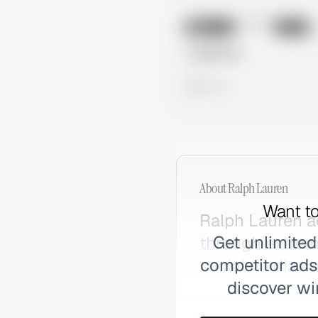
No preview
Image
Meta
Untitled Ad
0 views
About
Ralph Lauren
Want to
Ralph Lauren a
Get unlimited
through extrem
competitor ads,
social media st
discover wi