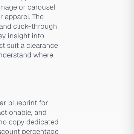
 image or carousel
r apparel. The
 and click-through
y insight into
st suit a clearance
 understand where
r blueprint for
actionable, and
y no copy dedicated
discount percentage