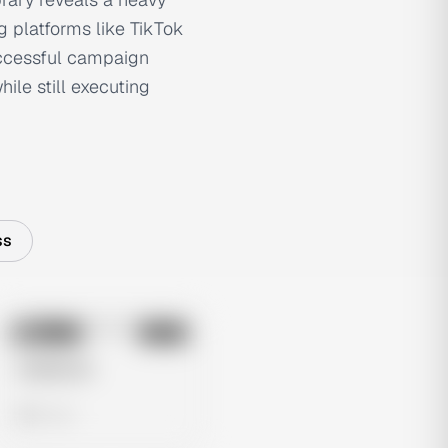
g platforms like TikTok
uccessful campaign
ile still executing
ss
No preview
Image
Meta
Untitled Ad
0 views