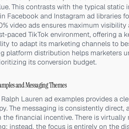
ue. This contrasts with the typical static
in Facebook and Instagram ad libraries fo
00% video ads ensures maximum visibility
ast-paced TikTok environment, offering a ke
lity to adapt its marketing channels to be
ng platform distribution helps marketers
oritizing its conversion budget.
amples and Messaging Themes
 Ralph Lauren ad examples provides a clea
py. The messaging is consistently direct, 
 the financial incentive. There is virtuall
ing; instead, the focus is entirely on the 