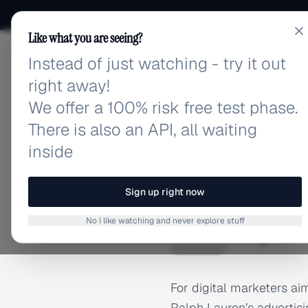
Like what you are seeing?
Instead of just watching - try it out
adlibrary.com
right away!
We offer a 100% risk free test phase.
There is also an API, all waiting
inside
Home
›
Brands
›
Ralph Lau
BRAND ADS
Sign up right now
Ralph L
R
No I like watching and never explore stuff
For digital marketers a
Ralph Lauren’s advertisi