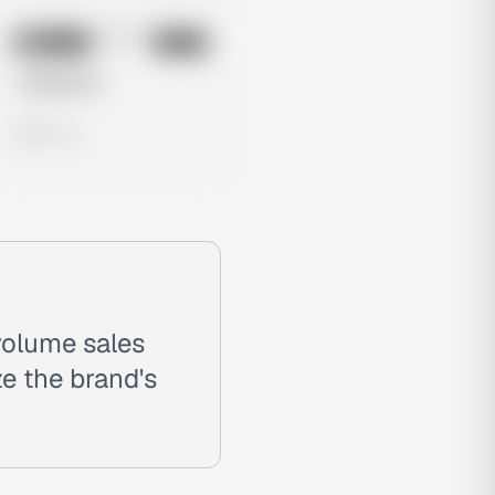
No preview
Image
Meta
Untitled Ad
0 views
volume sales
e the brand's