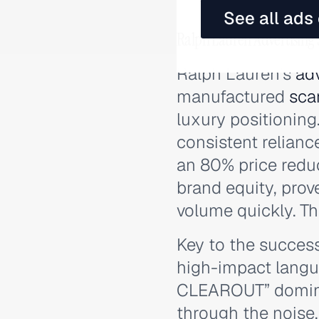
See all ads
Ralph Lauren Advertising
Ralph Lauren's
adv
manufactured
sca
luxury positioning
consistent relianc
an 80% price reduc
brand equity, prov
volume quickly. Th
Key to the success
high-impact langu
CLEAROUT” dominat
through the noise