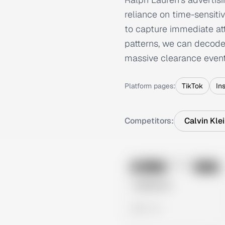
reliance on time-sensitiv
to capture immediate att
patterns, we can decode 
massive clearance events
Platform pages:
TikTok
In
Competitors:
Calvin Kle
No preview
Image
Meta
Untitled Ad
0 views