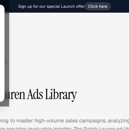
Sign up for our special Launch offer
Click here
ren
auren Ads Library
iming to master high-volume sales campaigns, analyzin
ng provides invaluable insights. The Ralph Lauren ad li