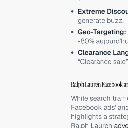
Extreme Discou
generate buzz.
Geo-Targeting:
-80% aujourd'hui
Clearance Lan
“Clearance sale”
Ralph Lauren Facebook an
While search traffi
Facebook ads' and
highlights a strat
Ralph Lauren
adve