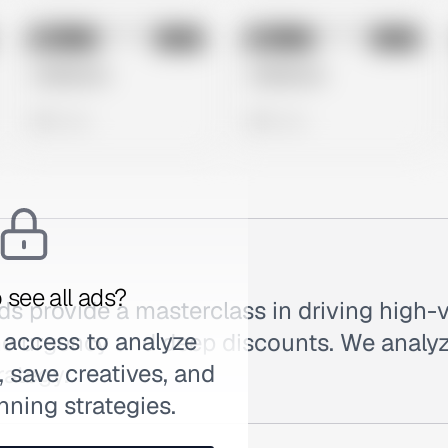
No preview
No preview
Image
Meta
Image
Meta
Untitled Ad
Untitled Ad
0 views
0 views
 see all ads?
ds provide a masterclass in driving high-
 access to analyze
e urgency and deep discounts. We analyz
 save creatives, and
rategy.
nning strategies.