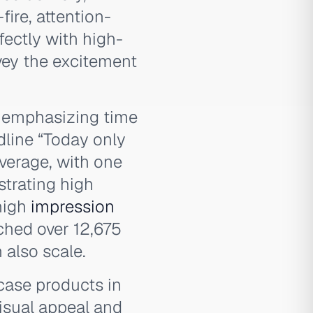
fire, attention-
fectly with high-
vey the excitement
e emphasizing time
dline “Today only
average, with one
trating high
high
impression
ached over 12,675
also scale.
wcase products in
isual appeal and