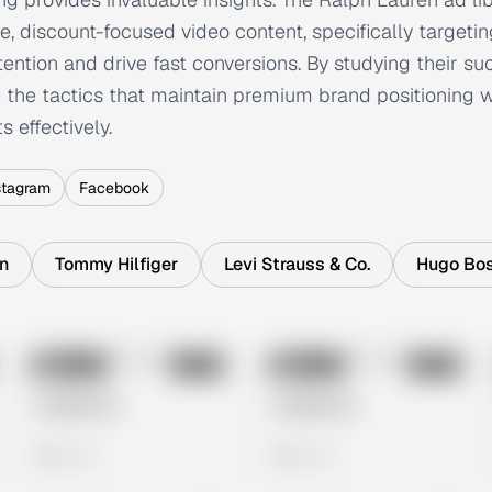
e, discount-focused video content, specifically targetin
ention and drive fast conversions. By studying their s
the tactics that maintain premium brand positioning wh
 effectively.
stagram
Facebook
in
Tommy Hilfiger
Levi Strauss & Co.
Hugo Bo
No preview
No preview
Image
Meta
Image
Meta
Untitled Ad
Untitled Ad
0 views
0 views