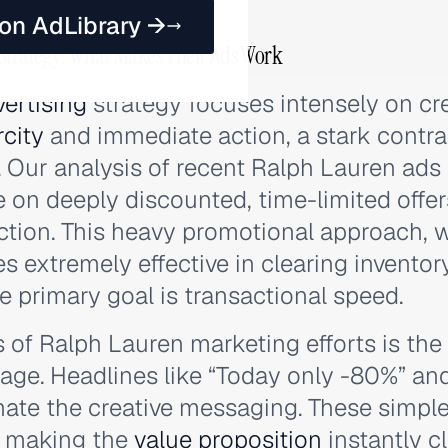
 on AdLibrary →
 Strategy: What Makes Their Ads Work
ertising
strategy focuses intensely on cr
rcity
and immediate action, a stark contras
. Our analysis of recent Ralph Lauren ads
e on deeply discounted, time-limited offer
tion. This heavy promotional approach, wh
es extremely effective in clearing inventor
e primary goal is transactional speed.
 of Ralph Lauren marketing efforts is the 
age. Headlines like “Today only -80%” a
e the creative messaging. These simple
, making the
value proposition
instantly c