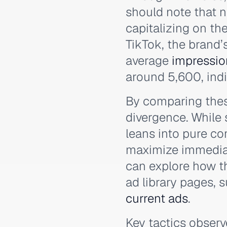
should note that n
capitalizing on th
TikTok, the brand’
average
impressio
around 5,600, indic
By comparing these
divergence. While
leans into pure c
maximize immedia
can explore how th
ad library pages, 
current ads
.
Key tactics obser