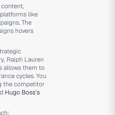
 content,
platforms like
mpaigns. The
aigns hovers
trategic
ry, Ralph Lauren
is allows them to
rance cycles. You
g the competitor
nd
Hugo Boss’s
ch: