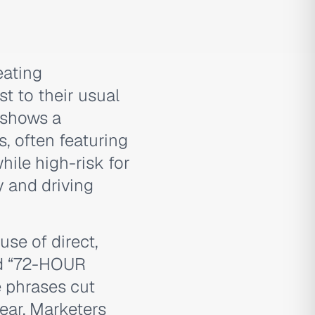
eating
t to their usual
 shows a
s, often featuring
ile high-risk for
y and driving
use of direct,
nd “72-HOUR
 phrases cut
lear. Marketers