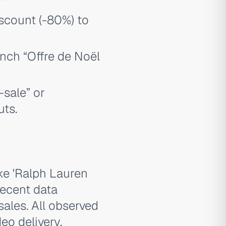
scount (-80%) to
ench “Offre de Noël
-sale” or
uts.
ike 'Ralph Lauren
recent data
sales. All observed
eo delivery,