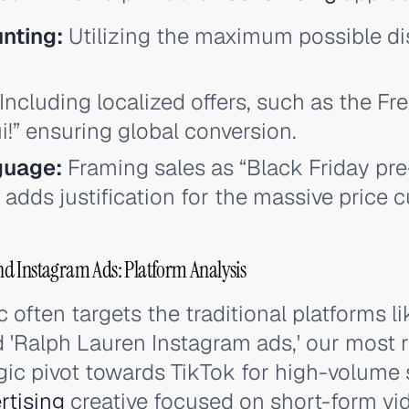
nting:
Utilizing the maximum possible di
Including localized offers, such as the Fr
!” ensuring global conversion.
guage:
Framing sales as “Black Friday pre
 adds justification for the massive price c
d Instagram Ads: Platform Analysis
c often targets the traditional platforms l
 'Ralph Lauren Instagram ads,' our most 
egic pivot towards TikTok for high-volume 
rtising
creative focused on short-form vid