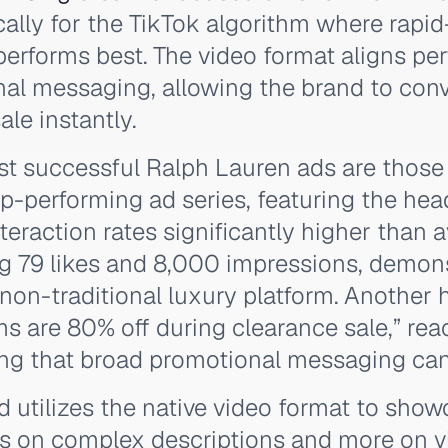
ally for the TikTok algorithm where rapid-
erforms best. The video format aligns per
al messaging, allowing the brand to con
le instantly.
st successful Ralph Lauren ads are thos
top-performing ad series, featuring the hea
teraction rates significantly higher than 
ng 79 likes and 8,000 impressions, demons
non-traditional luxury platform. Another 
tems are 80% off during clearance sale,” re
ing that broad promotional messaging can 
nd utilizes the native video format to sho
ess on complex descriptions and more on v