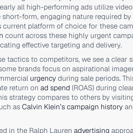
early all high-performing ads utilize video
e short-form, engaging nature required by 
s current platform of choice for these ca
n
count across these highly urgent camp
ating effective targeting and delivery.
 tactics to competitors, we see a clear s
 some brands focus on aspirational image
ommercial
urgency
during sale periods. Th
te return on
ad spend
(ROAS) during clea
is strategy compares to others by visitin
such as
Calvin Klein’s campaign history
a
ved in the Ralph Lauren
advertising
approa