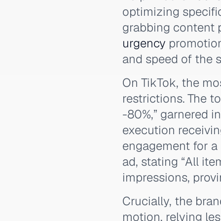
optimizing specific
grabbing content p
urgency
promotion
and speed of the sa
On TikTok, the mo
restrictions. The 
-80%,” garnered in
execution receivi
engagement for a 
ad, stating “All i
impressions, prov
Crucially, the bra
motion, relying l