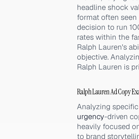
headline shock val
format often seen 
decision to run 1
rates within the f
Ralph Lauren's abi
objective. Analyzi
Ralph Lauren is pri
Ralph Lauren Ad Copy Ex
Analyzing specific
urgency
-driven co
heavily focused on
to brand storytell