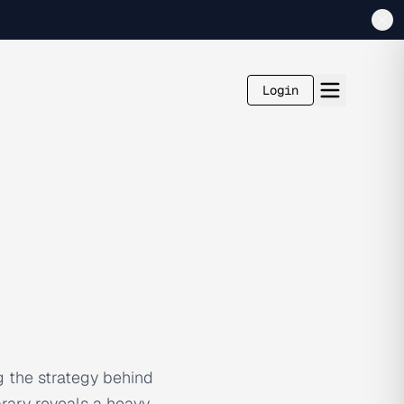
Login
g the strategy behind
brary reveals a heavy