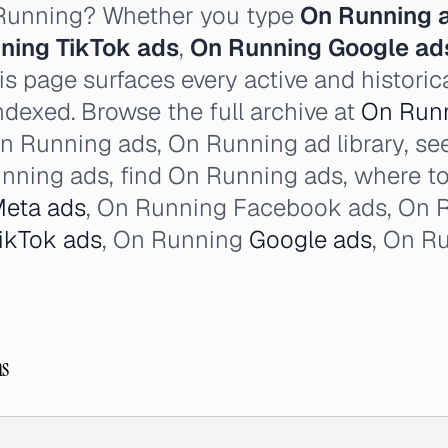
 Running? Whether you type
On Running 
ning TikTok ads
,
On Running Google ad
s page surfaces every active and histori
ndexed. Browse the full archive at
On Runn
n Running ads, On Running ad library, se
nning ads, find On Running ads, where t
eta ads
, On Running Facebook ads, On 
ikTok ads
, On Running
Google ads
, On R
ns