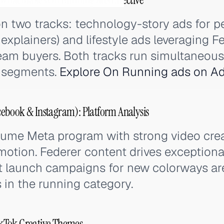
on two tracks: technology-story ads for 
explainers) and lifestyle ads leveraging Fe
am buyers. Both tracks run simultaneousl
e segments.
Explore On Running ads on Ad
ebook & Instagram): Platform Analysis
lume Meta program with strong video cre
otion. Federer content drives exceptiona
t launch campaigns for new colorways a
in the running category.
kTok Creative Themes