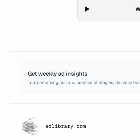
W
Get weekly ad insights
Top-performing ads and creative strategies, delivered w
adlibrary.com