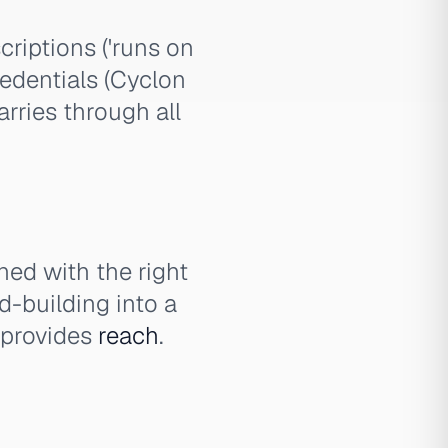
riptions ('runs on
redentials (Cyclon
rries through all
ed with the right
d-building into a
y provides
reach
.