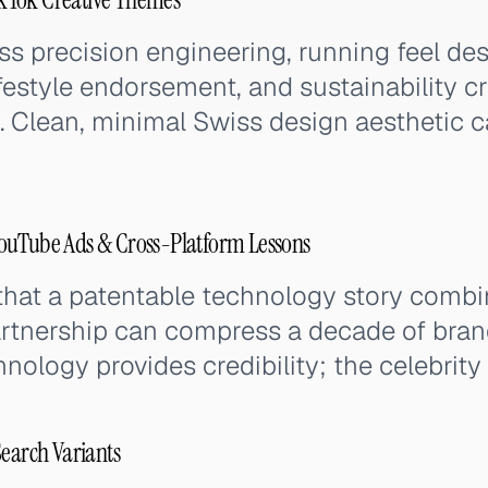
 precision engineering, running feel desc
lifestyle endorsement, and sustainability c
. Clean, minimal Swiss design aesthetic ca
ouTube Ads & Cross-Platform Lessons
hat a patentable technology story combin
artnership can compress a decade of bran
hnology provides credibility; the celebrit
Search Variants