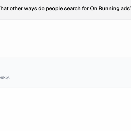
hat other ways do people search for On Running ads
eekly.