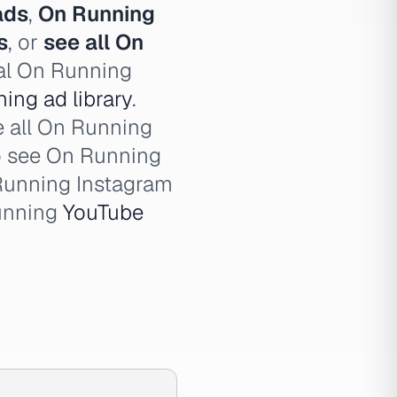
ads
,
On Running
s
, or
see all On
cal On Running
ing ad library
.
e all On Running
o see On Running
Running Instagram
unning
YouTube