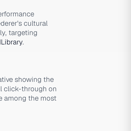
performance
derer's cultural
y, targeting
Library
.
ative showing the
l click-through on
re among the most