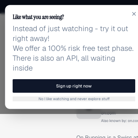
Like what you are seeing?
Instead of just watching - try it out
adlibrary.com
right away!
We offer a 100% risk free test phase.
There is also an API, all waiting
inside
Home
›
Brands
›
On Runnin
BRAND ADS
Sign up right now
On Runn
No I like watching and never explore stuff
O
on.com
Also known by:
on.c
On Running is a Swiss at