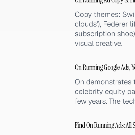
Copy themes: Swiss
clouds'), Federer 
subscription shoe)
visual creative.
On Running Google Ads, Y
On demonstrates t
celebrity equity p
few years. The tec
Find On Running Ads: All 