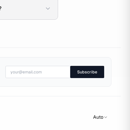
?
Subscribe
Auto