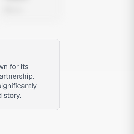
0 views
n for its
artnership.
ignificantly
 story.