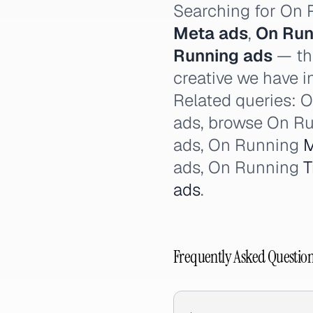
Searching for On
Meta ads
,
On Run
Running ads
— thi
creative we have i
Related queries: O
ads, browse On Ru
ads, On Running
M
ads, On Running
T
ads
.
Frequently Asked Questio