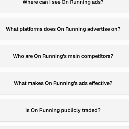
Where can I see On Running ads?
What platforms does On Running advertise on?
Who are On Running's main competitors?
What makes On Running's ads effective?
Is On Running publicly traded?