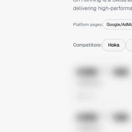
delivering high-perform
Platform pages:
Google/AdM
Competitors:
Hoka
No preview
Image
Meta
Untitled Ad
0 views
No preview
Image
Meta
Untitled Ad