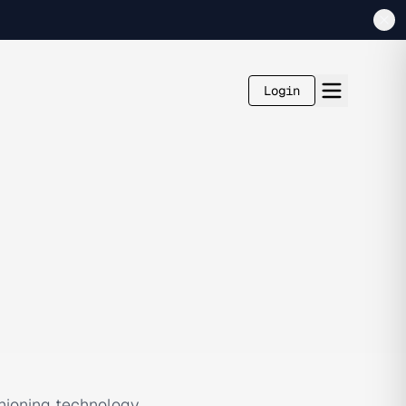
Login
hioning technology,