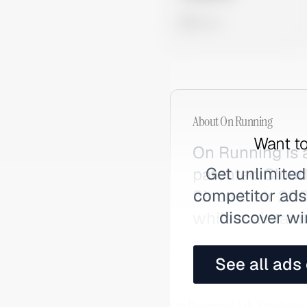
0 views
About
On Running
Want to
On Running is 
Get unlimited
patented Cloud
competitor ads,
Since their 202
discover wi
while maintaini
See all ads
On Running Ads Strategy: