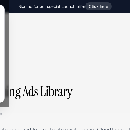
Sign up for our special Launch offer
Click here
g
ing Ads Library
om
hletics brand known for its revolutionary CloudTec cus