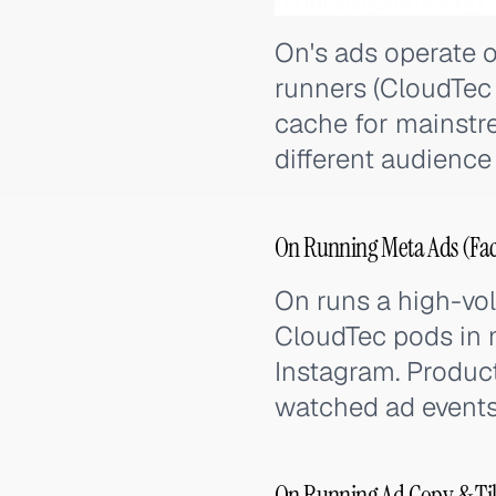
On's ads operate 
runners (CloudTec 
cache for mainstre
different audienc
On Running Meta Ads (Fac
On runs a high-vo
CloudTec pods in m
Instagram. Produc
watched ad events 
On Running Ad Copy & Ti