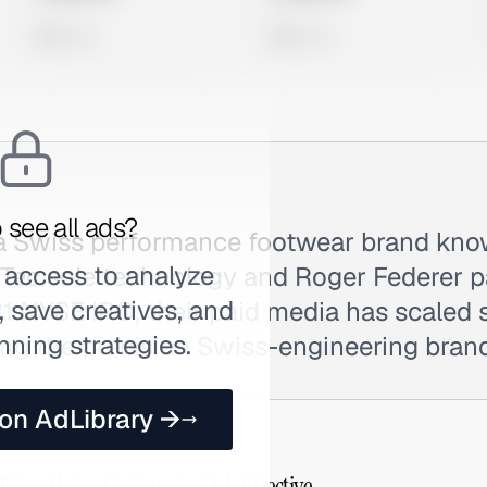
0 views
0 views
 see all ads?
a Swiss performance footwear brand know
 access to analyze
Tec sole technology and Roger Federer p
 save creatives, and
1 NYSE IPO, their paid media has scaled s
nning strategies.
ng the precision Swiss-engineering brand
 on AdLibrary →
 What Makes On Running Ads Effective