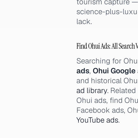
tourism capture — 
science-plus-luxur
lack.
Find Ohui Ads: All Search 
Searching for Ohu
ads
,
Ohui Google
and historical Ohu
ad library
. Related
Ohui ads, find Ohu
Facebook ads, Ohu
YouTube ads
.