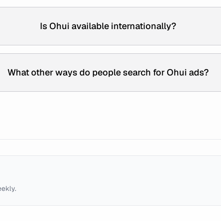
Is Ohui available internationally?
What other ways do people search for Ohui ads?
eekly.