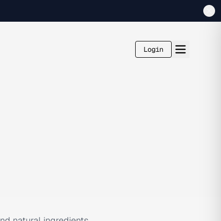
Login
d natural ingredients