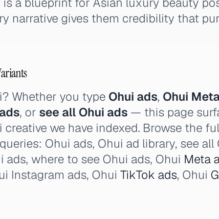
is a blueprint for Asian luxury beauty pos
y narrative gives them credibility that pur
Variants
i? Whether you type
Ohui ads
,
Ohui Meta
 ads
, or
see all Ohui ads
— this page surf
i creative we have indexed. Browse the ful
 queries: Ohui ads, Ohui ad library, see al
i ads, where to see Ohui ads, Ohui
Meta 
i Instagram ads, Ohui
TikTok ads
, Ohui
G