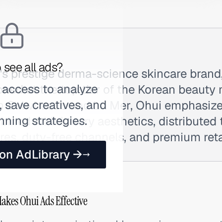
 see all ads?
's prestige derma-science skincare brand
 access to analyze
oned at the top tier of the Korean beauty 
 save creatives, and
 Sulwhasoo and La Mer, Ohui emphasizes
nning strategies.
ined with luxury aesthetics, distributed
es, duty-free channels, and premium retai
 on AdLibrary →
akes Ohui Ads Effective