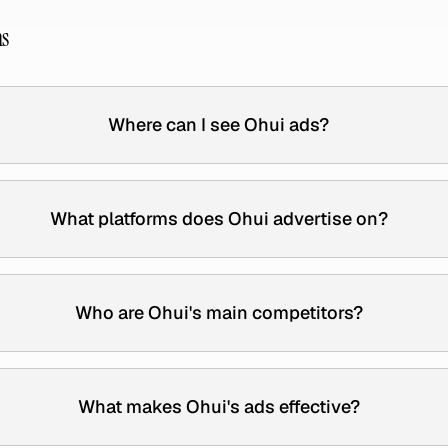
ns
Where can I see Ohui ads?
What platforms does Ohui advertise on?
Who are Ohui's main competitors?
What makes Ohui's ads effective?