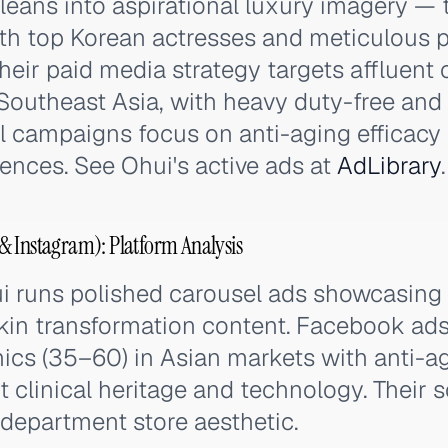
leans into aspirational luxury imagery — 
ith top Korean actresses and meticulous 
eir paid media strategy targets affluent
Southeast Asia, with heavy duty-free and t
al campaigns focus on anti-aging efficacy
erences. See Ohui's active ads at
AdLibrary
.
& Instagram): Platform Analysis
i runs polished carousel ads showcasing 
kin transformation content. Facebook ads
cs (35–60) in Asian markets with anti-a
t clinical heritage and technology. Their 
 department store aesthetic.