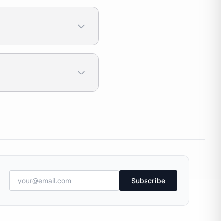
Subscribe