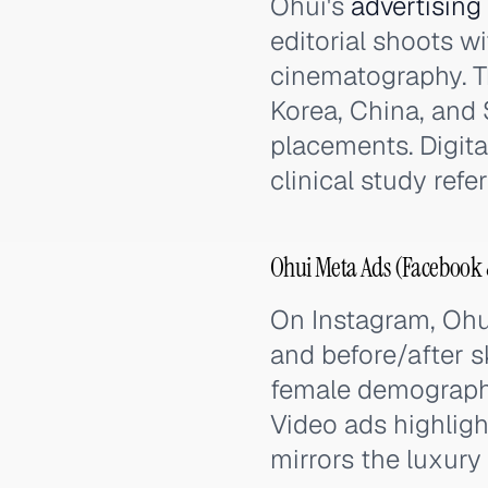
Ohui's
advertising
editorial shoots w
cinematography. Th
Korea, China, and 
placements. Digit
clinical study ref
Ohui Meta Ads (Facebook 
On Instagram, Ohu
and before/after s
female demographi
Video ads highligh
mirrors the luxury