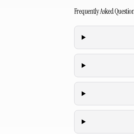
Frequently Asked Questio