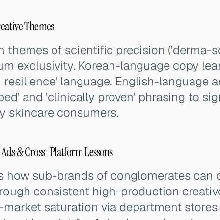
reative Themes
 themes of scientific precision ('derma-sc
m exclusivity. Korean-language copy lean
in resilience' language. English-language
ed' and 'clinically proven' phrasing to sign
ry skincare consumers.
 Ads & Cross-Platform Lessons
s how sub-brands of conglomerates can
ough consistent high-production creative
-market saturation via department stores 