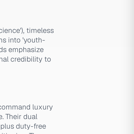
ience'), timeless
s into 'youth-
 ads emphasize
al credibility to
 command luxury
. Their dual
plus duty-free