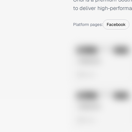
to deliver high-performa
Platform pages:
Facebook
No preview
Image
Meta
Untitled Ad
0 views
No preview
Image
Meta
Untitled Ad
0 views