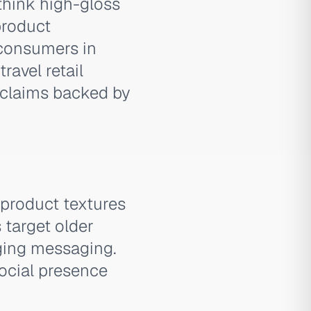
think high-gloss
product
 consumers in
ravel retail
 claims backed by
product textures
 target older
ging messaging.
social presence