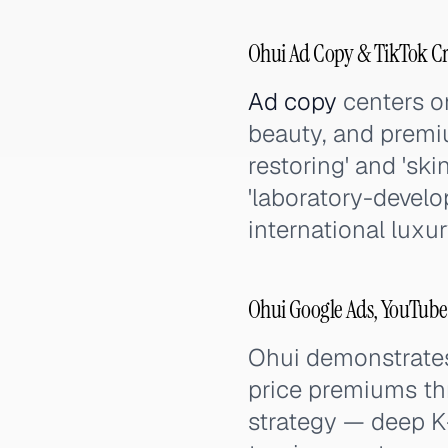
Ohui Ad Copy & TikTok C
Ad copy
centers on
beauty, and premiu
restoring' and 'sk
'laboratory-develop
international luxu
Ohui Google Ads, YouTube
Ohui demonstrate
price premiums thr
strategy — deep K