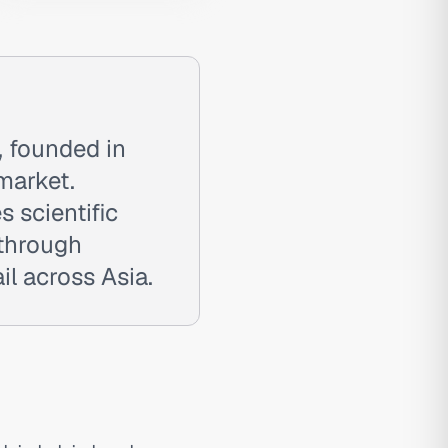
, founded in
market.
 scientific
 through
l across Asia.