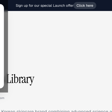
Sign up for our special Launch offer
Click here
s Library
com
 Korean skincare brand combining advanced science an