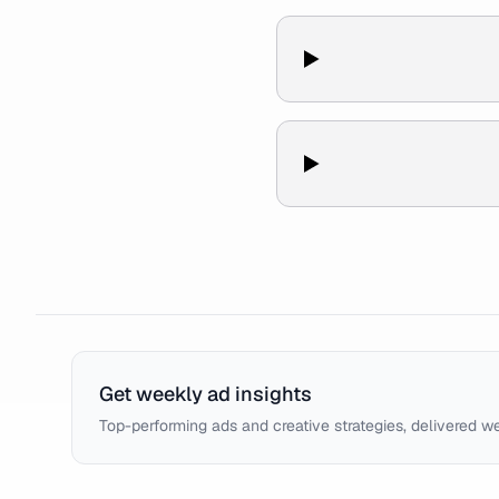
Get weekly ad insights
Top-performing ads and creative strategies, delivered w