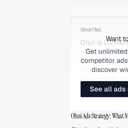
About
Ohui
Want to
Ohui is LG H&H
Get unlimited
1991 and positi
competitor ads,
Competing with
discover wi
innovation comb
department stor
See all ads
Ohui Ads Strategy: What M