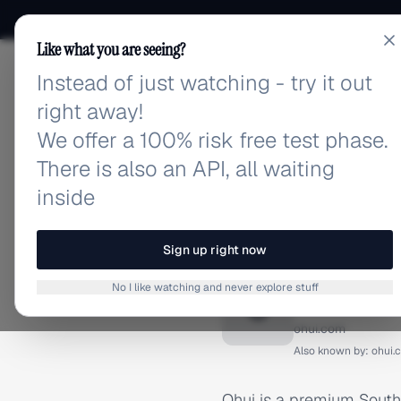
Like what you are seeing?
Instead of just watching - try it out
adlibrary.com
right away!
We offer a 100% risk free test phase.
There is also an API, all waiting
inside
Home
›
Brands
›
Ohui
BRAND ADS
Sign up right now
Ohui Ad
No I like watching and never explore stuff
O
ohui.com
Also known by:
ohui.
Ohui is a premium South