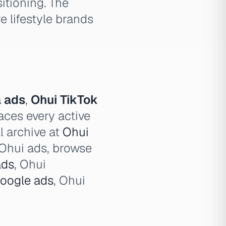
itioning. The
e lifestyle brands
 ads
,
Ohui TikTok
aces every active
l archive at
Ohui
l Ohui ads, browse
ads
, Ohui
oogle ads
, Ohui