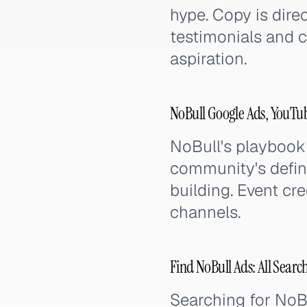
hype. Copy is dir
testimonials and co
aspiration.
NoBull Google Ads, YouTu
NoBull's playbook
community's defin
building. Event cre
channels.
Find NoBull Ads: All Searc
Searching for NoB