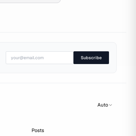
Subscribe
Auto
Posts