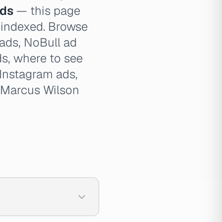
ads
— this page
e indexed. Browse
 ads, NoBull ad
ds, where to see
Instagram ads,
, Marcus Wilson