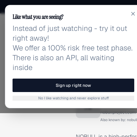
Like what you are seeing?
Instead of just watching - try it out
adlibrary.com
right away!
We offer a 100% risk free test phase.
There is also an API, all waiting
inside
Home
›
Brands
›
NoBull
BRAND ADS
Sign up right now
NoBull 
No I like watching and never explore stuff
N
nobullproject.com
Also known by:
nobul
NOBULL is a high-perfor