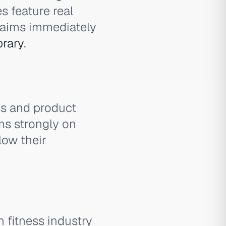
s feature real
claims immediately
brary
.
os and product
ms strongly on
low their
 fitness industry