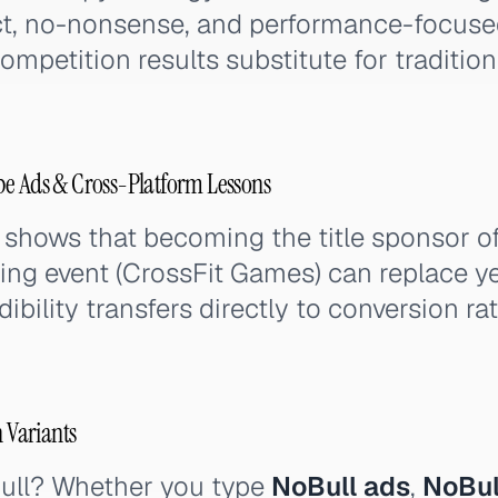
ect, no-nonsense, and performance-focused
mpetition results substitute for traditiona
be Ads & Cross-Platform Lessons
 shows that becoming the title sponsor of
ing event (CrossFit Games) can replace ye
dibility transfers directly to conversion ra
h Variants
ull? Whether you type
NoBull ads
,
NoBul