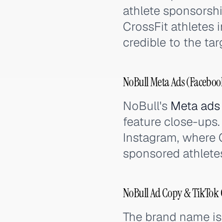
athlete sponsorshi
CrossFit athletes 
credible to the ta
NoBull Meta Ads (Facebook
NoBull's
Meta ads
feature close-ups.
Instagram, where 
sponsored athlete
NoBull Ad Copy & TikTok 
The brand name is 