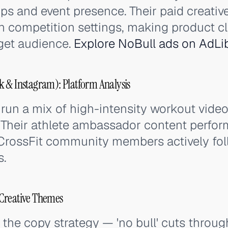
ps and event presence. Their paid creative
in competition settings, making product 
rget audience.
Explore NoBull ads on AdLi
 & Instagram): Platform Analysis
run a mix of high-intensity workout vide
 Their athlete ambassador content perfor
CrossFit community members actively fol
s.
Creative Themes
the copy strategy — 'no bull' cuts through