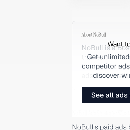
About
NoBull
Want to
NoBull is a Bo
Get unlimited
that earned its
competitor ads,
before scaling 
discover wi
ads carry insti
See all ads
NoBull Ads Strategy: What
NoBull's paid ads 