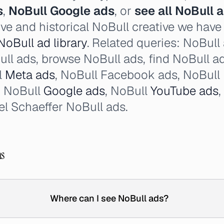
s
,
NoBull Google ads
, or
see all NoBull 
ive and historical NoBull creative we hav
NoBull ad library
. Related queries: NoBull
oBull ads, browse NoBull ads, find NoBull a
l
Meta ads
, NoBull Facebook ads, NoBull 
, NoBull
Google ads
, NoBull
YouTube ads
l Schaeffer NoBull ads.
ns
Where can I see NoBull ads?