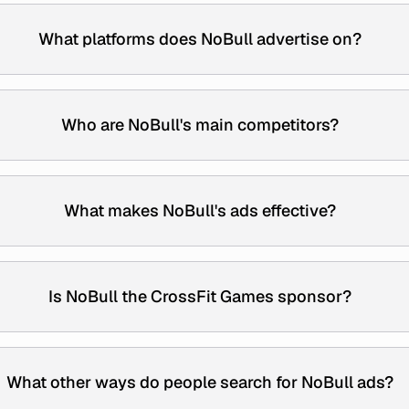
What platforms does NoBull advertise on?
Who are NoBull's main competitors?
What makes NoBull's ads effective?
Is NoBull the CrossFit Games sponsor?
What other ways do people search for NoBull ads?