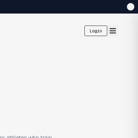
Login
r athletes who train