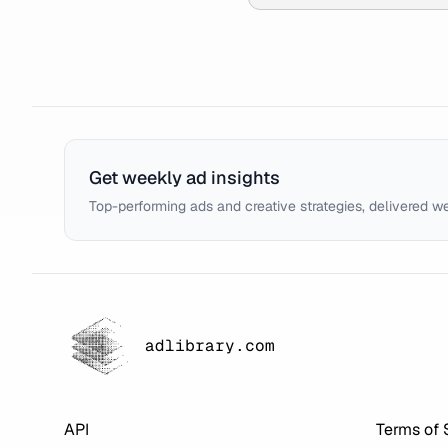
Get weekly ad insights
Top-performing ads and creative strategies, delivered w
adlibrary.com
API
Terms of 