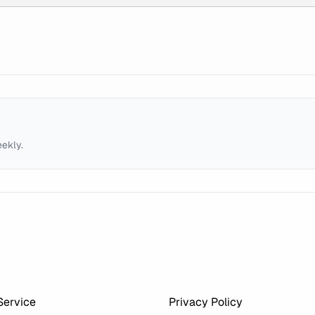
eekly.
Service
Privacy Policy