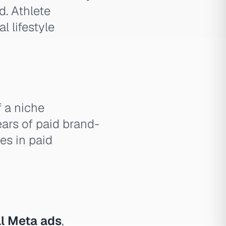
. Athlete
l lifestyle
 a niche
ars of paid brand-
tes in paid
l Meta ads
,