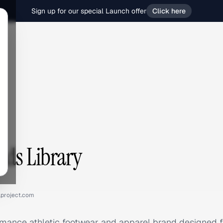
Sign up for our special Launch offer
Click here
Ads Library
lproject.com
mance athletic footwear and apparel brand designed fo