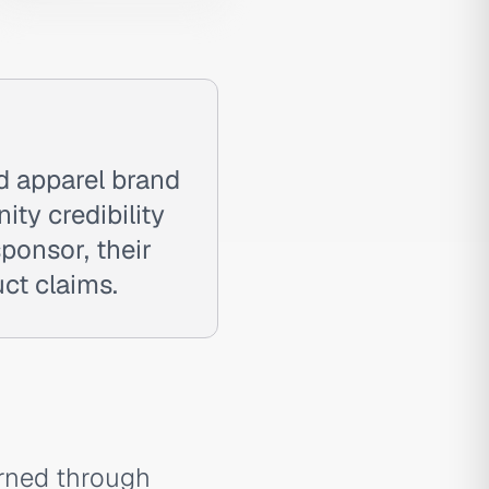
d apparel brand
ty credibility
sponsor, their
uct claims.
arned through