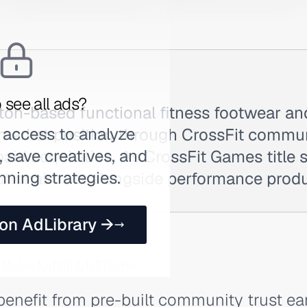
 see all ads?
ston-based functional fitness footwear an
 access to analyze
 market position through CrossFit communi
 save creatives, and
paid acquisition. As CrossFit Games title 
nning strategies.
tutional trust alongside performance prod
 on AdLibrary →
 Makes NoBull Ads Effective
benefit from pre-built community trust e