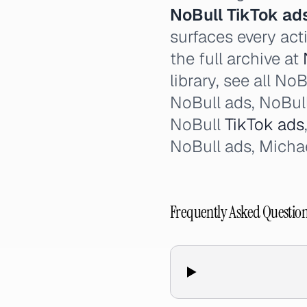
NoBull TikTok ad
surfaces every act
the full archive at
library, see all N
NoBull ads, NoBul
NoBull
TikTok ads
NoBull ads, Michae
Frequently Asked Questio