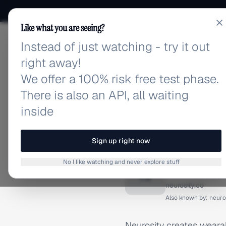
Like what you are seeing?
Instead of just watching - try it out
adlibrary.com
right away!
We offer a 100% risk free test phase.
There is also an API, all waiting
inside
Home
›
Brands
›
Neurosity
BRAND ADS
Sign up right now
Neurosi
No I like watching and never explore stuff
N
neurosity.co
Also known by:
neuro
Neurosity creates weara