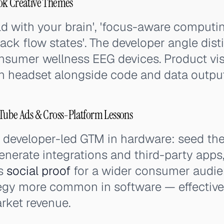
ok Creative Themes
d with your brain', 'focus-aware computin
rack flow states'. The developer angle dis
nsumer wellness EEG devices. Product vis
 headset alongside code and data outputs
uTube Ads & Cross-Platform Lessons
 developer-led GTM in hardware: seed th
enerate integrations and third-party apps
as
social proof
for a wider consumer audien
egy more common in software — effective
ket revenue.