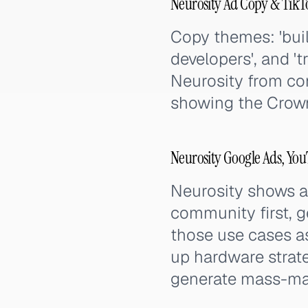
Neurosity Ad Copy & TikT
Copy themes: 'buil
developers', and 't
Neurosity from co
showing the Crown
Neurosity Google Ads, Yo
Neurosity shows a
community first, g
those use cases 
up hardware strat
generate mass-mar