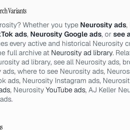
arch Variants
rosity? Whether you type
Neurosity ads
,
kTok ads
,
Neurosity Google ads
, or
see a
es every active and historical Neurosity c
e full archive at
Neurosity ad library
. Rel
rosity ad library, see all Neurosity ads, 
y ads, where to see Neurosity ads, Neuros
k ads, Neurosity Instagram ads, Neurosi
ads
, Neurosity
YouTube ads
, AJ Keller Ne
 ads.
ns