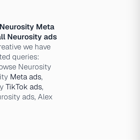
Neurosity Meta
ll Neurosity ads
reative we have
ated queries:
browse Neurosity
ity
Meta ads
,
ty
TikTok ads
,
urosity ads, Alex