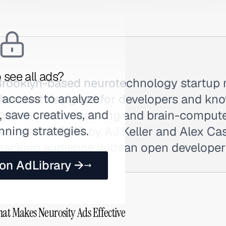
 see all ads?
 Brooklyn-based neurotechnology startup
 access to analyze
headset designed for developers and kn
 save creatives, and
g focus-state tracking and brain-compute
nning strategies.
unded in 2018 by AJ Keller and Alex Casti
ohacking audience with an open develope
 on AdLibrary →
hat Makes Neurosity Ads Effective