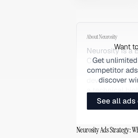
About
Neurosity
Want to
Neurosity is a
Get unlimited
Crown, an EEG 
competitor ads,
workers seekin
discover wi
development. Fo
a technical bi
See all ads
Neurosity Ads Strategy: W