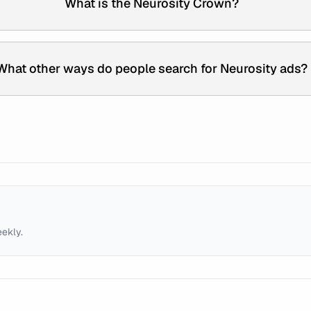
What is the Neurosity Crown?
What other ways do people search for Neurosity ads?
eekly.