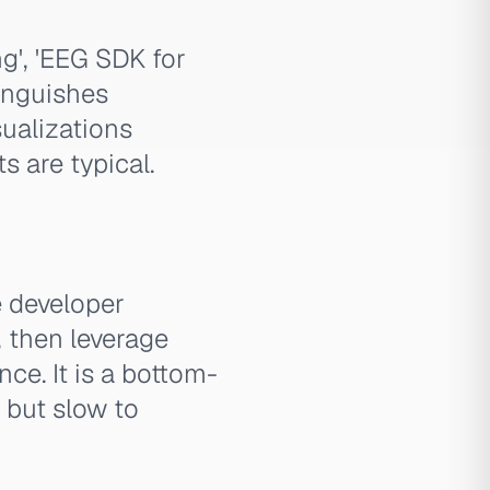
g', 'EEG SDK for
tinguishes
ualizations
 are typical.
e developer
, then leverage
ce. It is a bottom-
 but slow to