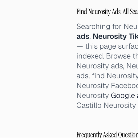
Find Neurosity Ads: All Se
Searching for Neu
ads
,
Neurosity Ti
— this page surfac
indexed. Browse th
Neurosity ads, Neu
ads, find Neurosit
Neurosity Faceboo
Neurosity
Google 
Castillo Neurosity
Frequently Asked Questio