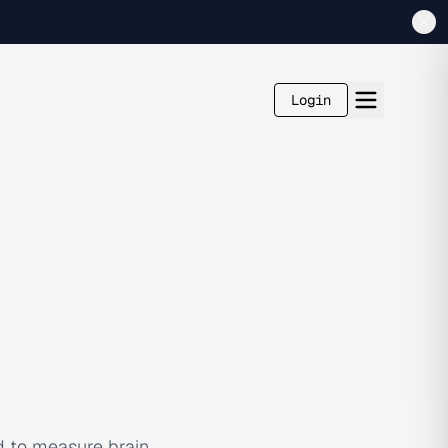
Login
d to measure brain