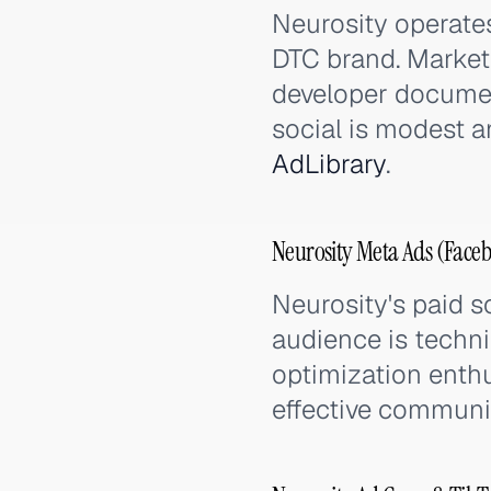
Neurosity operate
DTC brand. Market
developer document
social is modest a
AdLibrary
.
Neurosity Meta Ads (Faceb
Neurosity's paid so
audience is techni
optimization enthu
effective communi