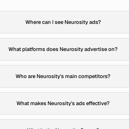
Where can I see Neurosity ads?
What platforms does Neurosity advertise on?
Who are Neurosity's main competitors?
What makes Neurosity's ads effective?