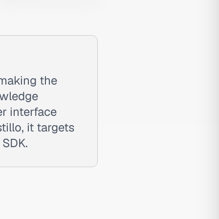
 making the
owledge
r interface
llo, it targets
r SDK.