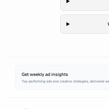
Get weekly ad insights
Top-performing ads and creative strategies, delivered w