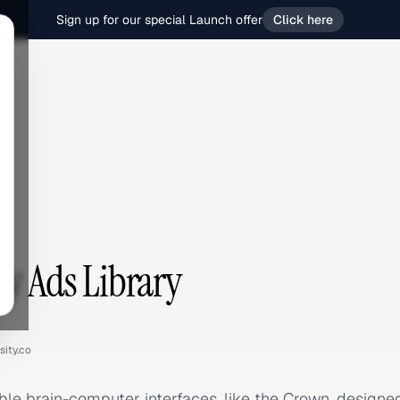
Sign up for our special Launch offer
Click here
ty Ads Library
sity.co
ble brain-computer interfaces, like the Crown, designe