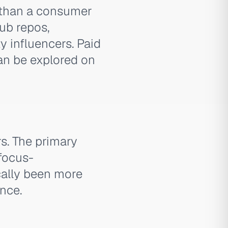
 than a consumer
ub repos,
y influencers. Paid
can be explored on
rs. The primary
 focus-
cally been more
nce.