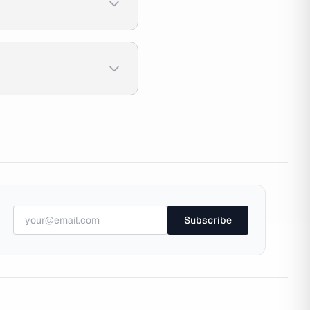
Subscribe