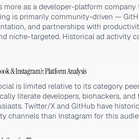
s more as a developer-platform company
ing is primarily community-driven — GitH
ation, and partnerships with productivit
nd niche-targeted. Historical ad activity 
ook & Instagram): Platform Analysis
cial is limited relative to its category pee
cally literate developers, biohackers, and
siasts. Twitter/X and GitHub have histori
ty channels than Instagram for this audie