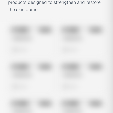
products designed to strengthen and restore
the skin barrier.
No preview
No preview
Image
Meta
Image
Meta
Untitled Ad
Untitled Ad
0 views
0 views
No preview
No preview
Image
Meta
Image
Meta
Untitled Ad
Untitled Ad
0 views
0 views
No preview
No preview
Image
Meta
Image
Meta
Untitled Ad
Untitled Ad