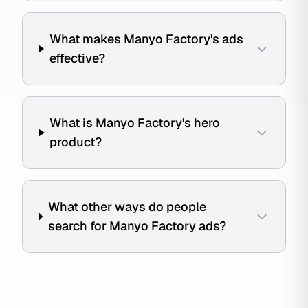
What makes Manyo Factory's ads
effective?
What is Manyo Factory's hero
product?
What other ways do people
search for Manyo Factory ads?