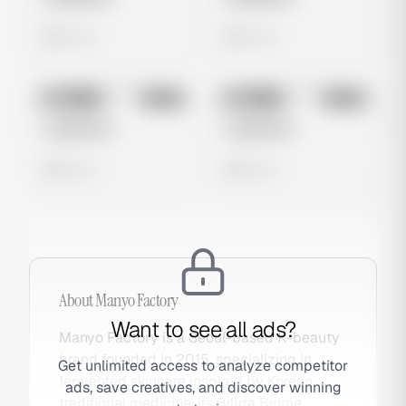
0 views
0 views
No preview
No preview
Image
Meta
Image
Meta
Untitled Ad
Untitled Ad
0 views
0 views
About
Manyo Factory
Want to see all ads?
Manyo Factory is a Seoul-based K-beauty
brand founded in 2015, specializing in
Get unlimited access to analyze competitor
fermented skincare inspired by Korean
ads, save creatives, and discover winning
traditional medicine. Its Bifida Biome