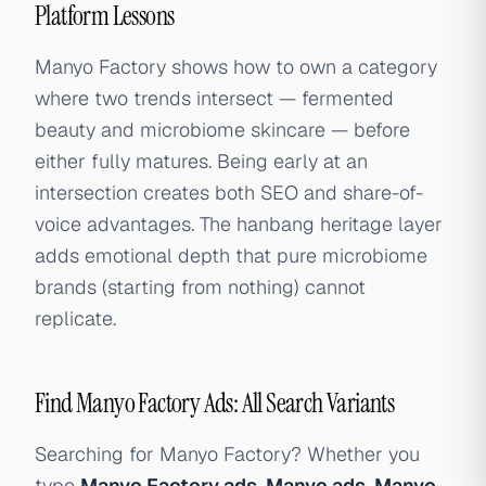
Platform Lessons
Manyo Factory shows how to own a category
where two trends intersect — fermented
beauty and microbiome skincare — before
either fully matures. Being early at an
intersection creates both SEO and share-of-
voice advantages. The hanbang heritage layer
adds emotional depth that pure microbiome
brands (starting from nothing) cannot
replicate.
Find Manyo Factory Ads: All Search Variants
Searching for Manyo Factory? Whether you
type
Manyo Factory ads
,
Manyo ads
,
Manyo