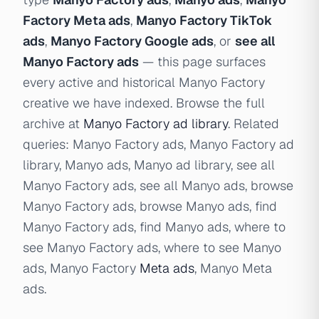
Factory Meta ads
,
Manyo Factory TikTok
ads
,
Manyo Factory Google ads
, or
see all
Manyo Factory ads
— this page surfaces
every active and historical Manyo Factory
creative we have indexed. Browse the full
archive at
Manyo Factory ad library
. Related
queries: Manyo Factory ads, Manyo Factory ad
library, Manyo ads, Manyo ad library, see all
Manyo Factory ads, see all Manyo ads, browse
Manyo Factory ads, browse Manyo ads, find
Manyo Factory ads, find Manyo ads, where to
see Manyo Factory ads, where to see Manyo
ads, Manyo Factory
Meta ads
, Manyo Meta
ads.