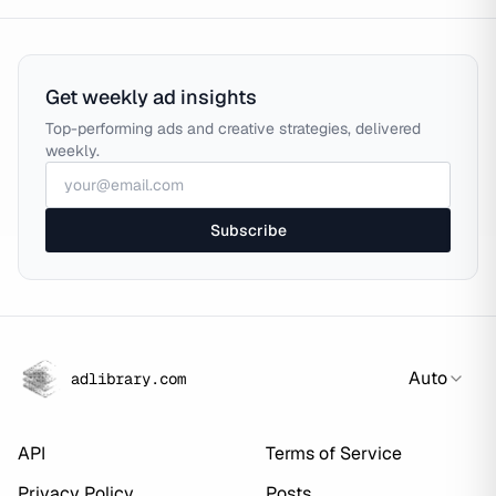
Get weekly ad insights
Top-performing ads and creative strategies, delivered
weekly.
Subscribe
Auto
adlibrary.com
API
Terms of Service
Privacy Policy
Posts