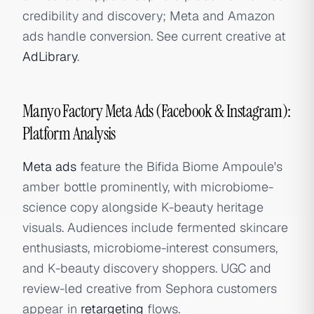
credibility and discovery; Meta and Amazon
ads handle conversion. See current creative at
AdLibrary
.
Manyo Factory Meta Ads (Facebook & Instagram):
Platform Analysis
Meta ads
feature the Bifida Biome Ampoule's
amber bottle prominently, with microbiome-
science copy alongside K-beauty heritage
visuals. Audiences include fermented skincare
enthusiasts, microbiome-interest consumers,
and K-beauty discovery shoppers. UGC and
review-led creative from Sephora customers
appear in
retargeting
flows.