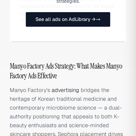
strategies.
Ampoule and Pure Cleansing Oil are global
bestsellers, available at Sephora, Olive
See all ads on AdLibrary →
Young, and Amazon, with strong DTC sales
globally. Also searched as Manyo.
Manyo Factory Ads Strategy: What Makes Manyo
Factory Ads Effective
Manyo Factory's
advertising
bridges the
heritage of Korean traditional medicine and
contemporary microbiome science — a dual-
authority positioning that appeals to both K-
beauty enthusiasts and science-minded
skincare shoppers. Sephora placement drives