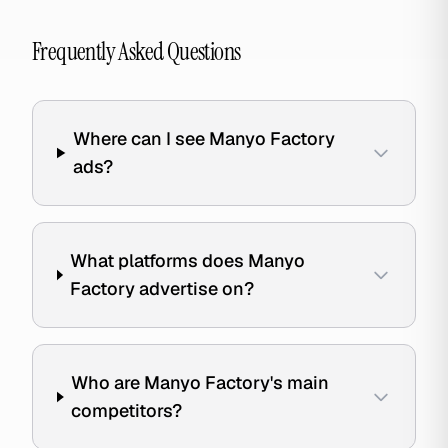
Frequently Asked Questions
Where can I see Manyo Factory
ads?
What platforms does Manyo
Factory advertise on?
Who are Manyo Factory's main
competitors?