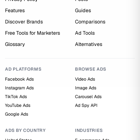
Features
Guides
Discover Brands
Comparisons
Free Tools for Marketers
Ad Tools
Glossary
Alternatives
AD PLATFORMS
BROWSE ADS
Facebook Ads
Video Ads
Instagram Ads
Image Ads
TikTok Ads
Carousel Ads
YouTube Ads
Ad Spy API
Google Ads
ADS BY COUNTRY
INDUSTRIES