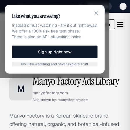
Sign up for our special Launch offer
Click here
Like what you are seeing?
adlibrary.com
Login
Instead of just watching - try it out right away!
We offer a 100% risk free test phase.
There is also an API, all waiting inside
Sign up right now
Home
›
Brands
›
Manyo Factory
No I like watching and never explore stuff
BRAND ADS
Manyo Factory Ads Library
M
manyofactory.com
Also known by:
manyofactory.com
Manyo Factory is a Korean skincare brand
offering natural, organic, and botanical-infused