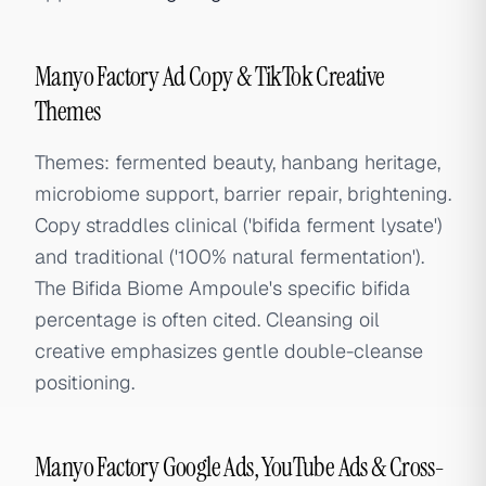
Manyo Factory Ad Copy & TikTok Creative
Themes
Themes: fermented beauty, hanbang heritage,
microbiome support, barrier repair, brightening.
Copy straddles clinical ('bifida ferment lysate')
and traditional ('100% natural fermentation').
The Bifida Biome Ampoule's specific bifida
percentage is often cited. Cleansing oil
creative emphasizes gentle double-cleanse
positioning.
Manyo Factory Google Ads, YouTube Ads & Cross-