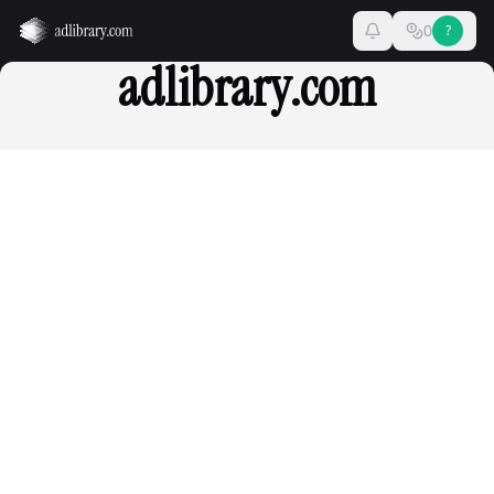
0
?
adlibrary.com