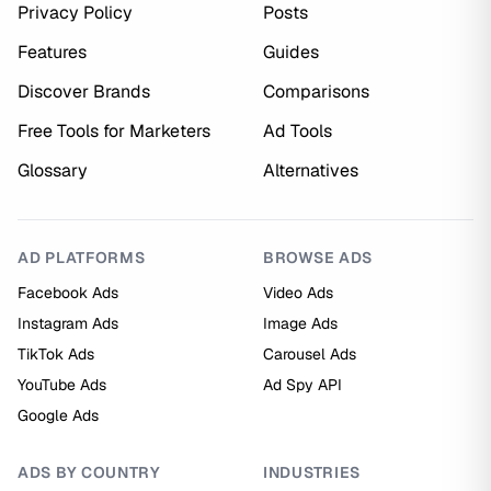
Privacy Policy
Posts
Features
Guides
Discover Brands
Comparisons
Free Tools for Marketers
Ad Tools
Glossary
Alternatives
AD PLATFORMS
BROWSE ADS
Facebook Ads
Video Ads
Instagram Ads
Image Ads
TikTok Ads
Carousel Ads
YouTube Ads
Ad Spy API
Google Ads
ADS BY COUNTRY
INDUSTRIES