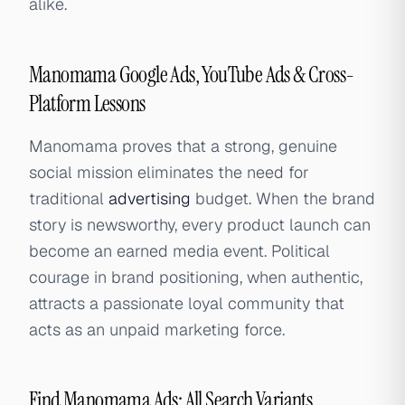
alike.
Manomama Google Ads, YouTube Ads & Cross-
Platform Lessons
Manomama proves that a strong, genuine
social mission eliminates the need for
traditional
advertising
budget. When the brand
story is newsworthy, every product launch can
become an earned media event. Political
courage in brand positioning, when authentic,
attracts a passionate loyal community that
acts as an unpaid marketing force.
Find Manomama Ads: All Search Variants