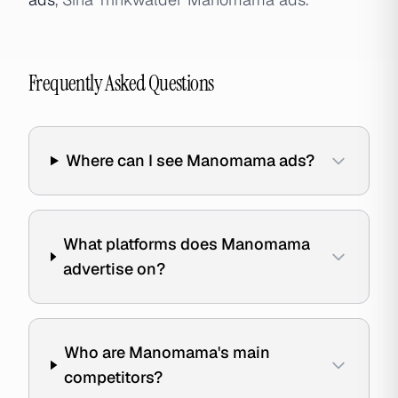
Frequently Asked Questions
Where can I see Manomama ads?
What platforms does Manomama
advertise on?
Who are Manomama's main
competitors?