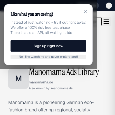
Sign up for our special Launch offer
Click here
Like what you are seeing?
adlibrary.com
Login
Instead of just watching - try it out right away!
We offer a 100% risk free test phase.
There is also an API, all waiting inside
Sign up right now
Home
›
Brands
›
Manomama
No I like watching and never explore stuff
BRAND ADS
Manomama Ads Library
M
manomama.de
Also known by:
manomama.de
Manomama is a pioneering German eco-
fashion brand offering regional, socially