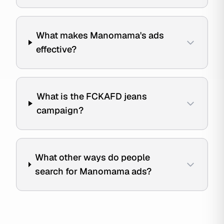
What makes Manomama's ads
effective?
What is the FCKAFD jeans
campaign?
What other ways do people
search for Manomama ads?