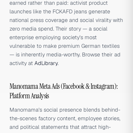
earned rather than paid: activist product
launches like the FCKAFD jeans generate
national press coverage and social virality with
zero media spend. Their story — a social
enterprise employing society's most
vulnerable to make premium German textiles
— is inherently media-worthy. Browse their ad
activity at
AdLibrary
.
Manomama Meta Ads (Facebook & Instagram):
Platform Analysis
Manomama's social presence blends behind-
the-scenes factory content, employee stories,
and political statements that attract high-