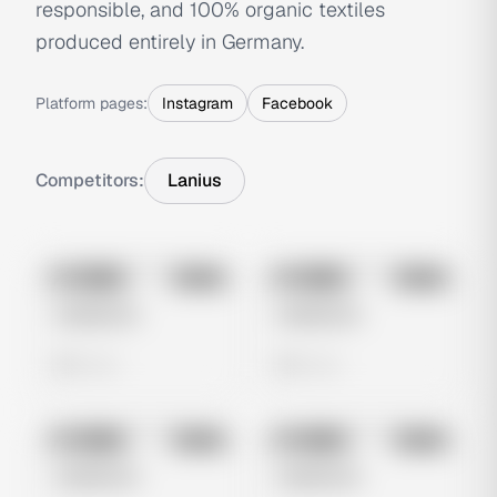
responsible, and 100% organic textiles
produced entirely in Germany.
Platform pages:
Instagram
Facebook
Competitors:
Lanius
No preview
No preview
Image
Meta
Image
Meta
Untitled Ad
Untitled Ad
0 views
0 views
No preview
No preview
Image
Meta
Image
Meta
Untitled Ad
Untitled Ad