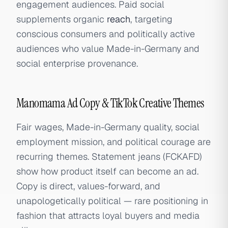
engagement audiences. Paid social
supplements organic
reach
, targeting
conscious consumers and politically active
audiences who value Made-in-Germany and
social enterprise provenance.
Manomama Ad Copy & TikTok Creative Themes
Fair wages, Made-in-Germany quality, social
employment mission, and political courage are
recurring themes. Statement jeans (FCKAFD)
show how product itself can become an ad.
Copy is direct, values-forward, and
unapologetically political — rare positioning in
fashion that attracts loyal buyers and media