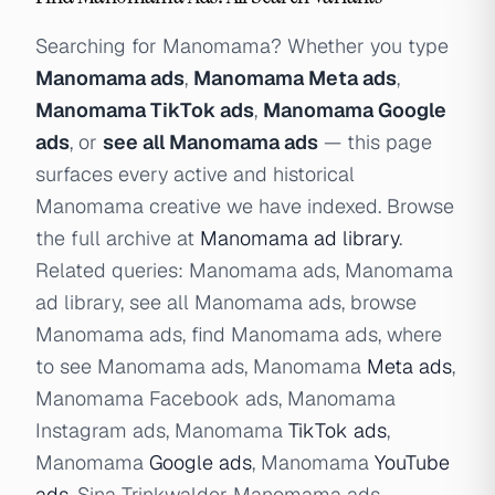
Searching for Manomama? Whether you type
Manomama ads
,
Manomama Meta ads
,
Manomama TikTok ads
,
Manomama Google
ads
, or
see all Manomama ads
— this page
surfaces every active and historical
Manomama creative we have indexed. Browse
the full archive at
Manomama ad library
.
Related queries: Manomama ads, Manomama
ad library, see all Manomama ads, browse
Manomama ads, find Manomama ads, where
to see Manomama ads, Manomama
Meta ads
,
Manomama Facebook ads, Manomama
Instagram ads, Manomama
TikTok ads
,
Manomama
Google ads
, Manomama
YouTube
ads
, Sina Trinkwalder Manomama ads.