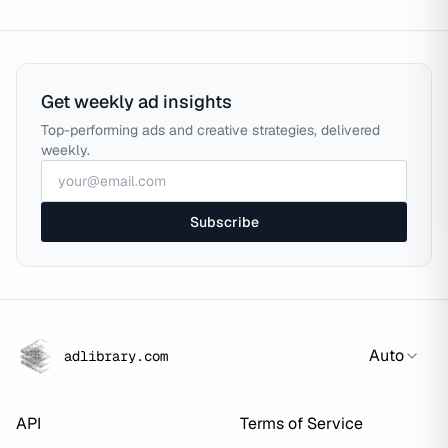
Get weekly ad insights
Top-performing ads and creative strategies, delivered
weekly.
Subscribe
Auto
adlibrary.com
API
Terms of Service