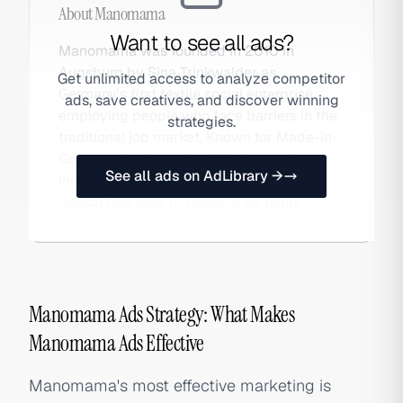
About
Manomama
Want to see all ads?
Manomama was founded in 2010 in
Augsburg by Sina Trinkwalder as
Get unlimited access to analyze competitor
Germany's first textile social enterprise,
ads, save creatives, and discover winning
employing people who face barriers in the
strategies.
traditional job market. Known for Made-in-
Germany denim and activist campaigns,
See all ads on AdLibrary →
including the viral 2026 FCKAFD jeans
launch that sold 170 units in 24 hours.
Manomama Ads Strategy: What Makes
Manomama Ads Effective
Manomama's most effective marketing is