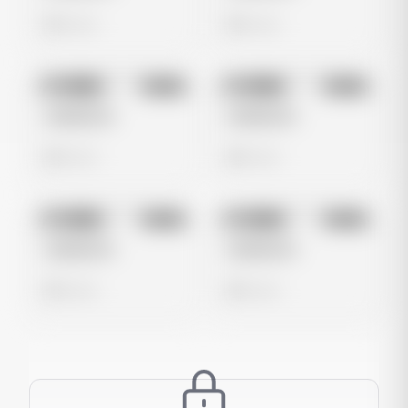
0 views
0 views
No preview
No preview
Image
Meta
Image
Meta
Untitled Ad
Untitled Ad
0 views
0 views
No preview
No preview
Image
Meta
Image
Meta
Untitled Ad
Untitled Ad
0 views
0 views