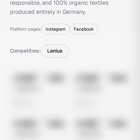
responsible, and 100% organic textiles
produced entirely in Germany.
Platform pages:
Instagram
Facebook
Competitors:
Lanius
No preview
No preview
Image
Meta
Image
Meta
Untitled Ad
Untitled Ad
0 views
0 views
No preview
No preview
Image
Meta
Image
Meta
Untitled Ad
Untitled Ad