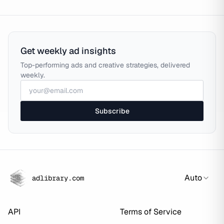
Get weekly ad insights
Top-performing ads and creative strategies, delivered
weekly.
Subscribe
Auto
adlibrary.com
API
Terms of Service