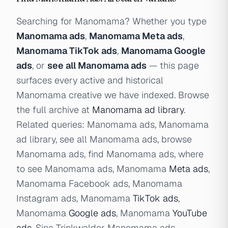
Searching for Manomama? Whether you type
Manomama ads
,
Manomama Meta ads
,
Manomama TikTok ads
,
Manomama Google
ads
, or
see all Manomama ads
— this page
surfaces every active and historical
Manomama creative we have indexed. Browse
the full archive at
Manomama ad library
.
Related queries: Manomama ads, Manomama
ad library, see all Manomama ads, browse
Manomama ads, find Manomama ads, where
to see Manomama ads, Manomama
Meta ads
,
Manomama Facebook ads, Manomama
Instagram ads, Manomama
TikTok ads
,
Manomama
Google ads
, Manomama
YouTube
ads
, Sina Trinkwalder Manomama ads.