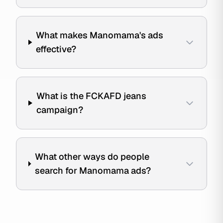
What makes Manomama's ads
effective?
What is the FCKAFD jeans
campaign?
What other ways do people
search for Manomama ads?