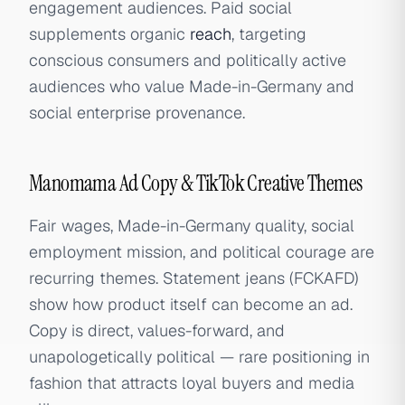
engagement audiences. Paid social
supplements organic
reach
, targeting
conscious consumers and politically active
audiences who value Made-in-Germany and
social enterprise provenance.
Manomama Ad Copy & TikTok Creative Themes
Fair wages, Made-in-Germany quality, social
employment mission, and political courage are
recurring themes. Statement jeans (FCKAFD)
show how product itself can become an ad.
Copy is direct, values-forward, and
unapologetically political — rare positioning in
fashion that attracts loyal buyers and media