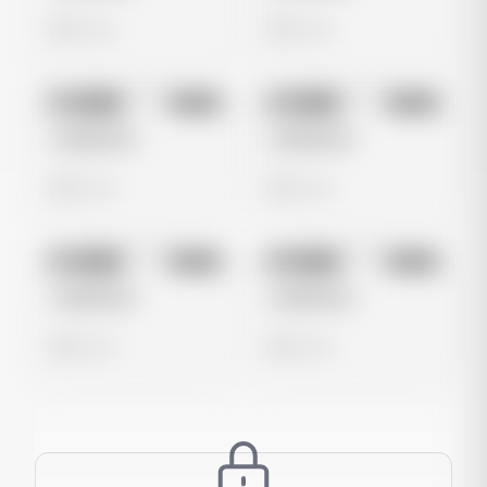
0 views
0 views
No preview
No preview
Image
Meta
Image
Meta
Untitled Ad
Untitled Ad
0 views
0 views
No preview
No preview
Image
Meta
Image
Meta
Untitled Ad
Untitled Ad
0 views
0 views