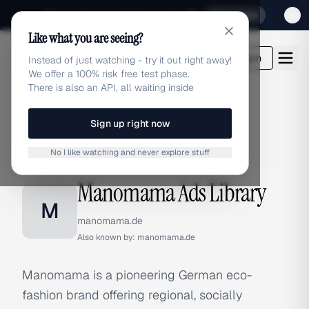
Sign up for our special Launch offer
Click here
Like what you are seeing?
adlibrary.com
Login
Instead of just watching - try it out right away!
We offer a 100% risk free test phase.
There is also an API, all waiting inside
Sign up right now
Home
›
Brands
›
Manomama
No I like watching and never explore stuff
BRAND ADS
Manomama Ads Library
M
manomama.de
Also known by:
manomama.de
Manomama is a pioneering German eco-
fashion brand offering regional, socially