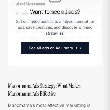
About
Manomama
Want to see all ads?
Manomama was founded in 2010 in
Augsburg by Sina Trinkwalder as
Get unlimited access to analyze competitor
Germany's first textile social enterprise,
ads, save creatives, and discover winning
employing people who face barriers in the
strategies.
traditional job market. Known for Made-in-
Germany denim and activist campaigns,
See all ads on AdLibrary →
including the viral 2026 FCKAFD jeans
launch that sold 170 units in 24 hours.
Manomama Ads Strategy: What Makes
Manomama Ads Effective
Manomama's most effective marketing is