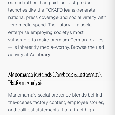
earned rather than paid: activist product
launches like the FCKAFD jeans generate
national press coverage and social virality with
zero media spend. Their story — a social
enterprise employing society's most
vulnerable to make premium German textiles
— is inherently media-worthy. Browse their ad
activity at
AdLibrary
.
Manomama Meta Ads (Facebook & Instagram):
Platform Analysis
Manomama's social presence blends behind-
the-scenes factory content, employee stories,
and political statements that attract high-