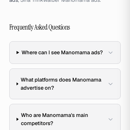
Frequently Asked Questions
Where can I see Manomama ads?
What platforms does Manomama
advertise on?
Who are Manomama's main
competitors?