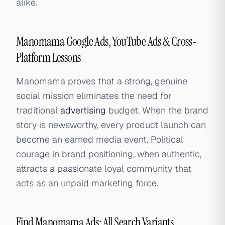
alike.
Manomama Google Ads, YouTube Ads & Cross-
Platform Lessons
Manomama proves that a strong, genuine
social mission eliminates the need for
traditional
advertising
budget. When the brand
story is newsworthy, every product launch can
become an earned media event. Political
courage in brand positioning, when authentic,
attracts a passionate loyal community that
acts as an unpaid marketing force.
Find Manomama Ads: All Search Variants