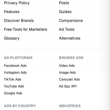
Privacy Policy
Posts
Features
Guides
Discover Brands
Comparisons
Free Tools for Marketers
Ad Tools
Glossary
Alternatives
AD PLATFORMS
BROWSE ADS
Facebook Ads
Video Ads
Instagram Ads
Image Ads
TikTok Ads
Carousel Ads
YouTube Ads
Ad Spy API
Google Ads
ADS BY COUNTRY
INDUSTRIES