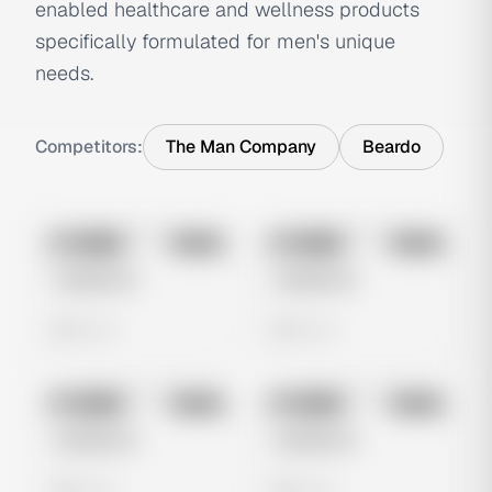
enabled healthcare and wellness products
specifically formulated for men's unique
needs.
Competitors:
The Man Company
Beardo
No preview
No preview
Image
Meta
Image
Meta
Untitled Ad
Untitled Ad
0 views
0 views
No preview
No preview
Image
Meta
Image
Meta
Untitled Ad
Untitled Ad
0 views
0 views