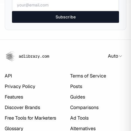
Subscribe
Auto
adlibrary.com
API
Terms of Service
Privacy Policy
Posts
Features
Guides
Discover Brands
Comparisons
Free Tools for Marketers
Ad Tools
Glossary
Alternatives