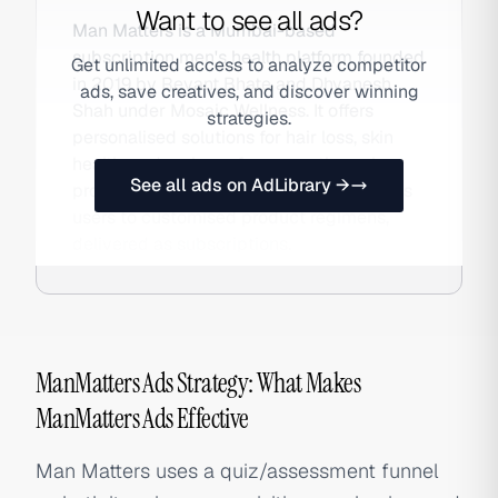
Want to see all ads?
Man Matters is a Mumbai-based
subscription men's health platform founded
Get unlimited access to analyze competitor
in 2019 by Revant Bhate and Dhyanesh
ads, save creatives, and discover winning
Shah under Mosaic Wellness. It offers
strategies.
personalised solutions for hair loss, skin
health, and male performance through a
See all ads on AdLibrary →
proprietary health assessment that routes
users to customised product regimens,
delivered as subscriptions.
ManMatters Ads Strategy: What Makes
ManMatters Ads Effective
Man Matters uses a quiz/assessment funnel