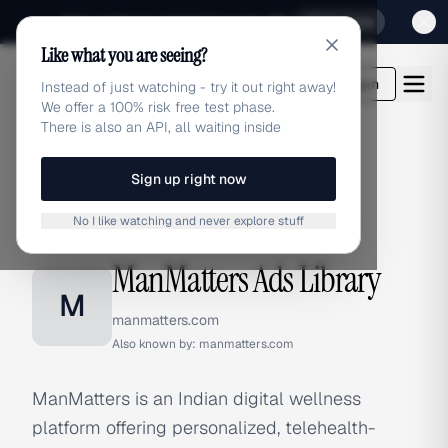
Sign up for our special Launch offer
Click here
Like what you are seeing?
adlibrary.com
Login
Instead of just watching - try it out right away!
We offer a 100% risk free test phase.
There is also an API, all waiting inside
Sign up right now
Home
›
Brands
›
ManMatters
No I like watching and never explore stuff
BRAND ADS
ManMatters Ads Library
M
manmatters.com
Also known by:
manmatters.com
ManMatters is an Indian digital wellness
platform offering personalized, telehealth-