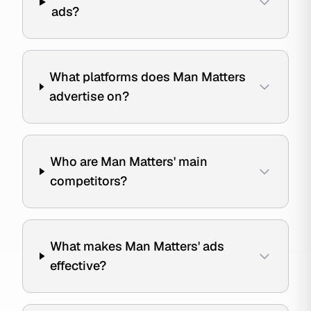
ads?
What platforms does Man Matters
advertise on?
Who are Man Matters' main
competitors?
What makes Man Matters' ads
effective?