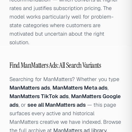
rates and justifies subscription pricing. The
model works particularly well for problem-
state categories where customers are
motivated but uncertain about the right
solution.
Find ManMatters Ads: All Search Variants
Searching for ManMatters? Whether you type
ManMatters ads
,
ManMatters Meta ads
,
ManMatters TikTok ads
,
ManMatters Google
ads
, or
see all ManMatters ads
— this page
surfaces every active and historical
ManMatters creative we have indexed. Browse
the full archive at
ManMatters ad library
.