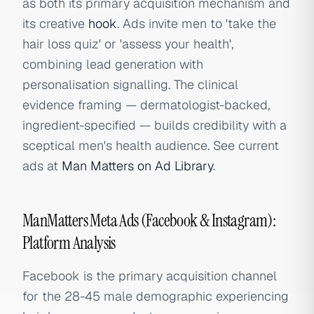
as both its primary acquisition mechanism and
its creative
hook
. Ads invite men to 'take the
hair loss quiz' or 'assess your health',
combining lead generation with
personalisation signalling. The clinical
evidence framing — dermatologist-backed,
ingredient-specified — builds credibility with a
sceptical men's health audience. See current
ads at
Man Matters on Ad Library
.
ManMatters Meta Ads (Facebook & Instagram):
Platform Analysis
Facebook is the primary acquisition channel
for the 28-45 male demographic experiencing