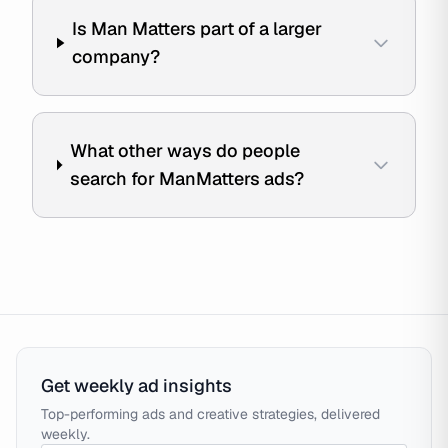
Is Man Matters part of a larger
company?
What other ways do people
search for ManMatters ads?
Get weekly ad insights
Top-performing ads and creative strategies, delivered
weekly.