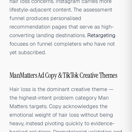
hair loss concerns. Instagram carries more
lifestyle-adjacent content. The assessment
funnel produces personalised
recommendation pages that serve as high-
converting landing destinations.
Retargeting
focuses on funnel completers who have not
yet subscribed.
ManMatters Ad Copy & TikTok Creative Themes
Hair loss is the dominant creative theme —
the highest-intent problem category Man
Matters targets. Copy acknowledges the
emotional weight of hair loss without being
heavy, instead pivoting quickly to evidence-
backed solutions. Dermatologist validation and