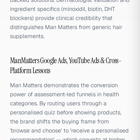
ingredient specifics (minoxidil, biotin, DHT
blockers) provide clinical credibility that
distinguishes Man Matters from generic hair
supplements.
ManMatters Google Ads, YouTube Ads & Cross-
Platform Lessons
Man Matters demonstrates the conversion
power of assessment-led funnels in health
categories. By routing users through a
personalised quiz before showing products,
the brand shifts the buying frame from
'browse and choose' to 'receive a personalised
recommendation' — which converts at higher