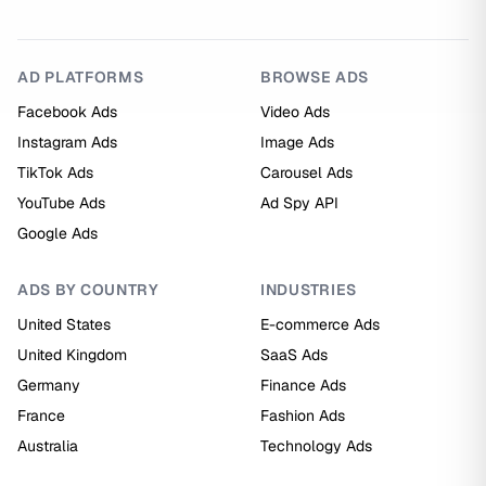
AD PLATFORMS
BROWSE ADS
Facebook Ads
Video Ads
Instagram Ads
Image Ads
TikTok Ads
Carousel Ads
YouTube Ads
Ad Spy API
Google Ads
ADS BY COUNTRY
INDUSTRIES
United States
E-commerce Ads
United Kingdom
SaaS Ads
Germany
Finance Ads
France
Fashion Ads
Australia
Technology Ads