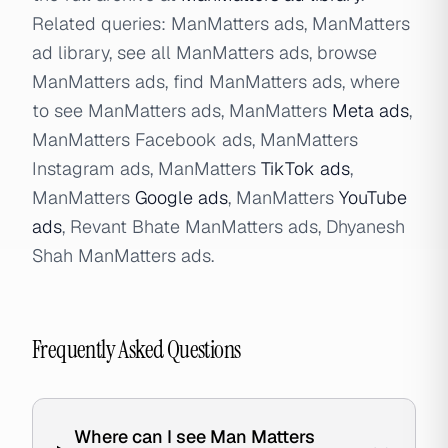
Related queries: ManMatters ads, ManMatters
ad library, see all ManMatters ads, browse
ManMatters ads, find ManMatters ads, where
to see ManMatters ads, ManMatters
Meta ads
,
ManMatters Facebook ads, ManMatters
Instagram ads, ManMatters
TikTok ads
,
ManMatters
Google ads
, ManMatters
YouTube
ads
, Revant Bhate ManMatters ads, Dhyanesh
Shah ManMatters ads.
Frequently Asked Questions
Where can I see Man Matters