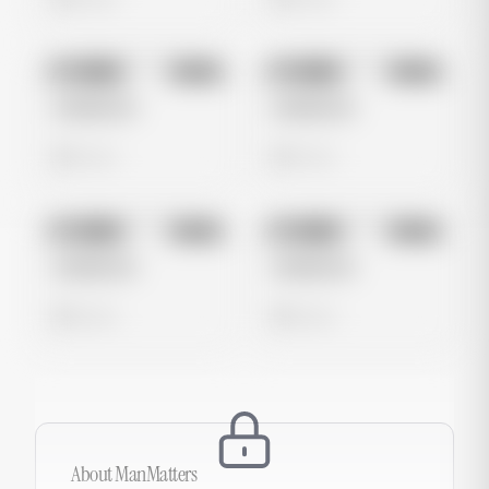
No preview
No preview
Image
Meta
Image
Meta
Untitled Ad
Untitled Ad
0 views
0 views
No preview
No preview
Image
Meta
Image
Meta
Untitled Ad
Untitled Ad
0 views
0 views
About
ManMatters