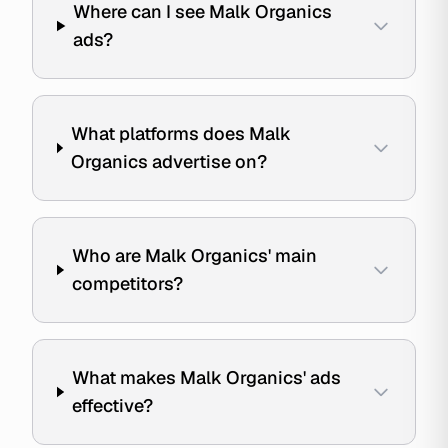
Where can I see Malk Organics
ads?
What platforms does Malk
Organics advertise on?
Who are Malk Organics' main
competitors?
What makes Malk Organics' ads
effective?