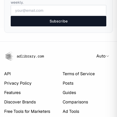
weekly.
Subscribe
Auto
adlibrary.com
API
Terms of Service
Privacy Policy
Posts
Features
Guides
Discover Brands
Comparisons
Free Tools for Marketers
Ad Tools