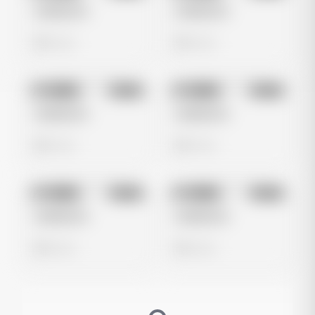
Untitled Ad
Untitled Ad
0 views
0 views
No preview
No preview
Image
Meta
Image
Meta
Untitled Ad
Untitled Ad
0 views
0 views
No preview
No preview
Image
Meta
Image
Meta
Untitled Ad
Untitled Ad
0 views
0 views