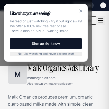
Sign up for our special Launch offer
Click here
Like what you are seeing?
adlibrary.com
Login
Instead of just watching - try it out right away!
We offer a 100% risk free test phase.
There is also an API, all waiting inside
Sign up right now
Home
›
Brands
›
Malk Organics
No I like watching and never explore stuff
BRAND ADS
Malk Organics Ads Library
M
malkorganics.com
Also known by:
malkorganics.com
Malk Organics produces premium, organic
plant-based milks made with simple, clean