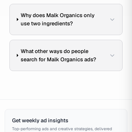
Why does Malk Organics only
use two ingredients?
What other ways do people
search for Malk Organics ads?
Get weekly ad insights
Top-performing ads and creative strategies, delivered