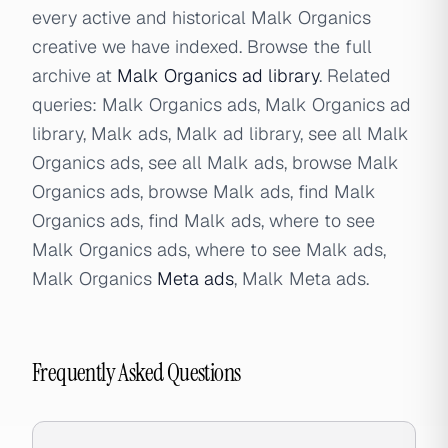
every active and historical Malk Organics
creative we have indexed. Browse the full
archive at
Malk Organics ad library
. Related
queries: Malk Organics ads, Malk Organics ad
library, Malk ads, Malk ad library, see all Malk
Organics ads, see all Malk ads, browse Malk
Organics ads, browse Malk ads, find Malk
Organics ads, find Malk ads, where to see
Malk Organics ads, where to see Malk ads,
Malk Organics
Meta ads
, Malk Meta ads.
Frequently Asked Questions