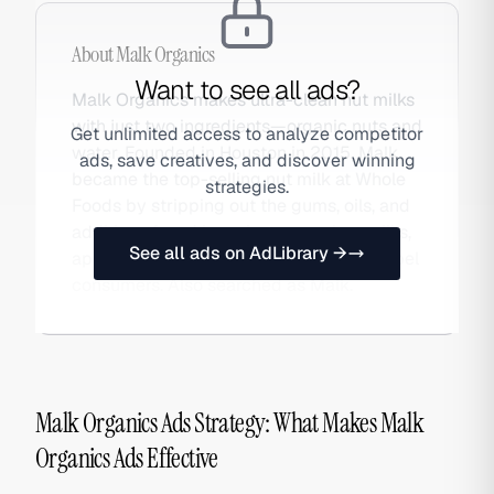
About
Malk Organics
Want to see all ads?
Malk Organics makes ultra-clean nut milks
with just two ingredients—organic nuts and
Get unlimited access to analyze competitor
water. Founded in Houston in 2015, Malk
ads, save creatives, and discover winning
became the top-selling nut milk at Whole
strategies.
Foods by stripping out the gums, oils, and
additives found in mainstream plant milks,
See all ads on AdLibrary →
appealing to ingredient-literate clean-label
consumers. Also searched as Malk.
Malk Organics Ads Strategy: What Makes Malk
Organics Ads Effective