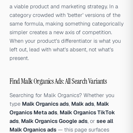
a viable product and marketing strategy. In a
category crowded with 'better' versions of the
same formula, making something categorically
simpler creates a new axis of competition.
When your product's differentiator is what you
left out, lead with what's absent, not what's
present.
Find Malk Organics Ads: All Search Variants
Searching for Malk Organics? Whether you
type
Malk Organics ads
,
Malk ads
,
Malk
Organics Meta ads
,
Malk Organics TikTok
ads
,
Malk Organics Google ads
, or
see all
Malk Organics ads
— this page surfaces