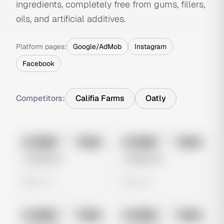
ingredients, completely free from gums, fillers,
oils, and artificial additives.
Platform pages:
Google/AdMob
Instagram
Facebook
Competitors:
Califia Farms
Oatly
No preview
No preview
Image
Meta
Image
Meta
Untitled Ad
Untitled Ad
0 views
0 views
No preview
No preview
Image
Meta
Image
Meta