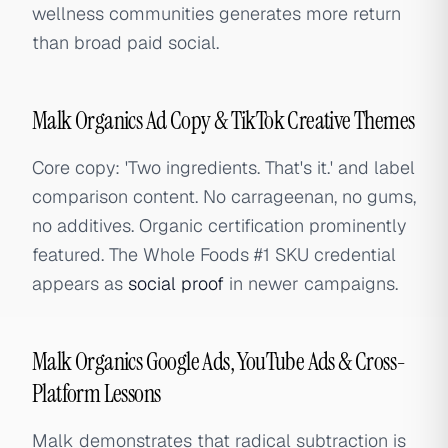
wellness communities generates more return
than broad paid social.
Malk Organics Ad Copy & TikTok Creative Themes
Core copy: 'Two ingredients. That's it.' and label
comparison content. No carrageenan, no gums,
no additives. Organic certification prominently
featured. The Whole Foods #1 SKU credential
appears as
social proof
in newer campaigns.
Malk Organics Google Ads, YouTube Ads & Cross-
Platform Lessons
Malk demonstrates that radical subtraction is