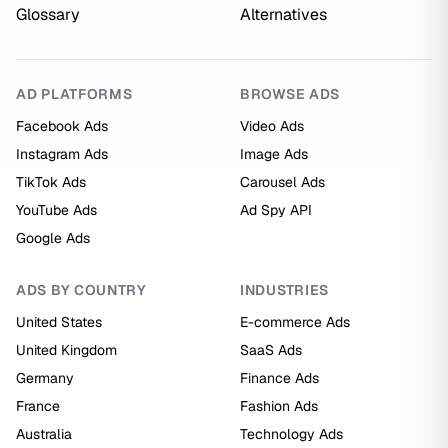
Glossary
Alternatives
AD PLATFORMS
BROWSE ADS
Facebook Ads
Video Ads
Instagram Ads
Image Ads
TikTok Ads
Carousel Ads
YouTube Ads
Ad Spy API
Google Ads
ADS BY COUNTRY
INDUSTRIES
United States
E-commerce Ads
United Kingdom
SaaS Ads
Germany
Finance Ads
France
Fashion Ads
Australia
Technology Ads