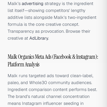
Malk's
advertising
strategy is the ingredient
list itself—showing competitors' lengthy
additive lists alongside Malk's two-ingredient
formula is the core creative concept.
Transparency as provocation. Browse their
creative at
AdLibrary
.
Malk Organics Meta Ads (Facebook & Instagram):
Platform Analysis
Malk runs targeted ads toward clean-label,
paleo, and Whole30 community audiences.
Ingredient comparison content performs best.
The brand's natural channel concentration
means Instagram influencer seeding in