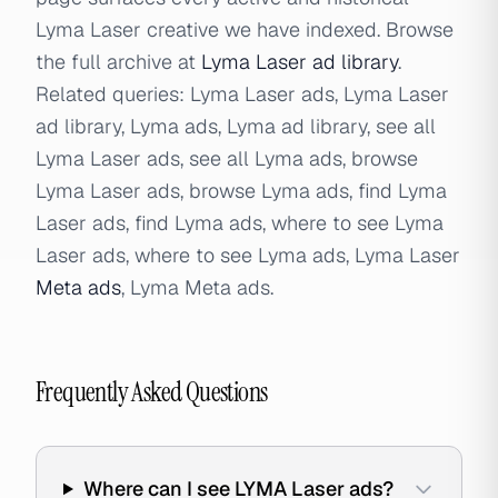
Lyma Laser creative we have indexed. Browse
the full archive at
Lyma Laser ad library
.
Related queries: Lyma Laser ads, Lyma Laser
ad library, Lyma ads, Lyma ad library, see all
Lyma Laser ads, see all Lyma ads, browse
Lyma Laser ads, browse Lyma ads, find Lyma
Laser ads, find Lyma ads, where to see Lyma
Laser ads, where to see Lyma ads, Lyma Laser
Meta ads
, Lyma Meta ads.
Frequently Asked Questions
Where can I see LYMA Laser ads?