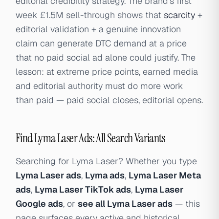
editorial credibility strategy. The brand's first
week £1.5M sell-through shows that
scarcity
+
editorial validation + a genuine innovation
claim can generate DTC demand at a price
that no paid social ad alone could justify. The
lesson: at extreme price points, earned media
and editorial authority must do more work
than paid — paid social closes, editorial opens.
Find Lyma Laser Ads: All Search Variants
Searching for Lyma Laser? Whether you type
Lyma Laser ads
,
Lyma ads
,
Lyma Laser Meta
ads
,
Lyma Laser TikTok ads
,
Lyma Laser
Google ads
, or
see all Lyma Laser ads
— this
page surfaces every active and historical