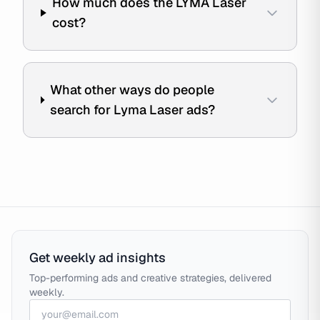
How much does the LYMA Laser
cost?
What other ways do people
search for Lyma Laser ads?
Get weekly ad insights
Top-performing ads and creative strategies, delivered
weekly.