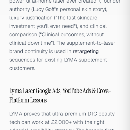
powerful at-home laser ever created"), founder
authority (Lucy Goff's personal skin story),
luxury justification ("The last skincare
investment you'll ever need"), and clinical
comparison ("Clinical outcomes, without
clinical downtime"). The supplement-to-laser
brand continuity is used in
retargeting
sequences for existing LYMA supplement
customers.
Lyma Laser Google Ads, YouTube Ads & Cross-
Platform Lessons
LYMA proves that ultra-premium DTC beauty
tech can work at £2,000+ with the right