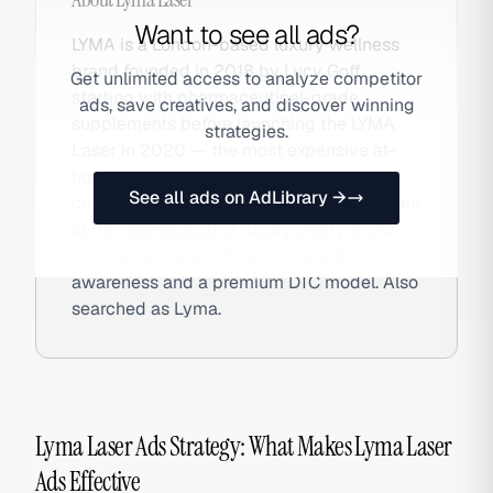
Want to see all ads?
LYMA is a London-based luxury wellness
brand founded in 2018 by Lucy Goff,
Get unlimited access to analyze competitor
starting with pharmaceutical-grade
ads, save creatives, and discover winning
supplements before launching the LYMA
strategies.
Laser in 2020 — the most expensive at-
home laser skincare device ever sold to
See all ads on AdLibrary →
consumers at £2,000+. The brand operates
at the intersection of luxury lifestyle and
clinical skincare, with editorial-led
awareness and a premium DTC model. Also
searched as Lyma.
Lyma Laser Ads Strategy: What Makes Lyma Laser
Ads Effective