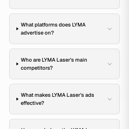
What platforms does LYMA
advertise on?
Who are LYMA Laser's main
competitors?
What makes LYMA Laser's ads
effective?