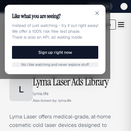
Sign up for our special Launch offer
Click here
Like what you are seeing?
adlibrary.com
Login
Instead of just watching - try it out right away!
We offer a 100% risk free test phase.
There is also an API, all waiting inside
Sign up right now
Home
›
Brands
›
Lyma Laser
No I like watching and never explore stuff
BRAND ADS
Lyma Laser Ads Library
L
lyma.life
Also known by:
lyma.life
Lyma Laser offers medical-grade, at-home
cosmetic cold laser devices designed to