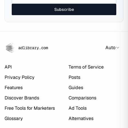
Subscribe
Auto
adlibrary.com
API
Terms of Service
Privacy Policy
Posts
Features
Guides
Discover Brands
Comparisons
Free Tools for Marketers
Ad Tools
Glossary
Alternatives