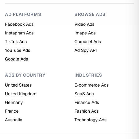
AD PLATFORMS
BROWSE ADS
Facebook Ads
Video Ads
Instagram Ads
Image Ads
TikTok Ads
Carousel Ads
YouTube Ads
Ad Spy API
Google Ads
ADS BY COUNTRY
INDUSTRIES
United States
E-commerce Ads
United Kingdom
SaaS Ads
Germany
Finance Ads
France
Fashion Ads
Australia
Technology Ads