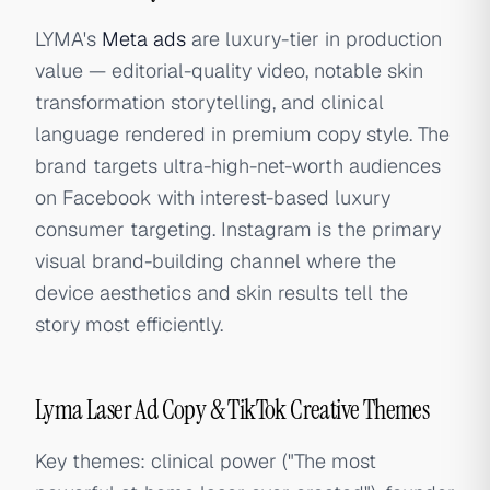
LYMA's
Meta ads
are luxury-tier in production
value — editorial-quality video, notable skin
transformation storytelling, and clinical
language rendered in premium copy style. The
brand targets ultra-high-net-worth audiences
on Facebook with interest-based luxury
consumer targeting. Instagram is the primary
visual brand-building channel where the
device aesthetics and skin results tell the
story most efficiently.
Lyma Laser Ad Copy & TikTok Creative Themes
Key themes: clinical power ("The most