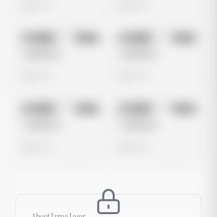
0 views
0 views
No preview
No preview
Image
Meta
Image
Meta
Untitled Ad
Untitled Ad
0 views
0 views
No preview
No preview
Image
Meta
Image
Meta
Untitled Ad
Untitled Ad
0 views
0 views
About
Lyma Laser