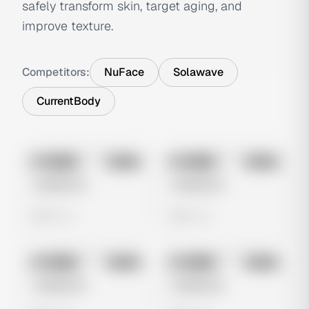
safely transform skin, target aging, and
improve texture.
Competitors:
NuFace
Solawave
CurrentBody
No preview
No preview
Image
Meta
Image
Meta
Untitled Ad
Untitled Ad
0 views
0 views
No preview
No preview
Image
Meta
Image
Meta
Untitled Ad
Untitled Ad