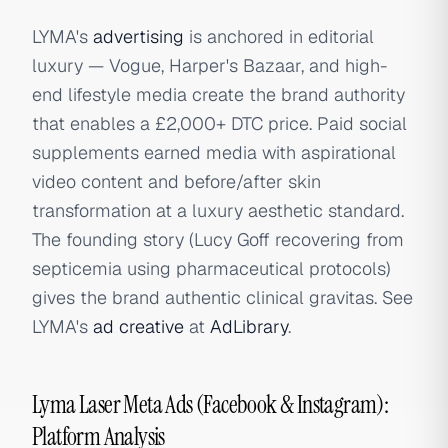
LYMA's
advertising
is anchored in editorial
luxury — Vogue, Harper's Bazaar, and high-
end lifestyle media create the brand authority
that enables a £2,000+ DTC price. Paid social
supplements earned media with aspirational
video content and before/after skin
transformation at a luxury aesthetic standard.
The founding story (Lucy Goff recovering from
septicemia using pharmaceutical protocols)
gives the brand authentic clinical gravitas. See
LYMA's
ad creative
at
AdLibrary
.
Lyma Laser Meta Ads (Facebook & Instagram):
Platform Analysis