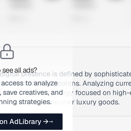
Untitled Ad
Untitled Ad
0 views
0 views
 see all ads?
 digital presence is defined by sophisticat
 access to analyze
and localized campaigns. Analyzing curre
 save creatives, and
eals a targeted strategy focused on high
nning strategies.
 and direct-to-consumer luxury goods.
 on AdLibrary →