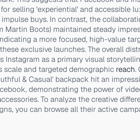
for selling 'experiential' and accessible 
 impulse buys. In contrast, the collaborat
m Martin Boots) maintained steady impre
 indicating a more focused, high-value tar
these exclusive launches. The overall dist
s Instagram as a primary visual storytellin
s scale and targeted demographic
reach
.
uthful & Casual' backpack hit an impress
cebook, demonstrating the power of vide
e accessories. To analyze the creative diff
gns, you can browse all their active camp