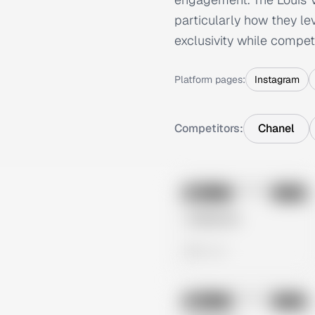
particularly how they l
exclusivity while competi
Platform pages:
Instagram
Competitors:
Chanel
No preview
Image
Meta
Untitled Ad
0 views
No preview
Image
Meta