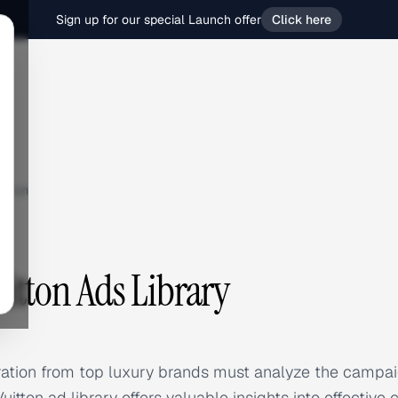
Sign up for our special Launch offer
Click here
tton
uitton Ads Library
ration from top luxury brands must analyze the campai
tton ad library offers valuable insights into effective 