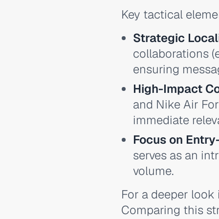
Key tactical eleme
Strategic Local
collaborations (
ensuring messag
High-Impact Co
and Nike Air For
immediate relev
Focus on Entry
serves as an in
volume.
For a deeper look i
Comparing this str