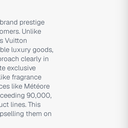
brand prestige
tomers. Unlike
is Vuitton
ible luxury goods,
roach clearly in
te exclusive
ike fragrance
nces like Météore
xceeding 90,000,
ct lines. This
pselling them on