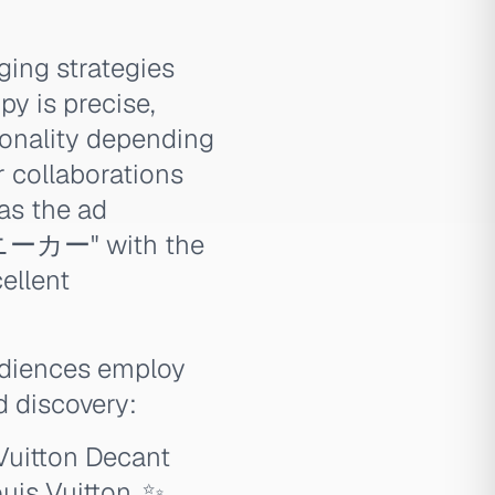
ging strategies
py is precise,
tionality depending
r collaborations
as the ad
ーカー" with the
llent
udiences employ
 discovery:
Vuitton Decant
uis Vuitton. ✨