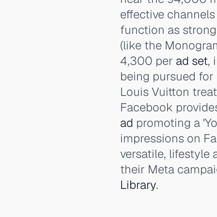
effective channels 
function as strong
(like the Monogra
4,300 per
ad set
,
being pursued for 
Louis Vuitton treat
Facebook provide
ad
promoting a 'Yo
impressions on Fa
versatile, lifestyl
their Meta campai
Library
.