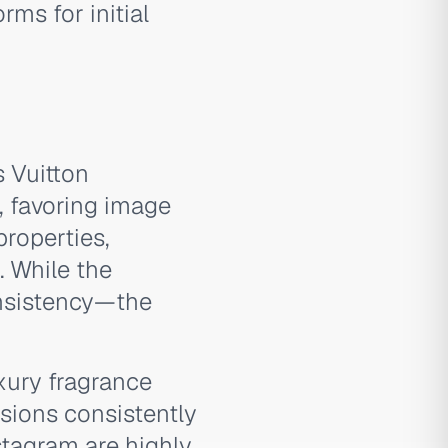
ms for initial
s Vuitton
, favoring image
properties,
. While the
onsistency—the
ury fragrance
sions consistently
tagram are highly