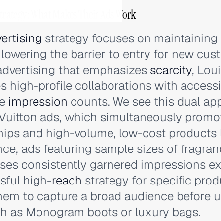
 Strategy: What Makes Their Ads Work
ertising
strategy focuses on maintaining 
y lowering the barrier to entry for new cus
 advertising that emphasizes
scarcity
, Lou
es high-profile collaborations with access
ve
impression
counts. We see this dual app
 Vuitton ads, which simultaneously promo
hips and high-volume, low-cost products l
nce, ads featuring sample sizes of fragra
ses consistently garnered impressions e
sful high-
reach
strategy for specific produ
hem to capture a broad audience before u
ch as Monogram boots or luxury bags.