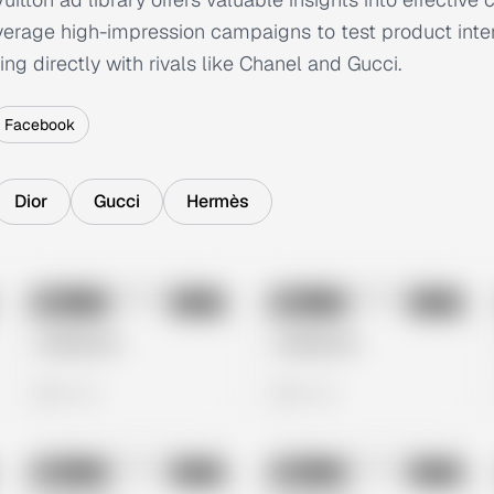
everage high-impression campaigns to test product inte
ng directly with rivals like Chanel and Gucci.
Facebook
Dior
Gucci
Hermès
No preview
No preview
Image
Meta
Image
Meta
Untitled Ad
Untitled Ad
0 views
0 views
No preview
No preview
Image
Meta
Image
Meta