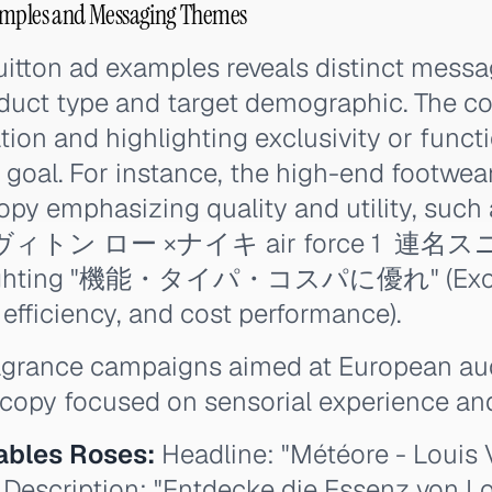
amples and Messaging Themes
itton ad examples reveals distinct messa
oduct type and target demographic. The co
ation and highlighting exclusivity or func
goal. For instance, the high-end footwea
opy emphasizing quality and utility, such 
・ヴィトン ロー ×ナイキ air force 1 ‍ 連名スニ
ghlighting "機能・タイパ・コスパに優れ" (Exce
 efficiency, and cost performance).
ragrance campaigns aimed at European a
copy focused on sensorial experience and
ables Roses:
Headline: "Météore - Louis 
 Description: "Entdecke die Essenz von Lo