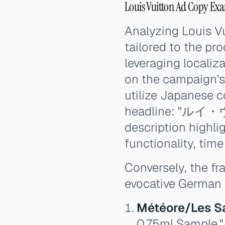
Louis Vuitton Ad Copy Ex
Analyzing Louis Vu
tailored to the pr
leveraging localiz
on the campaign's 
utilize Japanese c
headline: "ルイ
description hi
functionality, time
Conversely, the f
evocative German 
Météore/Les S
0.75ml Sample."