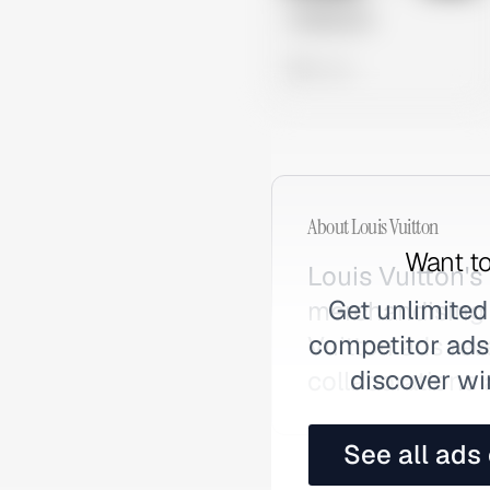
Untitled Ad
0 views
About
Louis Vuitton
Want to
Louis Vuitton's
Get unlimited
merchandising 
competitor ads,
Vuitton ads rev
discover wi
collaborations
See all ads