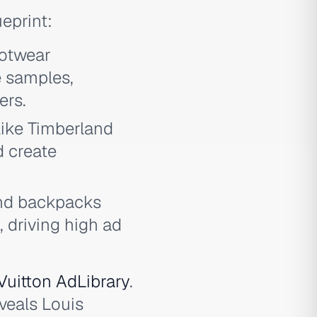
eprint:
ootwear
e samples,
ers.
like Timberland
d create
nd backpacks
 driving high ad
Vuitton AdLibrary
.
veals Louis