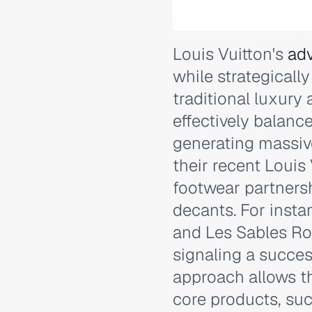
Louis Vuitton Advertising
Louis Vuitton's
adv
while strategicall
traditional luxury
effectively balanc
generating massi
their recent Louis
footwear partners
decants. For insta
and Les Sables Ro
signaling a succes
approach allows t
core products, su