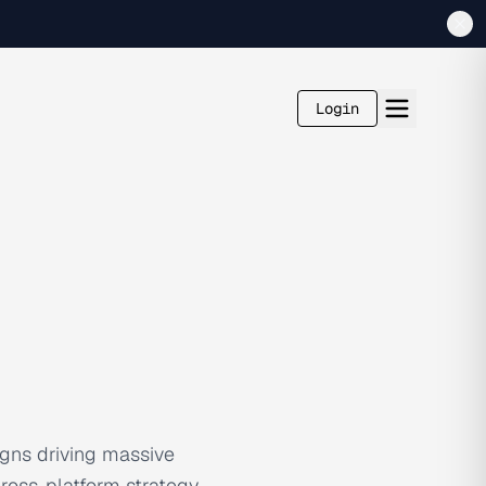
Login
gns driving massive
cross-platform strategy,