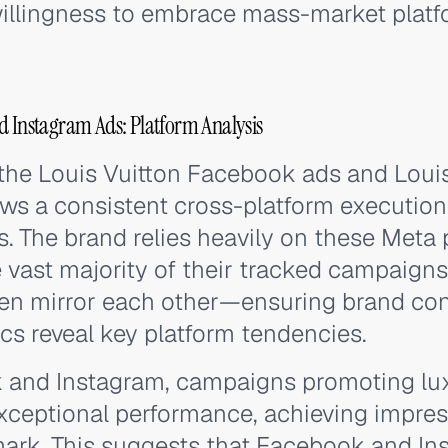
willingness to embrace mass-market platfor
d Instagram Ads: Platform Analysis
 the Louis Vuitton Facebook ads and Loui
ws a consistent cross-platform execution
s. The brand relies heavily on these Meta 
 vast majority of their tracked campaigns
ften mirror each other—ensuring brand c
s reveal key platform tendencies.
and Instagram, campaigns promoting lux
ceptional performance, achieving impres
ark. This suggests that Facebook and Ins