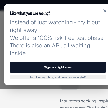
Like what you are seeing?
Instead of just watching - try it out
adlibrary.com
right away!
We offer a 100% risk free test phase.
There is also an API, all waiting
inside
Home
›
Brands
›
Louis Vui
BRAND ADS
Sign up right now
Louis V
L
No I like watching and never explore stuff
Marketers seeking inspi
engagement. The Louis Vui