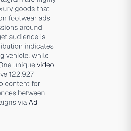
luxury goods that
ion footwear ads
ssions around
get audience is
ribution indicates
g vehicle, while
 One unique
video
ive 122,927
o content for
erences between
aigns via
Ad