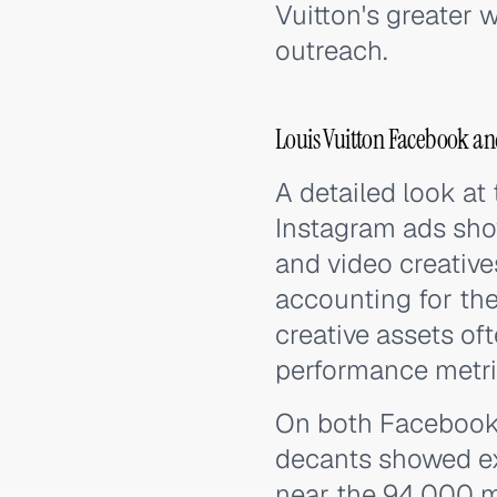
Vuitton's greater 
outreach.
Louis Vuitton Facebook an
A detailed look at
Instagram ads sho
and video creative
accounting for the
creative assets o
performance metric
On both Facebook 
decants showed ex
near the 94,000 m