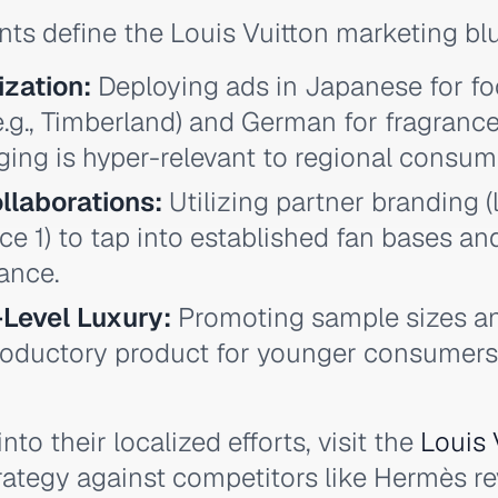
nts define the Louis Vuitton marketing blu
ization:
Deploying ads in Japanese for f
e.g., Timberland) and German for fragranc
ing is hyper-relevant to regional consum
llaborations:
Utilizing partner branding (
ce 1) to tap into established fan bases an
ance.
-Level Luxury:
Promoting sample sizes a
troductory product for younger consumers,
nto their localized efforts, visit the
Louis 
ategy against competitors like Hermès re