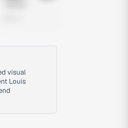
Untitled Ad
0 views
ed visual
nt Louis
-end