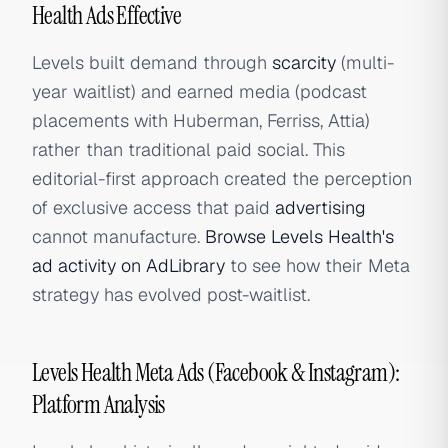
Health Ads Effective
Levels built demand through
scarcity
(multi-
year waitlist) and earned media (podcast
placements with Huberman, Ferriss, Attia)
rather than traditional paid social. This
editorial-first approach created the perception
of exclusive access that paid
advertising
cannot manufacture.
Browse Levels Health's
ad activity on AdLibrary
to see how their Meta
strategy has evolved post-waitlist.
Levels Health Meta Ads (Facebook & Instagram):
Platform Analysis