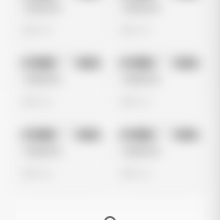
Untitled Ad
Untitled Ad
0 views
0 views
No preview
No preview
Image
Meta
Image
Meta
Untitled Ad
Untitled Ad
0 views
0 views
No preview
No preview
Image
Meta
Image
Meta
Untitled Ad
Untitled Ad
0 views
0 views