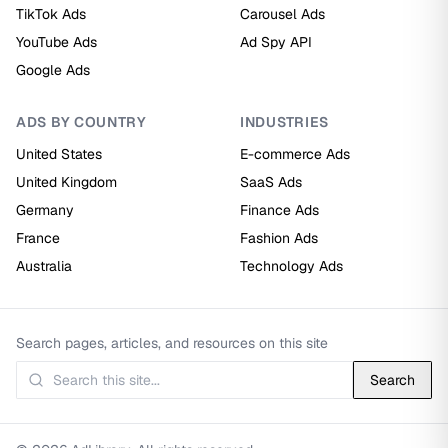
TikTok Ads
Carousel Ads
YouTube Ads
Ad Spy API
Google Ads
ADS BY COUNTRY
INDUSTRIES
United States
E-commerce Ads
United Kingdom
SaaS Ads
Germany
Finance Ads
France
Fashion Ads
Australia
Technology Ads
Search pages, articles, and resources on this site
Search