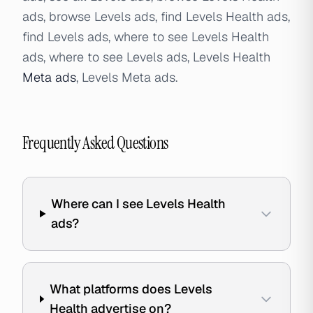
ads, browse Levels ads, find Levels Health ads,
find Levels ads, where to see Levels Health
ads, where to see Levels ads, Levels Health
Meta ads
, Levels Meta ads.
Frequently Asked Questions
Where can I see Levels Health
ads?
What platforms does Levels
Health advertise on?