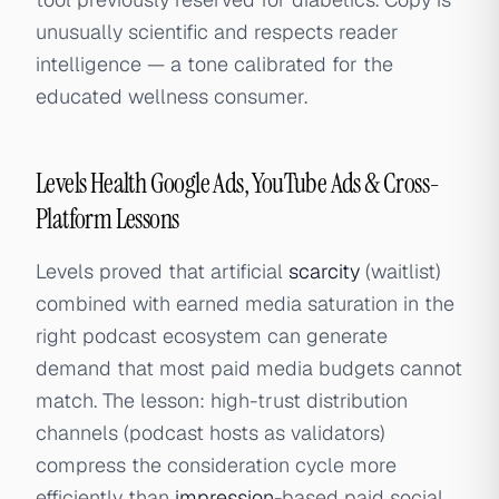
unusually scientific and respects reader
intelligence — a tone calibrated for the
educated wellness consumer.
Levels Health Google Ads, YouTube Ads & Cross-
Platform Lessons
Levels proved that artificial
scarcity
(waitlist)
combined with earned media saturation in the
right podcast ecosystem can generate
demand that most paid media budgets cannot
match. The lesson: high-trust distribution
channels (podcast hosts as validators)
compress the consideration cycle more
efficiently than
impression
-based paid social