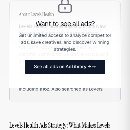
About
Levels Health
Want to see all ads?
Levels Health (levelshealth.com) is a New
York-based metabolic health platform
Get unlimited access to analyze competitor
founded in 2019 that pairs CGM sensors
ads, save creatives, and discover winning
with an AI-powered app to help non-
strategies.
diabetic users optimize diet, exercise, and
sleep via real-time glucose data. The
See all ads on AdLibrary →
company grew via waitlists and podcast
content marketing before opening broader
access, raising over $50M from investors
including a16z. Also searched as Levels.
Levels Health Ads Strategy: What Makes Levels