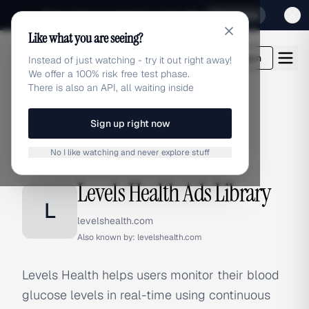
Sign up for our special Launch offer
Click here
Like what you are seeing?
adlibrary.com
Login
Instead of just watching - try it out right away!
We offer a 100% risk free test phase.
There is also an API, all waiting inside
Sign up right now
Home
›
Brands
›
Levels Health
No I like watching and never explore stuff
BRAND ADS
Levels Health Ads Library
L
levelshealth.com
Also known by:
levelshealth.com
Levels Health helps users monitor their blood
glucose levels in real-time using continuous