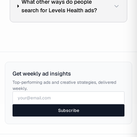
What other ways do people
search for Levels Health ads?
Get weekly ad insights
Top-performing ads and creative strategies, delivered
weekly.
Subscribe