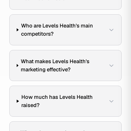
Who are Levels Health's main
competitors?
What makes Levels Health's
marketing effective?
How much has Levels Health
raised?