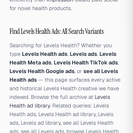
for novel health products.
Find Levels Health Ads: All Search Variants
Searching for Levels Health? Whether you
type
Levels Health ads
,
Levels ads
,
Levels
Health Meta ads
,
Levels Health TikTok ads
,
Levels Health Google ads
, or
see all Levels
Health ads
— this page surfaces every active
and historical Levels Health creative we have
indexed. Browse the full archive at
Levels
Health ad library
. Related queries: Levels
Health ads, Levels Health ad library, Levels
ads, Levels ad library, see all Levels Health
ads, see all Levels ads, browse Levels Health