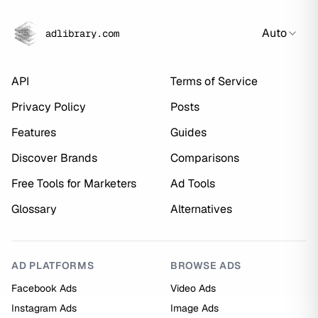
Auto
adlibrary.com
API
Terms of Service
Privacy Policy
Posts
Features
Guides
Discover Brands
Comparisons
Free Tools for Marketers
Ad Tools
Glossary
Alternatives
AD PLATFORMS
BROWSE ADS
Facebook Ads
Video Ads
Instagram Ads
Image Ads