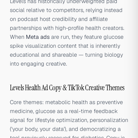
Levels has historically underweighted paid
social relative to competitors, relying instead
on podcast host credibility and affiliate
partnerships with high-profile health creators.
When
Meta ads
are run, they feature glucose
spike visualization content that is inherently
educational and shareable — turning biology
into engaging creative.
Levels Health Ad Copy & TikTok Creative Themes
Core themes: metabolic health as preventive
medicine, glucose as a real-time feedback
signal for lifestyle optimization, personalization
('your body, your data'), and democratizing a
tool previously reserved for diabetics. Copy is