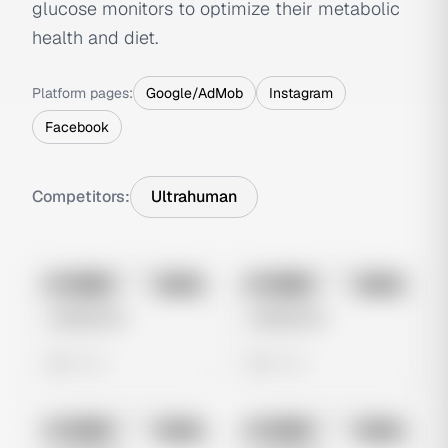
glucose monitors to optimize their metabolic
health and diet.
Platform pages:
Google/AdMob
Instagram
Facebook
Competitors:
Ultrahuman
No preview
No preview
Image
Meta
Image
Meta
Untitled Ad
Untitled Ad
0 views
0 views
No preview
No preview
Image
Meta
Image
Meta