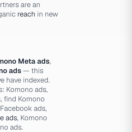
rtners are an
rganic
reach
in new
mono Meta ads
,
no ads
— this
we have indexed.
es: Komono ads,
s, find Komono
 Facebook ads,
e ads
, Komono
no ads.