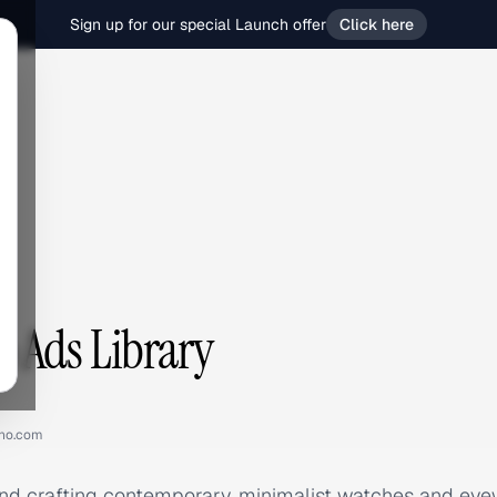
Sign up for our special Launch offer
Click here
 Ads Library
no.com
nd crafting contemporary, minimalist watches and eyew