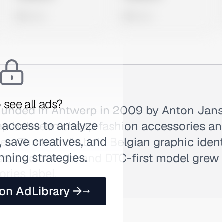
0 views
0 views
 see all ads?
unded in Antwerp in 2009 by Anton Jan
 access to analyze
 gap between cheap fashion accessories a
 save creatives, and
s. The brand's bold Belgian graphic identi
nning strategies.
ists and brands, and DTC-first model grew i
ories label.
 on AdLibrary →