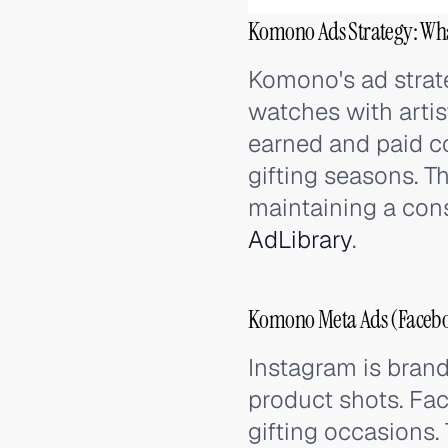
Komono Ads Strategy: Wh
Komono's ad strat
watches with artis
earned and paid co
gifting seasons. T
maintaining a con
AdLibrary
.
Komono Meta Ads (Faceboo
Instagram is brand
product shots. Fa
gifting occasions.