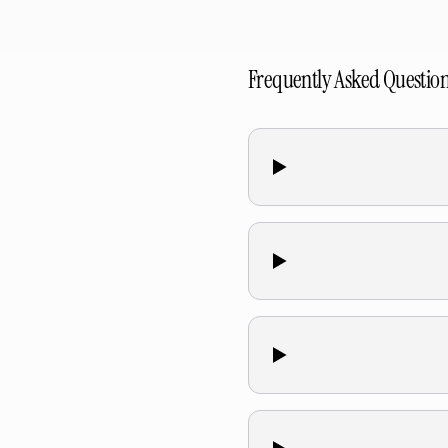
Frequently Asked Questio