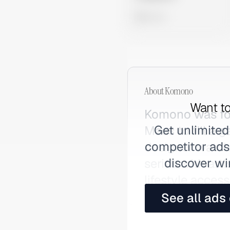
0 views
About
Komono
Want to
Komono was fo
Get unlimited
Maes to fill a
competitor ads,
designer watche
discover wi
series with art
lifestyle access
See all ads