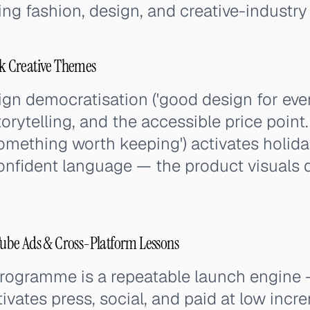
g fashion, design, and creative-industry
 Creative Themes
n democratisation ('good design for ever
storytelling, and the accessible price point
something worth keeping') activates holid
onfident language — the product visuals 
be Ads & Cross-Platform Lessons
rogramme is a repeatable launch engine
ivates press, social, and paid at low incr