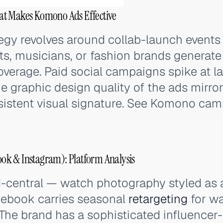
at Makes Komono Ads Effective
egy revolves around collab-launch events 
ts, musicians, or fashion brands generate
verage. Paid social campaigns spike at l
he graphic design quality of the ads mirro
sistent visual signature. See Komono cam
k & Instagram): Platform Analysis
-central — watch photography styled as a
cebook carries seasonal
retargeting
for wa
 The brand has a sophisticated influencer