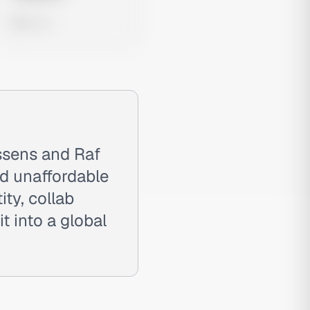
0 views
ssens and Raf
nd unaffordable
ty, collab
t into a global