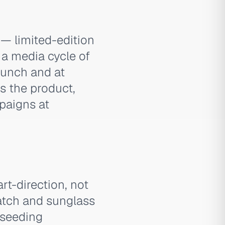
— limited-edition
 a media cycle of
aunch and at
rs the product,
paigns at
rt-direction, not
tch and sunglass
-seeding