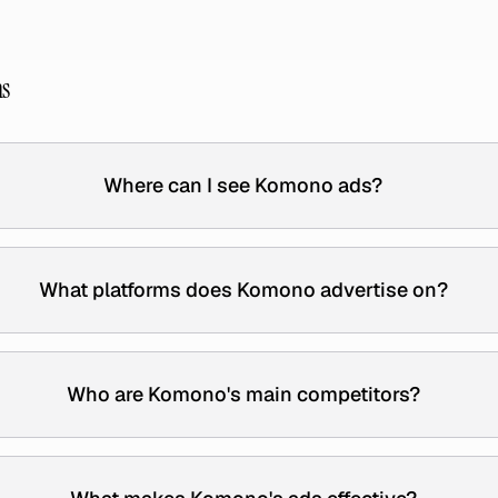
ns
Where can I see Komono ads?
What platforms does Komono advertise on?
Who are Komono's main competitors?