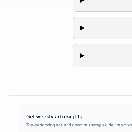
Get weekly ad insights
Top-performing ads and creative strategies, delivered w