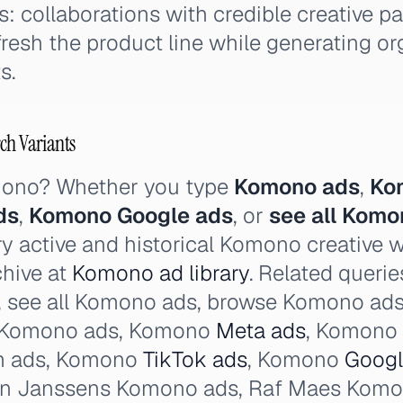
: collaborations with credible creative pa
efresh the product line while generating o
s.
ch Variants
mono? Whether you type
Komono ads
,
Ko
ds
,
Komono Google ads
, or
see all Komo
y active and historical Komono creative 
chive at
Komono ad library
. Related queri
, see all Komono ads, browse Komono ad
e Komono ads, Komono
Meta ads
, Komono
m ads, Komono
TikTok ads
, Komono
Googl
on Janssens Komono ads, Raf Maes Komo