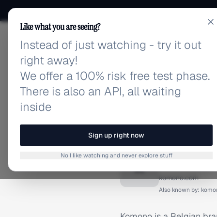
Like what you are seeing?
Instead of just watching - try it out
adlibrary.com
right away!
We offer a 100% risk free test phase.
There is also an API, all waiting
inside
Home
›
Brands
›
Komono
BRAND ADS
Sign up right now
Komono
No I like watching and never explore stuff
K
komono.com
Also known by:
komo
Komono is a Belgian bra