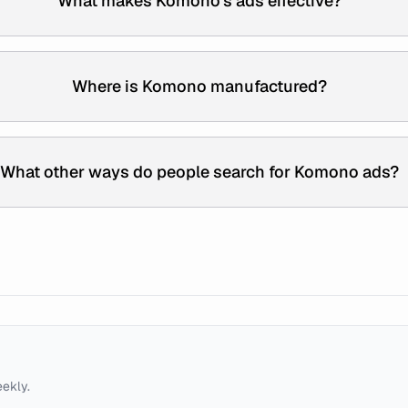
What makes Komono's ads effective?
Where is Komono manufactured?
What other ways do people search for Komono ads?
eekly.