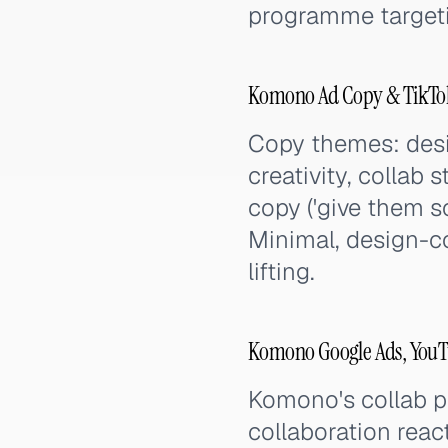
programme targetin
Komono Ad Copy & TikTok
Copy themes: desig
creativity, collab 
copy ('give them 
Minimal, design-c
lifting.
Komono Google Ads, YouTu
Komono's collab p
collaboration react