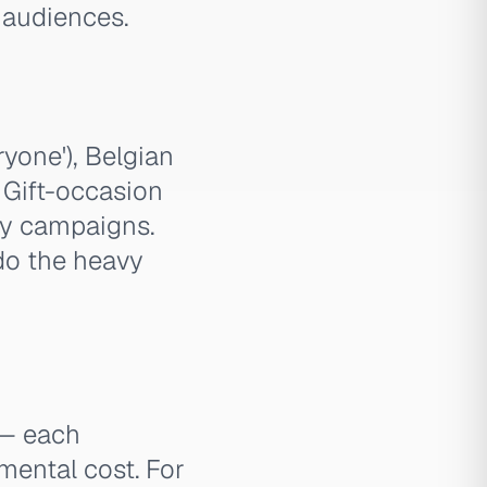
 audiences.
yone'), Belgian
. Gift-occasion
ay campaigns.
do the heavy
 — each
emental cost. For