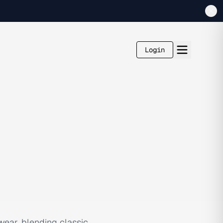
Login
ear, blending classic