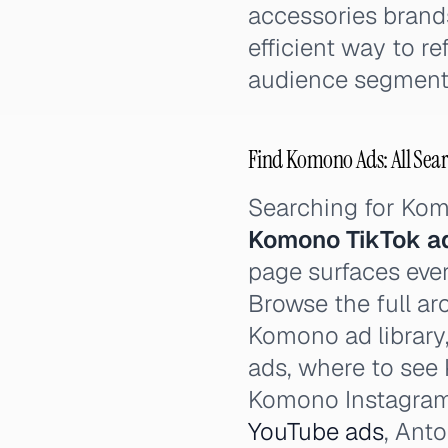
accessories brands
efficient way to r
audience segment
Find Komono Ads: All Sear
Searching for Ko
Komono TikTok a
page surfaces ever
Browse the full ar
Komono ad library
ads, where to se
Komono Instagra
YouTube ads
, Ant