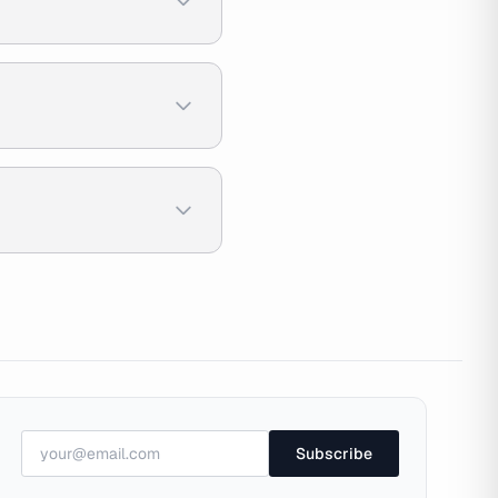
Subscribe