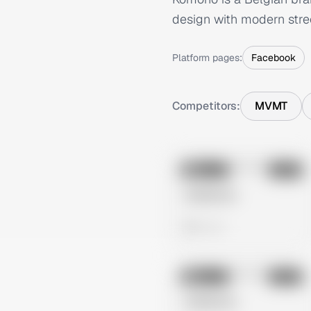
design with modern stre
Platform pages:
Facebook
Competitors:
MVMT
No preview
Image
Meta
Untitled Ad
0 views
No preview
Image
Meta
Untitled Ad