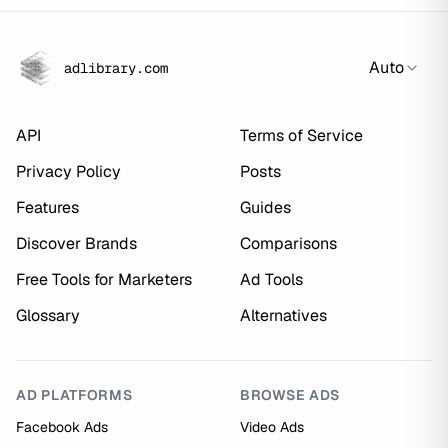
Auto
adlibrary.com
API
Terms of Service
Privacy Policy
Posts
Features
Guides
Discover Brands
Comparisons
Free Tools for Marketers
Ad Tools
Glossary
Alternatives
AD PLATFORMS
BROWSE ADS
Facebook Ads
Video Ads