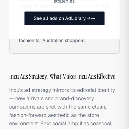
strategies.
emerging and established labels alongside
its own private-label pieces. With flagship
See all ads on AdLibrary →
stores in Sydney and Melbourne and a
strong DTC e-commerce channel, Incu
positions itself as the arbiter of considered
fashion for Australian shoppers.
Incu Ads Strategy: What Makes Incu Ads Effective
Incu's ad strategy mirrors its editorial identity
— new arrivals and brand-discovery
campaigns are shot with the same clean,
fashion-forward aesthetic as the store
environment. Paid social amplifies seasonal