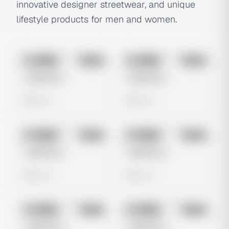
innovative designer streetwear, and unique
lifestyle products for men and women.
No preview
No preview
Image
Meta
Image
Meta
Untitled Ad
Untitled Ad
0 views
0 views
No preview
No preview
Image
Meta
Image
Meta
Untitled Ad
Untitled Ad
0 views
0 views
No preview
No preview
Image
Meta
Image
Meta
Untitled Ad
Untitled Ad