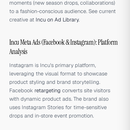
moments (new season drops, collaborations)
to a fashion-conscious audience. See current
creative at
Incu on Ad Library
.
Incu Meta Ads (Facebook & Instagram): Platform
Analysis
Instagram is Incu's primary platform,
leveraging the visual format to showcase
product styling and brand storytelling.
Facebook
retargeting
converts site visitors
with dynamic product ads. The brand also
uses Instagram Stories for time-sensitive
drops and in-store event promotion.