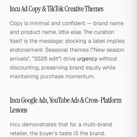
Incu Ad Copy & TikTok Creative Themes
Copy is minimal and confident — brand name
and product name, little else. The curation
itself is the message: stocking a label implies
endorsement. Seasonal themes ("New season
arrivals", "SS26 edit") drive
urgency
without
discounting, preserving brand equity while
maintaining purchase momentum.
Incu Google Ads, YouTube Ads & Cross-Platform
Lessons
Incu demonstrates that for a multi-brand
retailer, the buyer's taste IS the brand.