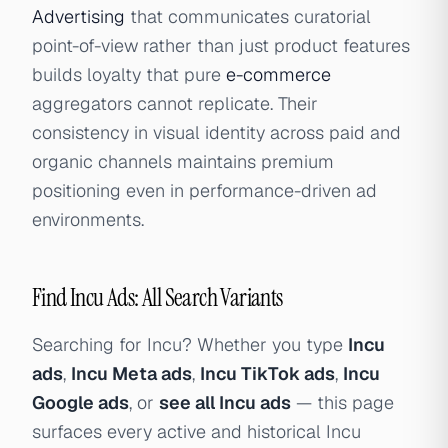
Advertising
that communicates curatorial
point-of-view rather than just product features
builds loyalty that pure
e-commerce
aggregators cannot replicate. Their
consistency in visual identity across paid and
organic channels maintains premium
positioning even in performance-driven ad
environments.
Find Incu Ads: All Search Variants
Searching for Incu? Whether you type
Incu
ads
,
Incu Meta ads
,
Incu TikTok ads
,
Incu
Google ads
, or
see all Incu ads
— this page
surfaces every active and historical Incu