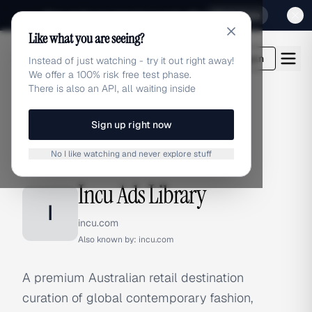
Sign up for our special Launch offer
Click here
Like what you are seeing?
adlibrary.com
Login
Instead of just watching - try it out right away!
We offer a 100% risk free test phase.
There is also an API, all waiting inside
Sign up right now
Home
›
Brands
›
Incu
No I like watching and never explore stuff
BRAND ADS
Incu Ads Library
I
incu.com
Also known by:
incu.com
A premium Australian retail destination
curation of global contemporary fashion,