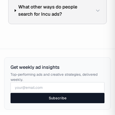
What other ways do people
search for Incu ads?
Get weekly ad insights
Top-performing ads and creative strategies, delivered
weekly.
Subscribe