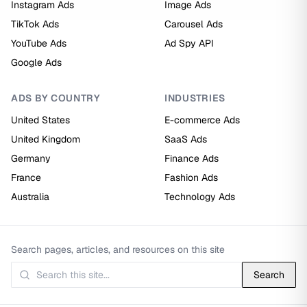
Instagram Ads
Image Ads
TikTok Ads
Carousel Ads
YouTube Ads
Ad Spy API
Google Ads
ADS BY COUNTRY
INDUSTRIES
United States
E-commerce Ads
United Kingdom
SaaS Ads
Germany
Finance Ads
France
Fashion Ads
Australia
Technology Ads
Search pages, articles, and resources on this site
Search