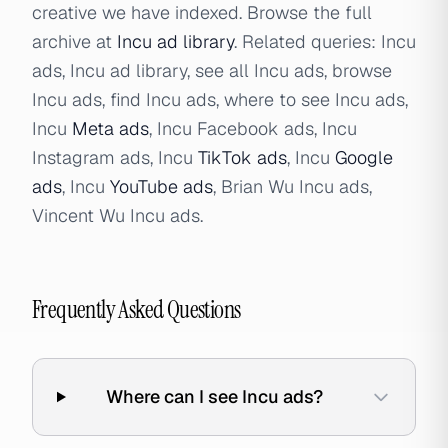
creative we have indexed. Browse the full
archive at
Incu ad library
. Related queries: Incu
ads, Incu ad library, see all Incu ads, browse
Incu ads, find Incu ads, where to see Incu ads,
Incu
Meta ads
, Incu Facebook ads, Incu
Instagram ads, Incu
TikTok ads
, Incu
Google
ads
, Incu
YouTube ads
, Brian Wu Incu ads,
Vincent Wu Incu ads.
Frequently Asked Questions
Where can I see Incu ads?