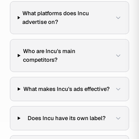
What platforms does Incu
advertise on?
Who are Incu's main
competitors?
What makes Incu's ads effective?
Does Incu have its own label?