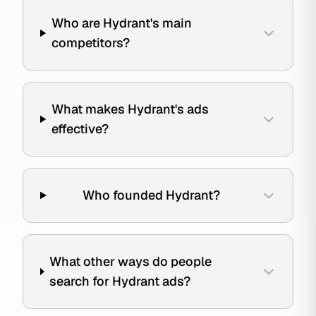
Who are Hydrant's main
competitors?
What makes Hydrant's ads
effective?
Who founded Hydrant?
What other ways do people
search for Hydrant ads?