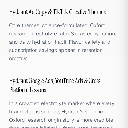
Hydrant Ad Copy & TikTok Creative Themes
Core themes: science-formulated, Oxford
research, electrolyte ratio, 3x faster hydration,
and daily hydration habit. Flavor variety and
subscription savings appear in retention
creative.
Hydrant Google Ads, YouTube Ads & Cross-
Platform Lessons
In a crowded electrolyte market where every
brand claims science, Hydrant's specific
Oxford research origin story is more credible