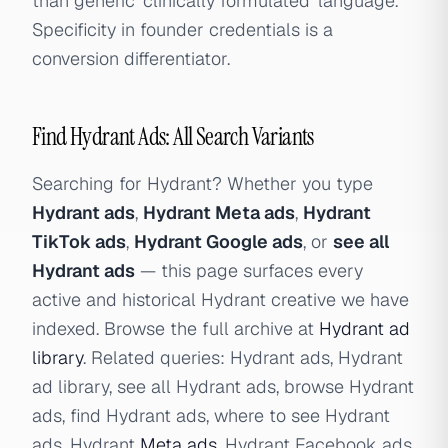
than generic 'clinically formulated' language.
Specificity in founder credentials is a
conversion differentiator.
Find Hydrant Ads: All Search Variants
Searching for Hydrant? Whether you type
Hydrant ads
,
Hydrant Meta ads
,
Hydrant
TikTok ads
,
Hydrant Google ads
, or
see all
Hydrant ads
— this page surfaces every
active and historical Hydrant creative we have
indexed. Browse the full archive at
Hydrant ad
library
. Related queries: Hydrant ads, Hydrant
ad library, see all Hydrant ads, browse Hydrant
ads, find Hydrant ads, where to see Hydrant
ads, Hydrant
Meta ads
, Hydrant Facebook ads,