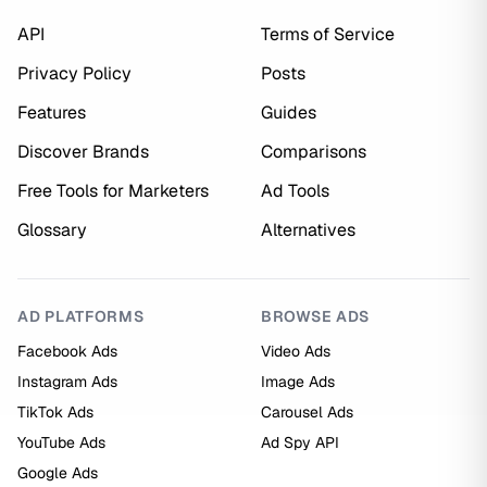
API
Terms of Service
Privacy Policy
Posts
Features
Guides
Discover Brands
Comparisons
Free Tools for Marketers
Ad Tools
Glossary
Alternatives
AD PLATFORMS
BROWSE ADS
Facebook Ads
Video Ads
Instagram Ads
Image Ads
TikTok Ads
Carousel Ads
YouTube Ads
Ad Spy API
Google Ads