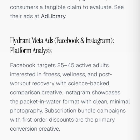
consumers a tangible claim to evaluate. See
their ads at
AdLibrary
.
Hydrant Meta Ads (Facebook & Instagram):
Platform Analysis
Facebook targets 25–45 active adults
interested in fitness, wellness, and post-
workout recovery with science-backed
comparison creative. Instagram showcases
the packet-in-water format with clean, minimal
photography. Subscription bundle campaigns
with first-order discounts are the primary
conversion creative.