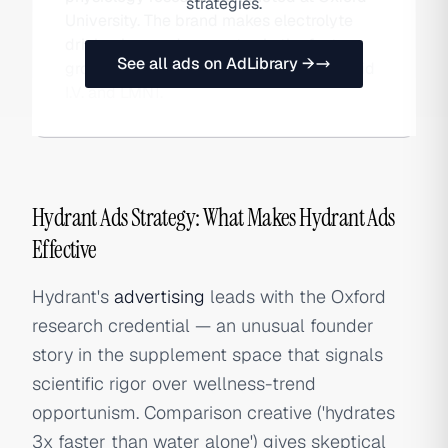
strategies.
University. The brand makes electrolyte
drink mixes and competes in the fast-
See all ads on AdLibrary →
growing hydration category against Liquid
I.V. and LMNT.
Hydrant Ads Strategy: What Makes Hydrant Ads
Effective
Hydrant's
advertising
leads with the Oxford
research credential — an unusual founder
story in the supplement space that signals
scientific rigor over wellness-trend
opportunism. Comparison creative ('hydrates
3x faster than water alone') gives skeptical