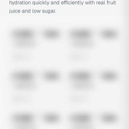
hydration quickly and efficiently with real fruit
juice and low sugar.
No preview
No preview
Image
Meta
Image
Meta
Untitled Ad
Untitled Ad
0 views
0 views
No preview
No preview
Image
Meta
Image
Meta
Untitled Ad
Untitled Ad
0 views
0 views
No preview
No preview
Image
Meta
Image
Meta
Untitled Ad
Untitled Ad