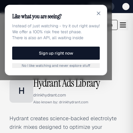
Sign up for our special Launch offer
Click here
Like what you are seeing?
adlibrary.com
Login
Instead of just watching - try it out right away!
We offer a 100% risk free test phase.
There is also an API, all waiting inside
Sign up right now
Home
›
Brands
›
Hydrant
No I like watching and never explore stuff
BRAND ADS
Hydrant Ads Library
H
drinkhydrant.com
Also known by:
drinkhydrant.com
Hydrant creates science-backed electrolyte
drink mixes designed to optimize your