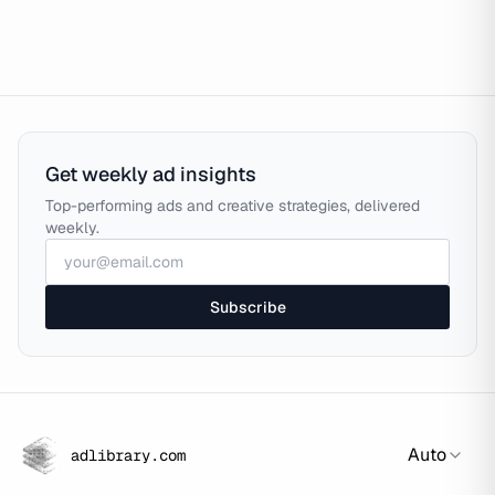
Get weekly ad insights
Top-performing ads and creative strategies, delivered
weekly.
Subscribe
Auto
adlibrary.com