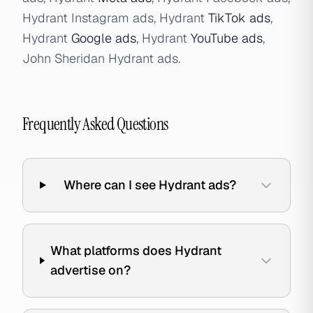
Hydrant Instagram ads, Hydrant
TikTok ads
,
Hydrant
Google ads
, Hydrant
YouTube ads
,
John Sheridan Hydrant ads.
Frequently Asked Questions
Where can I see Hydrant ads?
What platforms does Hydrant
advertise on?