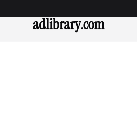
adlibrary.com