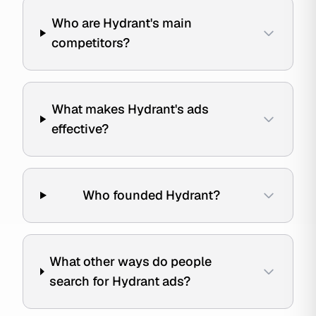
Who are Hydrant's main
competitors?
What makes Hydrant's ads
effective?
Who founded Hydrant?
What other ways do people
search for Hydrant ads?