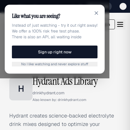
Sign up for our special Launch offer
Click here
Like what you are seeing?
adlibrary.com
Login
Instead of just watching - try it out right away!
We offer a 100% risk free test phase.
There is also an API, all waiting inside
Sign up right now
Home
›
Brands
›
Hydrant
No I like watching and never explore stuff
BRAND ADS
Hydrant Ads Library
H
drinkhydrant.com
Also known by:
drinkhydrant.com
Hydrant creates science-backed electrolyte
drink mixes designed to optimize your