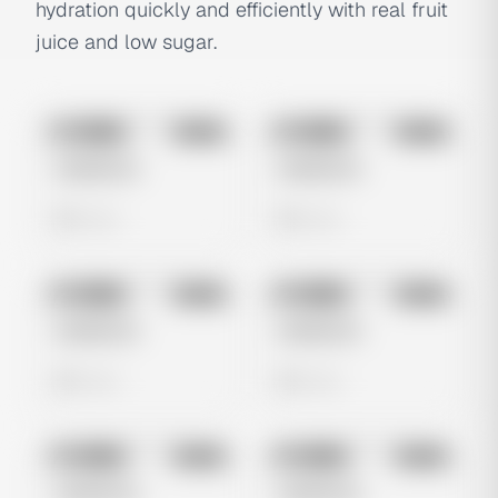
hydration quickly and efficiently with real fruit
juice and low sugar.
No preview
No preview
Image
Meta
Image
Meta
Untitled Ad
Untitled Ad
0 views
0 views
No preview
No preview
Image
Meta
Image
Meta
Untitled Ad
Untitled Ad
0 views
0 views
No preview
No preview
Image
Meta
Image
Meta
Untitled Ad
Untitled Ad