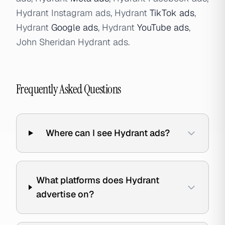
Hydrant Instagram ads, Hydrant
TikTok ads
,
Hydrant
Google ads
, Hydrant
YouTube ads
,
John Sheridan Hydrant ads.
Frequently Asked Questions
Where can I see Hydrant ads?
What platforms does Hydrant
advertise on?