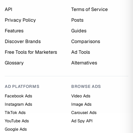
API
Terms of Service
Privacy Policy
Posts
Features
Guides
Discover Brands
Comparisons
Free Tools for Marketers
Ad Tools
Glossary
Alternatives
AD PLATFORMS
BROWSE ADS
Facebook Ads
Video Ads
Instagram Ads
Image Ads
TikTok Ads
Carousel Ads
YouTube Ads
Ad Spy API
Google Ads