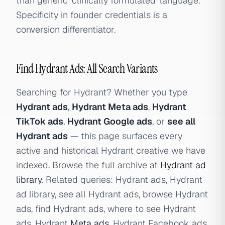
than generic 'clinically formulated' language.
Specificity in founder credentials is a
conversion differentiator.
Find Hydrant Ads: All Search Variants
Searching for Hydrant? Whether you type
Hydrant ads
,
Hydrant Meta ads
,
Hydrant
TikTok ads
,
Hydrant Google ads
, or
see all
Hydrant ads
— this page surfaces every
active and historical Hydrant creative we have
indexed. Browse the full archive at
Hydrant ad
library
. Related queries: Hydrant ads, Hydrant
ad library, see all Hydrant ads, browse Hydrant
ads, find Hydrant ads, where to see Hydrant
ads, Hydrant
Meta ads
, Hydrant Facebook ads,