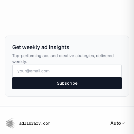
Get weekly ad insights
Top-performing ads and creative strategies, delivered
weekly.
Subscribe
Auto
adlibrary.com