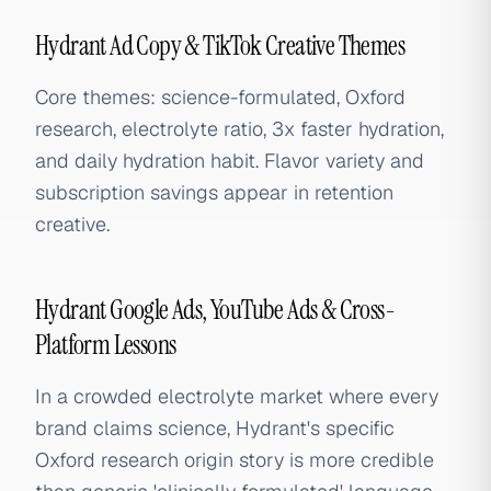
Hydrant Ad Copy & TikTok Creative Themes
Core themes: science-formulated, Oxford
research, electrolyte ratio, 3x faster hydration,
and daily hydration habit. Flavor variety and
subscription savings appear in retention
creative.
Hydrant Google Ads, YouTube Ads & Cross-
Platform Lessons
In a crowded electrolyte market where every
brand claims science, Hydrant's specific
Oxford research origin story is more credible