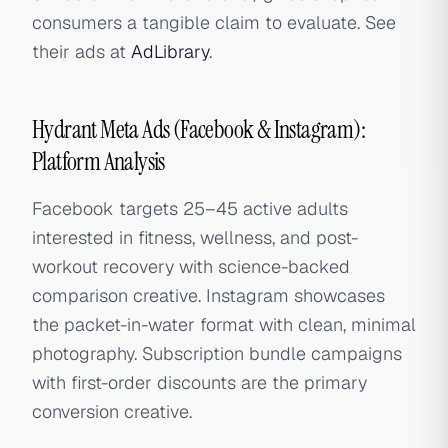
consumers a tangible claim to evaluate. See
their ads at
AdLibrary
.
Hydrant Meta Ads (Facebook & Instagram):
Platform Analysis
Facebook targets 25–45 active adults
interested in fitness, wellness, and post-
workout recovery with science-backed
comparison creative. Instagram showcases
the packet-in-water format with clean, minimal
photography. Subscription bundle campaigns
with first-order discounts are the primary
conversion creative.