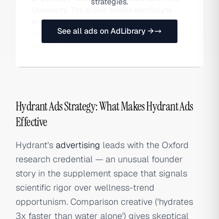
strategies.
University. The brand makes electrolyte
drink mixes and competes in the fast-
See all ads on AdLibrary →
growing hydration category against Liquid
I.V. and LMNT.
Hydrant Ads Strategy: What Makes Hydrant Ads
Effective
Hydrant's
advertising
leads with the Oxford
research credential — an unusual founder
story in the supplement space that signals
scientific rigor over wellness-trend
opportunism. Comparison creative ('hydrates
3x faster than water alone') gives skeptical