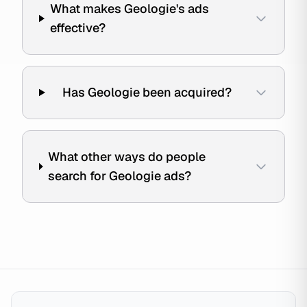
What makes Geologie's ads
effective?
Has Geologie been acquired?
What other ways do people
search for Geologie ads?