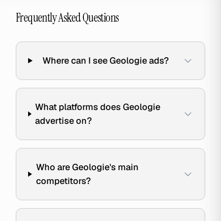
Frequently Asked Questions
Where can I see Geologie ads?
What platforms does Geologie
advertise on?
Who are Geologie's main
competitors?