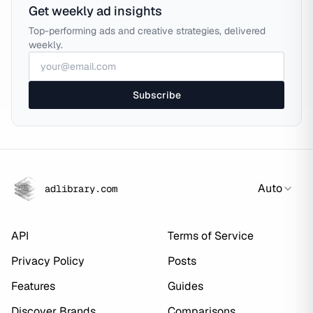
Get weekly ad insights
Top-performing ads and creative strategies, delivered
weekly.
Subscribe
Auto
adlibrary.com
API
Terms of Service
Privacy Policy
Posts
Features
Guides
Discover Brands
Comparisons