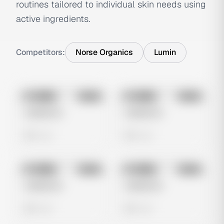
routines tailored to individual skin needs using
active ingredients.
Competitors:
Norse Organics
Lumin
No preview
No preview
Image
Meta
Image
Meta
Untitled Ad
Untitled Ad
0 views
0 views
No preview
No preview
Image
Meta
Image
Meta
Untitled Ad
Untitled Ad
0 views
0 views