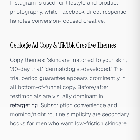
Instagram is used for lifestyle and product
photography, while Facebook direct response
handles conversion-focused creative.
Geologie Ad Copy & TikTok Creative Themes
Copy themes: 'skincare matched to your skin,'
'30-day trial,' 'dermatologist-developed.' The
trial period guarantee appears prominently in
all bottom-of-funnel copy. Before/after
testimonials are visually dominant in
retargeting
. Subscription convenience and
morning/night routine simplicity are secondary
hooks for men who want low-friction skincare.