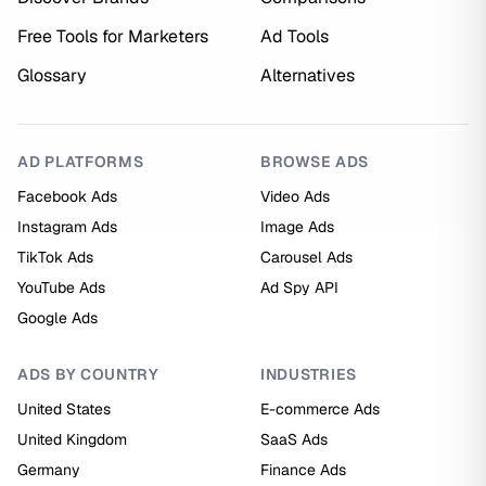
Free Tools for Marketers
Ad Tools
Glossary
Alternatives
AD PLATFORMS
BROWSE ADS
Facebook Ads
Video Ads
Instagram Ads
Image Ads
TikTok Ads
Carousel Ads
YouTube Ads
Ad Spy API
Google Ads
ADS BY COUNTRY
INDUSTRIES
United States
E-commerce Ads
United Kingdom
SaaS Ads
Germany
Finance Ads