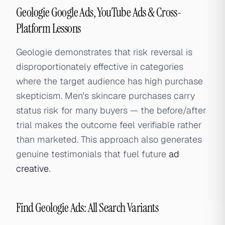
Geologie Google Ads, YouTube Ads & Cross-
Platform Lessons
Geologie demonstrates that risk reversal is
disproportionately effective in categories
where the target audience has high purchase
skepticism. Men's skincare purchases carry
status risk for many buyers — the before/after
trial makes the outcome feel verifiable rather
than marketed. This approach also generates
genuine testimonials that fuel future
ad
creative
.
Find Geologie Ads: All Search Variants