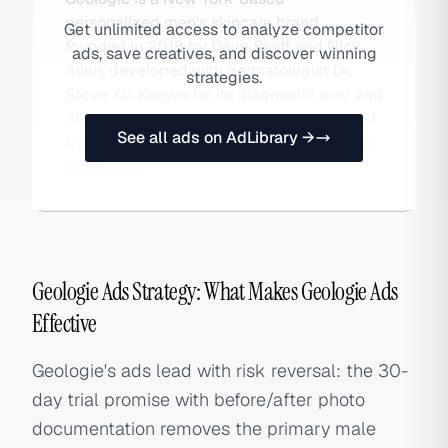
personalized men's skincare brand
Get unlimited access to analyze competitor
founded in 2018 by Dave Skaff and Nick
ads, save creatives, and discover winning
Allen, developed with dermatologist Dr.
strategies.
Steve Xu. Known for its diagnostic quiz and
30-day photo trial, Geologie was acquired
See all ads on AdLibrary →
by Megalabs and is expanding into unisex
positioning.
Geologie Ads Strategy: What Makes Geologie Ads
Effective
Geologie's ads lead with risk reversal: the 30-
day trial promise with before/after photo
documentation removes the primary male