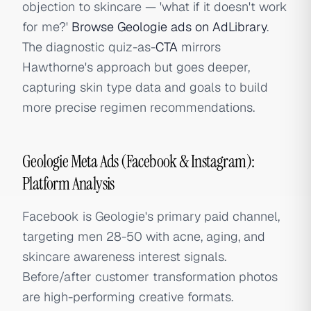
objection to skincare — 'what if it doesn't work
for me?'
Browse Geologie ads on AdLibrary
.
The diagnostic quiz-as-
CTA
mirrors
Hawthorne's approach but goes deeper,
capturing skin type data and goals to build
more precise regimen recommendations.
Geologie Meta Ads (Facebook & Instagram):
Platform Analysis
Facebook is Geologie's primary paid channel,
targeting men 28-50 with acne, aging, and
skincare awareness interest signals.
Before/after customer transformation photos
are high-performing creative formats.