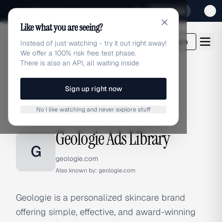
Sign up for our special Launch offer
Click here
Like what you are seeing?
adlibrary.com
Login
Instead of just watching - try it out right away!
We offer a 100% risk free test phase.
There is also an API, all waiting inside
Sign up right now
Home
›
Brands
›
Geologie
No I like watching and never explore stuff
BRAND ADS
Geologie Ads Library
G
geologie.com
Also known by:
geologie.com
Geologie is a personalized skincare brand
offering simple, effective, and award-winning