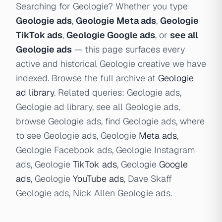
Searching for Geologie? Whether you type
Geologie ads
,
Geologie Meta ads
,
Geologie
TikTok ads
,
Geologie Google ads
, or
see all
Geologie ads
— this page surfaces every
active and historical Geologie creative we have
indexed. Browse the full archive at
Geologie
ad library
. Related queries: Geologie ads,
Geologie ad library, see all Geologie ads,
browse Geologie ads, find Geologie ads, where
to see Geologie ads, Geologie
Meta ads
,
Geologie Facebook ads, Geologie Instagram
ads, Geologie
TikTok ads
, Geologie
Google
ads
, Geologie
YouTube ads
, Dave Skaff
Geologie ads, Nick Allen Geologie ads.