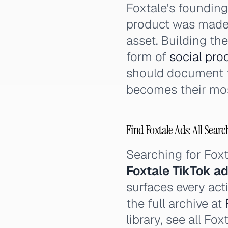
Foxtale's foundin
product was made
asset. Building th
form of
social pro
should document t
becomes their mos
Find Foxtale Ads: All Searc
Searching for Fox
Foxtale TikTok a
surfaces every act
the full archive at
library, see all Fo