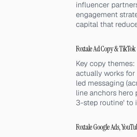
influencer partne
engagement strateg
capital that reduc
Foxtale Ad Copy & TikTok
Key copy themes: 
actually works for
led messaging (acn
line anchors hero
3-step routine' to
Foxtale Google Ads, YouTu