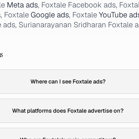
le
Meta ads
, Foxtale Facebook ads, Foxta
s
, Foxtale
Google ads
, Foxtale
YouTube ad
ads, Surianarayanan Sridharan Foxtale a
ns
Where can I see Foxtale ads?
What platforms does Foxtale advertise on?