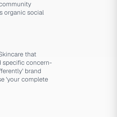
r community
s organic social
Skincare that
d specific concern-
ferently' brand
se 'your complete