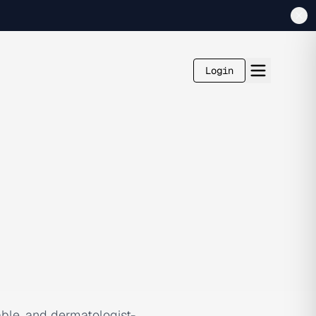
Login
dable, and dermatologist-