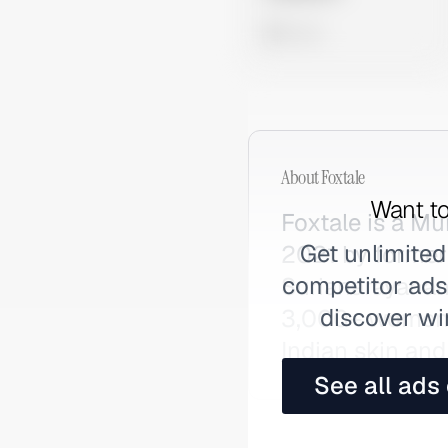
0 views
About
Foxtale
Want to
Foxtale is a M
Get unlimited
2021 by forme
competitor ads,
Surianarayanan
discover wi
3,000+ women, i
Indian skin and
See all ads