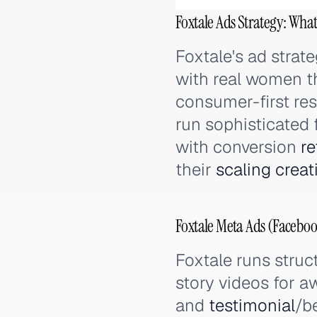
Foxtale Ads Strategy: What
Foxtale's ad strat
with real women th
consumer-first rese
run sophisticated
with conversion
re
their
scaling
creat
Foxtale Meta Ads (Faceboo
Foxtale runs struc
story videos for 
and
testimonial
/b