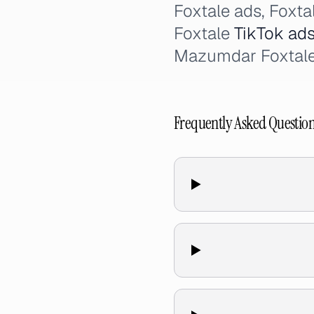
Foxtale ads, Foxta
Foxtale
TikTok ad
Mazumdar Foxtale 
Frequently Asked Questio