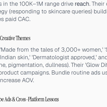
rs in the 100K–1M range drive
reach
. Thei
y (responding to skincare queries) build
es paid CAC.
 Creative Themes
'Made from the tales of 3,000+ women,' '
 Indian skin,' 'Dermatologist approved,' an
e, pigmentation, dullness). Their 'Glow Dif
 product campaigns. Bundle routine ads u
 increase AOV.
be Ads & Cross-Platform Lessons