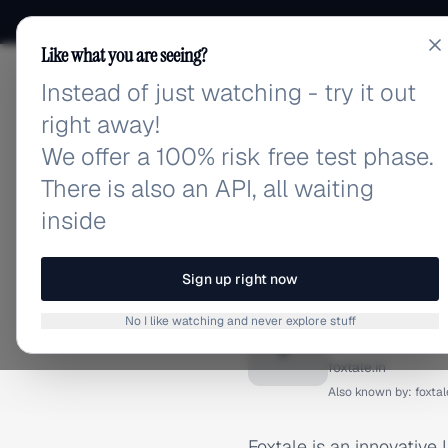
Like what you are seeing?
Instead of just watching - try it out
adlibrary.com
right away!
We offer a 100% risk free test phase.
There is also an API, all waiting
inside
Home
›
Brands
›
Foxtale
BRAND ADS
Sign up right now
Foxtale 
No I like watching and never explore stuff
F
foxtale.in
Also known by:
foxtal
Foxtale is an innovative 