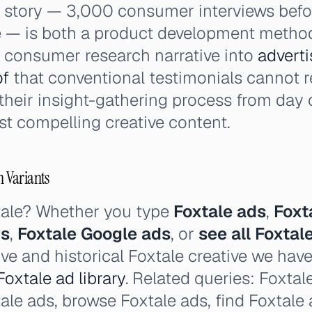
g story — 3,000 consumer interviews befor
 — is both a product development metho
e consumer research narrative into
adverti
of
that conventional testimonials cannot r
heir insight-gathering process from day 
t compelling creative content.
h Variants
tale? Whether you type
Foxtale ads
,
Foxt
ds
,
Foxtale Google ads
, or
see all Foxtal
ive and historical Foxtale creative we hav
Foxtale ad library
. Related queries: Foxtal
xtale ads, browse Foxtale ads, find Foxtale