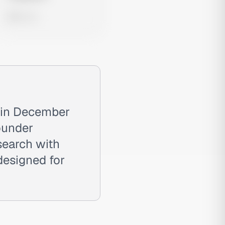
0 views
 in December
ounder
search with
designed for