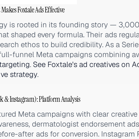
 Makes Foxtale Ads Effective
egy is rooted in its founding story — 3,00
at shaped every formula. Their ads regula
arch ethos to build credibility. As a Seri
 full-funnel Meta campaigns combining a
targeting
.
See Foxtale's ad creatives on A
ive strategy
.
k & Instagram): Platform Analysis
tured Meta campaigns with clear creative 
awareness, dermatologist endorsement ads 
efore-after ads for conversion. Instagram 