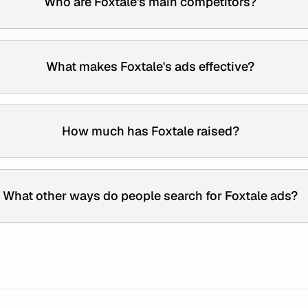
Who are Foxtale's main competitors?
What makes Foxtale's ads effective?
How much has Foxtale raised?
What other ways do people search for Foxtale ads?