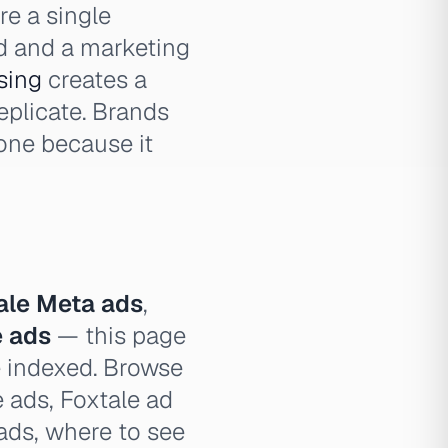
e a single
d and a marketing
sing
creates a
eplicate. Brands
one because it
ale Meta ads
,
e ads
— this page
e indexed. Browse
e ads, Foxtale ad
 ads, where to see