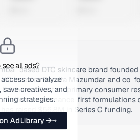
0 views
0 views
 see all ads?
umbai-based DTC skincare brand founded
 access to analyze
r VC investor Romita Mazumdar and co-f
 save creatives, and
 Sridharan. Built on primary consumer re
nning strategies.
t offers performance-first formulations 
 has raised $56.8M in Series C funding.
 on AdLibrary →