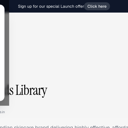
Sign up for our special Launch offer
Click here
Ads Library
e.in
Indian skincare brand delivering highly effective, affor