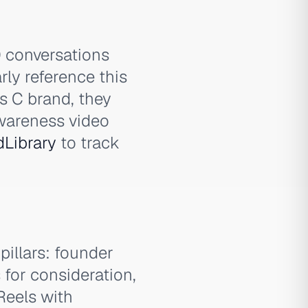
0 conversations
rly reference this
es C brand, they
wareness video
dLibrary
to track
pillars: founder
for consideration,
Reels with