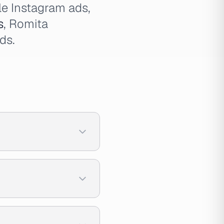
le Instagram ads,
s
, Romita
ds.