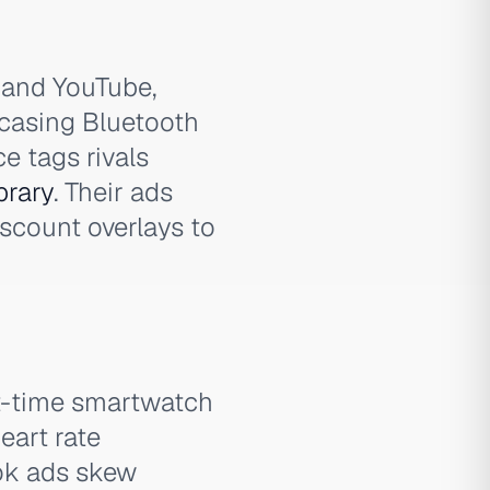
and YouTube,
casing Bluetooth
e tags rivals
brary
. Their ads
discount overlays to
rst-time smartwatch
eart rate
ook ads skew