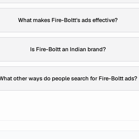
What makes Fire-Boltt's ads effective?
Is Fire-Boltt an Indian brand?
What other ways do people search for Fire-Boltt ads?