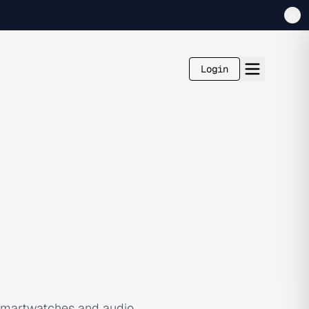
Login
e smartwatches and audio