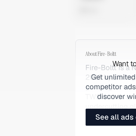
0 views
About
Fire-Boltt
Want to
Fire-Boltt is 
Get unlimited
2015 by sibling
competitor ads,
growing smartw
discover wi
TWS earbuds, a
undercutting gl
See all ads