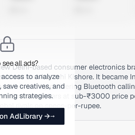
0 views
0 views
 see all ads?
a New Delhi-based consumer electronics b
 access to analyze
s Arnav and Aayushi Kishore. It became In
 save creatives, and
atch brand by delivering Bluetooth calli
nning strategies.
nd fitness trackers at sub-₹3000 price p
obal rivals on specs-per-rupee.
 on AdLibrary →