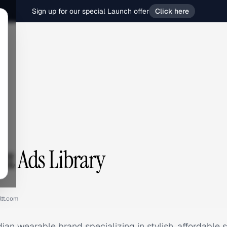
Sign up for our special Launch offer
Click here
t
tt Ads Library
ltt.com
Indian wearable brand specializing in stylish, affordabl