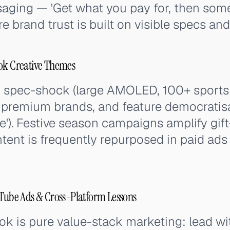
aging — 'Get what you pay for, then some
e brand trust is built on visible specs and 
Tok Creative Themes
 spec-shock (large AMOLED, 100+ sports 
 premium brands, and feature democratisa
ne'). Festive season campaigns amplify gift
nt is frequently repurposed in paid ads 
uTube Ads & Cross-Platform Lessons
ook is pure value-stack marketing: lead w