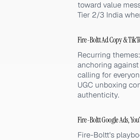
toward value mess
Tier 2/3 India wher
Fire-Boltt Ad Copy & Tik
Recurring themes:
anchoring against
calling for everyo
UGC unboxing conte
authenticity.
Fire-Boltt Google Ads, Yo
Fire-Boltt's playb