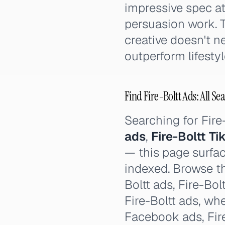
impressive spec at
persuasion work. T
creative doesn't ne
outperform lifestyl
Find Fire-Boltt Ads: All Se
Searching for Fir
ads
,
Fire-Boltt T
— this page surfac
indexed. Browse th
Boltt ads, Fire-Bolt
Fire-Boltt ads, whe
Facebook ads, Fire