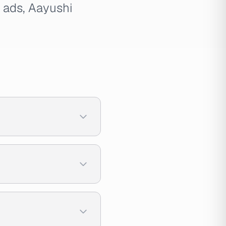
t ads, Aayushi