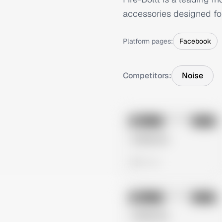
accessories designed for 
Platform pages:
Facebook
Competitors:
Noise
No preview
Image
Meta
Untitled Ad
0 views
No preview
Image
Meta
Untitled Ad