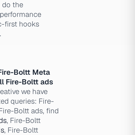
n do the
t performance
c-first hooks
.
Fire-Boltt Meta
ll Fire-Boltt ads
reative we have
ted queries: Fire-
Fire-Boltt ads, find
ds
, Fire-Boltt
ds
, Fire-Boltt