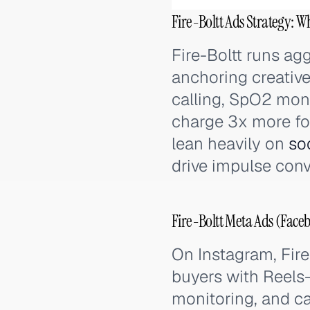
Fire-Boltt Ads Strategy: W
Fire-Boltt runs a
anchoring creati
calling, SpO2 moni
charge 3x more for
lean heavily on
so
drive impulse conv
Fire-Boltt Meta Ads (Face
On Instagram, Fire
buyers with Reels-
monitoring, and ca