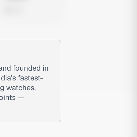
0 views
rand founded in
dia's fastest-
ng watches,
oints —