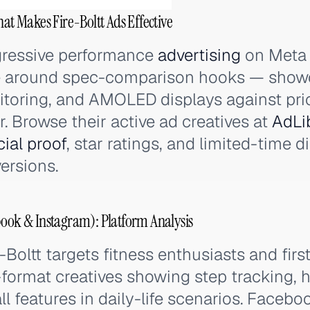
hat Makes Fire-Boltt Ads Effective
ggressive performance
advertising
on Meta 
ve around spec-comparison hooks — show
toring, and AMOLED displays against pric
. Browse their active ad creatives at
AdLi
cial proof
, star ratings, and limited-time 
ersions.
book & Instagram): Platform Analysis
-Boltt targets fitness enthusiasts and fi
format creatives showing step tracking, h
ll features in daily-life scenarios. Faceb