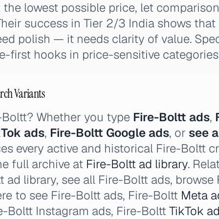
 the lowest possible price, let compariso
heir success in Tier 2/3 India shows tha
ed polish — it needs clarity of value. Spe
e-first hooks in price-sensitive categories
arch Variants
e-Boltt? Whether you type
Fire-Boltt ads
,
ikTok ads
,
Fire-Boltt Google ads
, or
see a
es every active and historical Fire-Boltt c
e full archive at
Fire-Boltt ad library
. Rela
t ad library, see all Fire-Boltt ads, browse 
re to see Fire-Boltt ads, Fire-Boltt
Meta a
-Boltt Instagram ads, Fire-Boltt
TikTok a