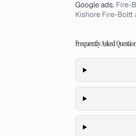
Google ads
, Fire-
Kishore Fire-Boltt 
Frequently Asked Questio