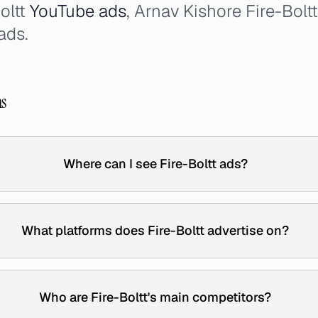
Boltt
YouTube ads
, Arnav Kishore Fire-Bolt
ads.
ns
Where can I see Fire-Boltt ads?
What platforms does Fire-Boltt advertise on?
Who are Fire-Boltt's main competitors?