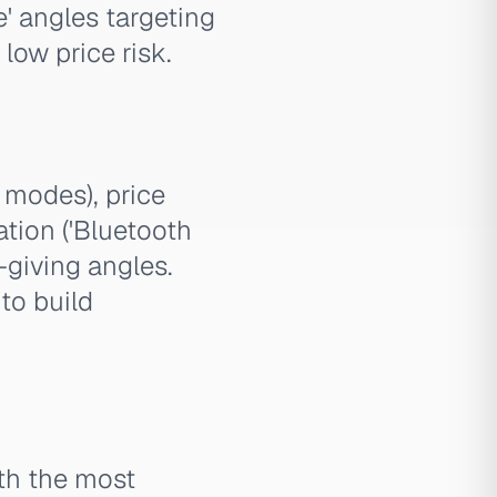
' angles targeting
low price risk.
modes), price
tion ('Bluetooth
-giving angles.
to build
ith the most