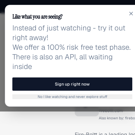
Like what you are seeing?
Instead of just watching - try it out
adlibrary.com
right away!
We offer a 100% risk free test phase.
There is also an API, all waiting
inside
Home
›
Brands
›
Fire-Bolt
BRAND ADS
Sign up right now
Fire-Bol
No I like watching and never explore stuff
F
fireboltt.com
Also known by:
firebo
Fire-Boltt is a leading 