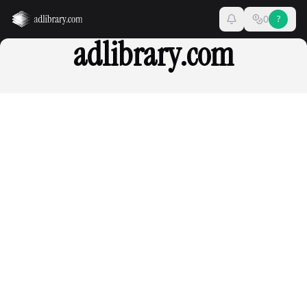
0
?
adlibrary.com