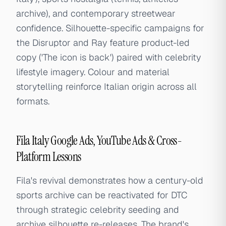
archive), and contemporary streetwear
confidence. Silhouette-specific campaigns for
the Disruptor and Ray feature product-led
copy ('The icon is back') paired with celebrity
lifestyle imagery. Colour and material
storytelling reinforce Italian origin across all
formats.
Fila Italy Google Ads, YouTube Ads & Cross-
Platform Lessons
Fila's revival demonstrates how a century-old
sports archive can be reactivated for DTC
through strategic celebrity seeding and
archive silhouette re-releases. The brand's