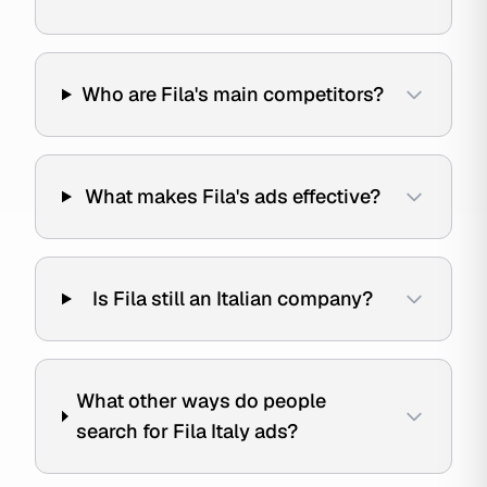
Who are Fila's main competitors?
What makes Fila's ads effective?
Is Fila still an Italian company?
What other ways do people
search for Fila Italy ads?