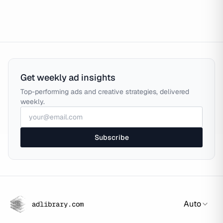
Get weekly ad insights
Top-performing ads and creative strategies, delivered
weekly.
Subscribe
Auto
adlibrary.com