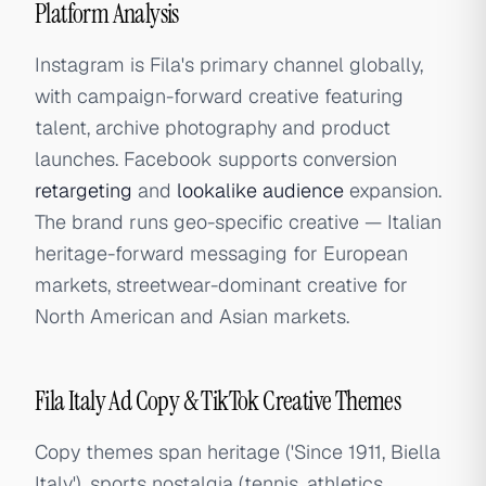
Platform Analysis
Instagram is Fila's primary channel globally,
with campaign-forward creative featuring
talent, archive photography and product
launches. Facebook supports conversion
retargeting
and
lookalike audience
expansion.
The brand runs geo-specific creative — Italian
heritage-forward messaging for European
markets, streetwear-dominant creative for
North American and Asian markets.
Fila Italy Ad Copy & TikTok Creative Themes
Copy themes span heritage ('Since 1911, Biella
Italy'), sports nostalgia (tennis, athletics