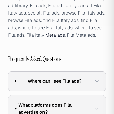
ad library, Fila ads, Fila ad library, see all Fila
Italy ads, see all Fila ads, browse Fila Italy ads,
browse Fila ads, find Fila Italy ads, find Fila
ads, where to see Fila Italy ads, where to see
Fila ads, Fila Italy
Meta ads
, Fila Meta ads.
Frequently Asked Questions
Where can I see Fila ads?
What platforms does Fila
advertise on?