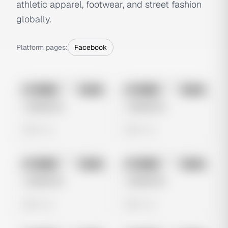
athletic apparel, footwear, and street fashion
globally.
Platform pages:
Facebook
No preview
No preview
Image
Meta
Image
Meta
Untitled Ad
Untitled Ad
0 views
0 views
No preview
No preview
Image
Meta
Image
Meta
Untitled Ad
Untitled Ad
0 views
0 views