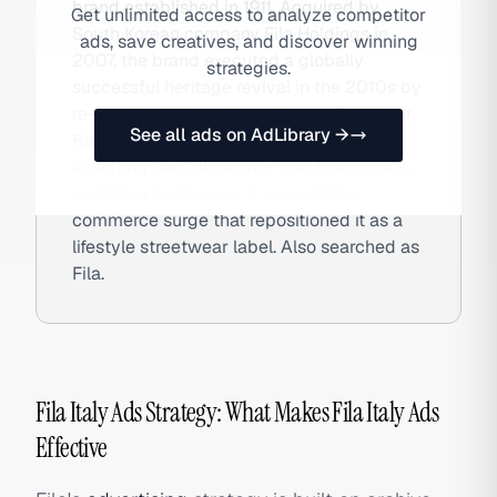
brand established in 1911. Acquired by
Get unlimited access to analyze competitor
South Korean company Fila Holdings in
ads, save creatives, and discover winning
2007, the brand executed a globally
strategies.
successful heritage revival in the 2010s by
re-releasing archive silhouettes (Disruptor,
See all ads on AdLibrary →
Ray) and partnering with celebrities
including Kendall Jenner. The brand's 90s
nostalgia positioning drove a DTC e-
commerce surge that repositioned it as a
lifestyle streetwear label. Also searched as
Fila.
Fila Italy Ads Strategy: What Makes Fila Italy Ads
Effective