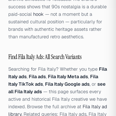
success shows that 90s nostalgia is a durable
paid-social
hook
— not a moment but a
sustained cultural position — particularly for
brands with authentic heritage assets rather
than manufactured retro aesthetics.
Find Fila Italy Ads: All Search Variants
Searching for Fila Italy? Whether you type
Fila
Italy ads
,
Fila ads
,
Fila Italy Meta ads
,
Fila
Italy TikTok ads
,
Fila Italy Google ads
, or
see
all Fila Italy ads
— this page surfaces every
active and historical Fila Italy creative we have
indexed. Browse the full archive at
Fila Italy ad
library
. Related queries: Fila Italy ads, Fila Italy