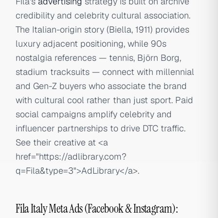
Fila's
advertising
strategy is built on archive
credibility and celebrity cultural association.
The Italian-origin story (Biella, 1911) provides
luxury adjacent positioning, while 90s
nostalgia references — tennis, Björn Borg,
stadium tracksuits — connect with millennial
and Gen-Z buyers who associate the brand
with cultural cool rather than just sport. Paid
social campaigns amplify celebrity and
influencer partnerships to drive DTC traffic.
See their creative at
<a
href="https://adlibrary.com?
q=Fila&type=3">
AdLibrary
</a>
.
Fila Italy Meta Ads (Facebook & Instagram):