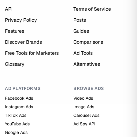
API
Terms of Service
Privacy Policy
Posts
Features
Guides
Discover Brands
Comparisons
Free Tools for Marketers
Ad Tools
Glossary
Alternatives
AD PLATFORMS
BROWSE ADS
Facebook Ads
Video Ads
Instagram Ads
Image Ads
TikTok Ads
Carousel Ads
YouTube Ads
Ad Spy API
Google Ads