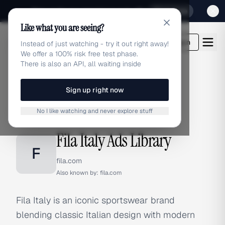
Sign up for our special Launch offer
Click here
Like what you are seeing?
adlibrary.com
Login
Instead of just watching - try it out right away!
We offer a 100% risk free test phase.
There is also an API, all waiting inside
Sign up right now
Home
›
Brands
›
Fila Italy
No I like watching and never explore stuff
BRAND ADS
Fila Italy Ads Library
F
fila.com
Also known by:
fila.com
Fila Italy is an iconic sportswear brand
blending classic Italian design with modern