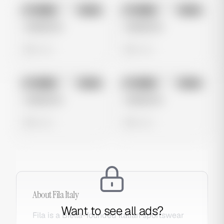
No preview
No preview
Image
Meta
Image
Meta
Untitled Ad
Untitled Ad
0 views
0 views
No preview
No preview
Image
Meta
Image
Meta
Untitled Ad
Untitled Ad
0 views
0 views
About
Fila Italy
Want to see all ads?
Fila is a Biella-founded Italian sportswear