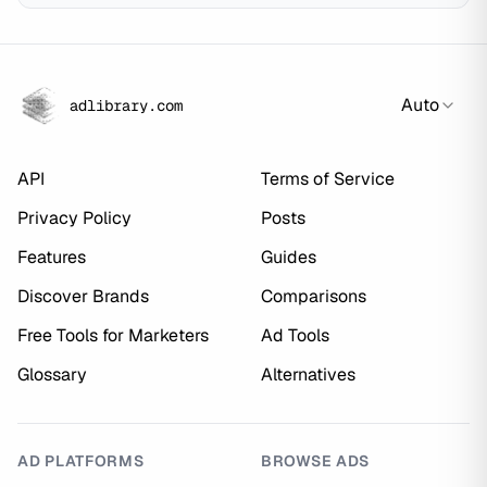
Auto
adlibrary.com
API
Terms of Service
Privacy Policy
Posts
Features
Guides
Discover Brands
Comparisons
Free Tools for Marketers
Ad Tools
Glossary
Alternatives
AD PLATFORMS
BROWSE ADS