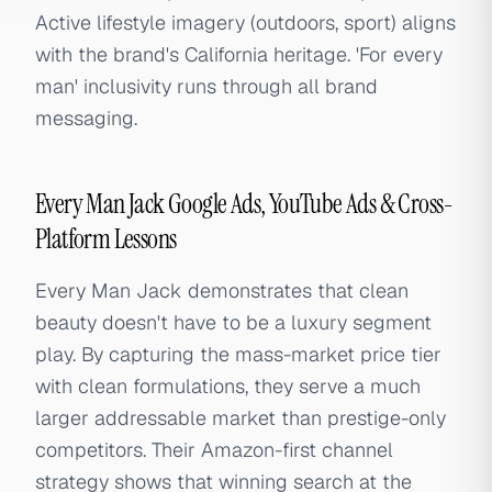
Active lifestyle imagery (outdoors, sport) aligns
with the brand's California heritage. 'For every
man' inclusivity runs through all brand
messaging.
Every Man Jack Google Ads, YouTube Ads & Cross-
Platform Lessons
Every Man Jack demonstrates that clean
beauty doesn't have to be a luxury segment
play. By capturing the mass-market price tier
with clean formulations, they serve a much
larger addressable market than prestige-only
competitors. Their Amazon-first channel
strategy shows that winning search at the