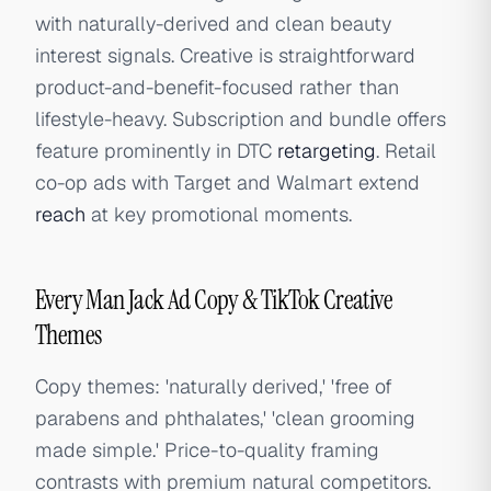
with naturally-derived and clean beauty
interest signals. Creative is straightforward
product-and-benefit-focused rather than
lifestyle-heavy. Subscription and bundle offers
feature prominently in DTC
retargeting
. Retail
co-op ads with Target and Walmart extend
reach
at key promotional moments.
Every Man Jack Ad Copy & TikTok Creative
Themes
Copy themes: 'naturally derived,' 'free of
parabens and phthalates,' 'clean grooming
made simple.' Price-to-quality framing
contrasts with premium natural competitors.