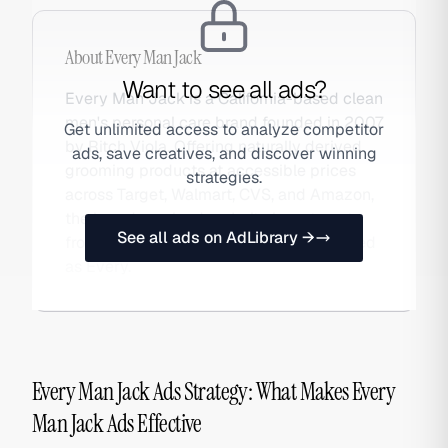
About
Every Man Jack
Want to see all ads?
Every Man Jack is a California-based clean
men's personal care brand founded in 2007
Get unlimited access to analyze competitor
by Ritch Viola. Offering naturally derived
ads, save creatives, and discover winning
grooming products at accessible prices
strategies.
across Target, Walmart, CVS, and Amazon,
the brand received majority investment
See all ads on AdLibrary →
from Carlyle Group in 2022. Also searched
as Every.
Every Man Jack Ads Strategy: What Makes Every
Man Jack Ads Effective