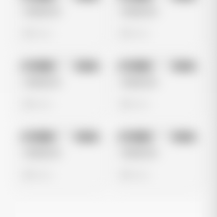
Untitled Ad
Untitled Ad
0 views
0 views
No preview
No preview
Image
Meta
Image
Meta
Untitled Ad
Untitled Ad
0 views
0 views
No preview
No preview
Image
Meta
Image
Meta
Untitled Ad
Untitled Ad
0 views
0 views