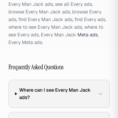
Every Man Jack ads, see all Every ads,
browse Every Man Jack ads, browse Every
ads, find Every Man Jack ads, find Every ads,
where to see Every Man Jack ads, where to
see Every ads, Every Man Jack
Meta ads
,
Every Meta ads.
Frequently Asked Questions
Where can I see Every Man Jack
ads?