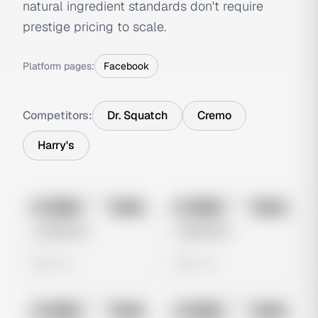
natural ingredient standards don't require
prestige pricing to scale.
Platform pages:
Facebook
Competitors:
Dr. Squatch
Cremo
Harry's
No preview
No preview
Image
Meta
Image
Meta
Untitled Ad
Untitled Ad
0 views
0 views
No preview
No preview
Image
Meta
Image
Meta