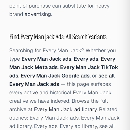
point of purchase can substitute for heavy
brand
advertising
.
Find Every Man Jack Ads: All Search Variants
Searching for Every Man Jack? Whether you
type
Every Man Jack ads
,
Every ads
,
Every
Man Jack Meta ads
,
Every Man Jack TikTok
ads
,
Every Man Jack Google ads
, or
see all
Every Man Jack ads
— this page surfaces
every active and historical Every Man Jack
creative we have indexed. Browse the full
archive at
Every Man Jack ad library
. Related
queries: Every Man Jack ads, Every Man Jack
ad library, Every ads, Every ad library, see all