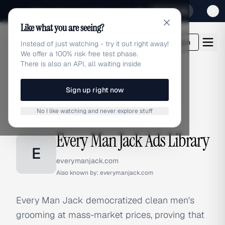
Sign up for our special Launch offer
Click here
Like what you are seeing?
adlibrary.com
Login
Instead of just watching - try it out right away!
We offer a 100% risk free test phase.
There is also an API, all waiting inside
Sign up right now
Home
›
Brands
›
Every Man Jack
No I like watching and never explore stuff
BRAND ADS
Every Man Jack Ads Library
E
everymanjack.com
Also known by:
everymanjack.com
Every Man Jack democratized clean men's
grooming at mass-market prices, proving that