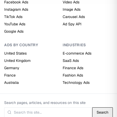
Facebook Ads
Video Ads
Instagram Ads
Image Ads
TikTok Ads
Carousel Ads
YouTube Ads
Ad Spy API
Google Ads
ADS BY COUNTRY
INDUSTRIES
United States
E-commerce Ads
United Kingdom
SaaS Ads
Germany
Finance Ads
France
Fashion Ads
Australia
Technology Ads
Search pages, articles, and resources on this site
Search