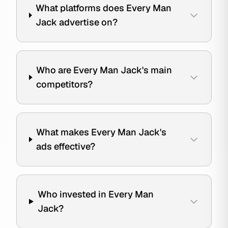
What platforms does Every Man
Jack advertise on?
Who are Every Man Jack's main
competitors?
What makes Every Man Jack's
ads effective?
Who invested in Every Man
Jack?