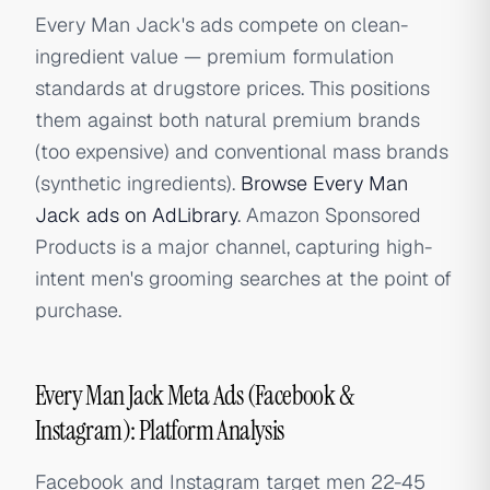
Every Man Jack's ads compete on clean-
ingredient value — premium formulation
standards at drugstore prices. This positions
them against both natural premium brands
(too expensive) and conventional mass brands
(synthetic ingredients).
Browse Every Man
Jack ads on AdLibrary
. Amazon Sponsored
Products is a major channel, capturing high-
intent men's grooming searches at the point of
purchase.
Every Man Jack Meta Ads (Facebook &
Instagram): Platform Analysis
Facebook and Instagram target men 22-45