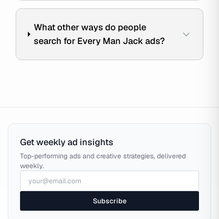
What other ways do people
search for Every Man Jack ads?
Get weekly ad insights
Top-performing ads and creative strategies, delivered
weekly.
Subscribe