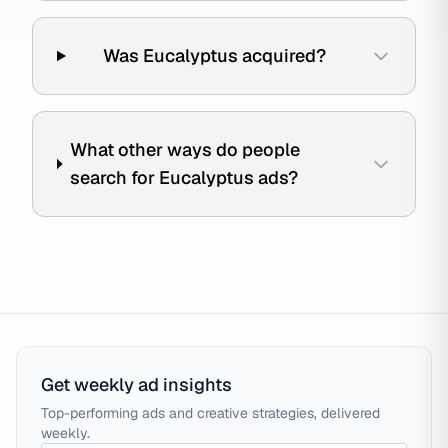
Was Eucalyptus acquired?
What other ways do people
search for Eucalyptus ads?
Get weekly ad insights
Top-performing ads and creative strategies, delivered
weekly.