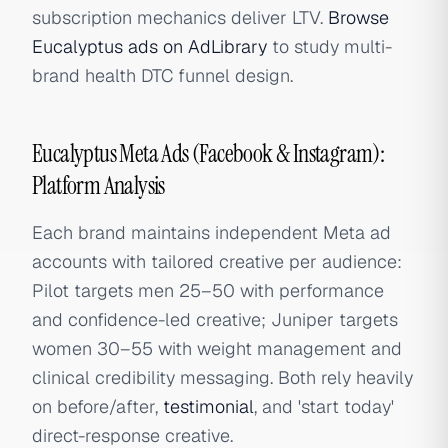
subscription mechanics deliver LTV.
Browse
Eucalyptus ads on AdLibrary
to study multi-
brand health DTC funnel design.
Eucalyptus Meta Ads (Facebook & Instagram):
Platform Analysis
Each brand maintains independent Meta ad
accounts with tailored creative per audience:
Pilot targets men 25–50 with performance
and confidence-led creative; Juniper targets
women 30–55 with weight management and
clinical credibility messaging. Both rely heavily
on before/after,
testimonial
, and 'start today'
direct-response creative.