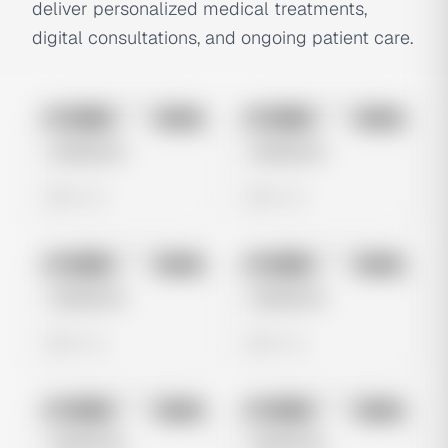
deliver personalized medical treatments,
digital consultations, and ongoing patient care.
No preview
No preview
Image
Meta
Image
Meta
Untitled Ad
Untitled Ad
0 views
0 views
No preview
No preview
Image
Meta
Image
Meta
Untitled Ad
Untitled Ad
0 views
0 views
No preview
No preview
Image
Meta
Image
Meta
Untitled Ad
Untitled Ad