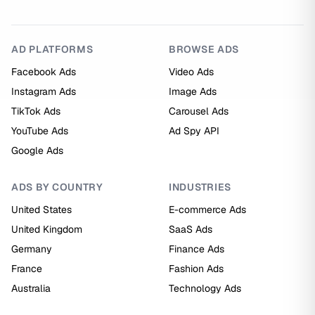
AD PLATFORMS
BROWSE ADS
Facebook Ads
Video Ads
Instagram Ads
Image Ads
TikTok Ads
Carousel Ads
YouTube Ads
Ad Spy API
Google Ads
ADS BY COUNTRY
INDUSTRIES
United States
E-commerce Ads
United Kingdom
SaaS Ads
Germany
Finance Ads
France
Fashion Ads
Australia
Technology Ads