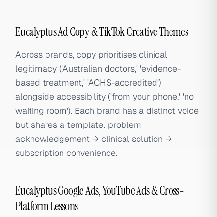
Eucalyptus Ad Copy & TikTok Creative Themes
Across brands, copy prioritises clinical
legitimacy ('Australian doctors,' 'evidence-
based treatment,' 'ACHS-accredited')
alongside accessibility ('from your phone,' 'no
waiting room'). Each brand has a distinct voice
but shares a template: problem
acknowledgement → clinical solution →
subscription convenience.
Eucalyptus Google Ads, YouTube Ads & Cross-
Platform Lessons