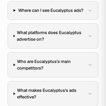
Where can I see Eucalyptus ads?
What platforms does Eucalyptus
advertise on?
Who are Eucalyptus's main
competitors?
What makes Eucalyptus's ads
effective?