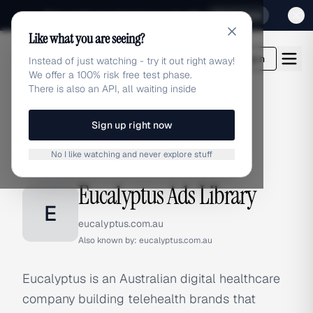
Sign up for our special Launch offer
Click here
Like what you are seeing?
adlibrary.com
Login
Instead of just watching - try it out right away!
We offer a 100% risk free test phase.
There is also an API, all waiting inside
Sign up right now
Home
›
Brands
›
Eucalyptus
No I like watching and never explore stuff
BRAND ADS
Eucalyptus Ads Library
E
eucalyptus.com.au
Also known by:
eucalyptus.com.au
Eucalyptus is an Australian digital healthcare
company building telehealth brands that