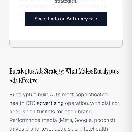
strategies.
(men's health), Juniper (women's weight),
Software (dermatology), and Kin (fertility), it
See all ads on AdLibrary →
raised $150M+, was ACHS-accredited, and
was acquired by US-listed Hims & Hers
Health for AUD $1.6 billion.
Eucalyptus Ads Strategy: What Makes Eucalyptus
Ads Effective
Eucalyptus built AU's most sophisticated
health DTC
advertising
operation, with distinct
acquisition funnels for each brand.
Performance media (Meta, Google, podcast)
drives brand-level acquisition; telehealth