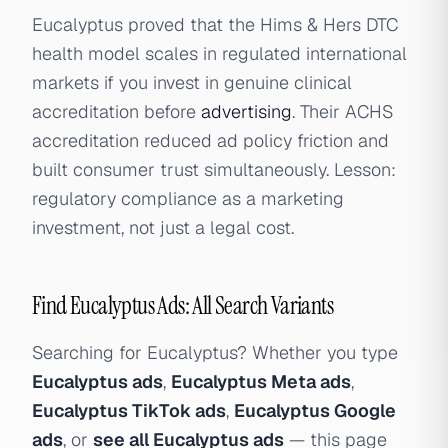
Eucalyptus proved that the Hims & Hers DTC
health model scales in regulated international
markets if you invest in genuine clinical
accreditation before
advertising
. Their ACHS
accreditation reduced ad policy friction and
built consumer trust simultaneously. Lesson:
regulatory compliance as a marketing
investment, not just a legal cost.
Find Eucalyptus Ads: All Search Variants
Searching for Eucalyptus? Whether you type
Eucalyptus ads
,
Eucalyptus Meta ads
,
Eucalyptus TikTok ads
,
Eucalyptus Google
ads
, or
see all Eucalyptus ads
— this page