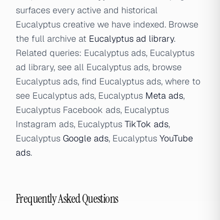
surfaces every active and historical
Eucalyptus creative we have indexed. Browse
the full archive at
Eucalyptus ad library
.
Related queries: Eucalyptus ads, Eucalyptus
ad library, see all Eucalyptus ads, browse
Eucalyptus ads, find Eucalyptus ads, where to
see Eucalyptus ads, Eucalyptus
Meta ads
,
Eucalyptus Facebook ads, Eucalyptus
Instagram ads, Eucalyptus
TikTok ads
,
Eucalyptus
Google ads
, Eucalyptus
YouTube
ads
.
Frequently Asked Questions