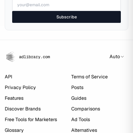
Subscribe
Auto
adlibrary.com
API
Terms of Service
Privacy Policy
Posts
Features
Guides
Discover Brands
Comparisons
Free Tools for Marketers
Ad Tools
Glossary
Alternatives