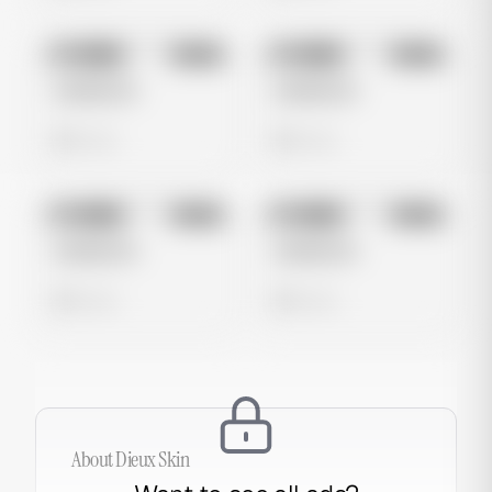
No preview
No preview
Image
Meta
Image
Meta
Untitled Ad
Untitled Ad
0 views
0 views
No preview
No preview
Image
Meta
Image
Meta
Untitled Ad
Untitled Ad
0 views
0 views
About
Dieux Skin