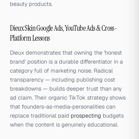
beauty products.
Dieux Skin Google Ads, YouTube Ads & Cross-
Platform Lessons
Dieux demonstrates that owning the 'honest
brand' position is a durable differentiator in a
category full of marketing noise. Radical
transparency — including publishing cost
breakdowns — builds deeper trust than any
ad claim. Their organic TikTok strategy shows
that founders-as-media-personalities can
replace traditional paid
prospecting
budgets
when the content is genuinely educational.