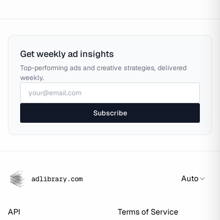
Get weekly ad insights
Top-performing ads and creative strategies, delivered
weekly.
Subscribe
Auto
adlibrary.com
API
Terms of Service