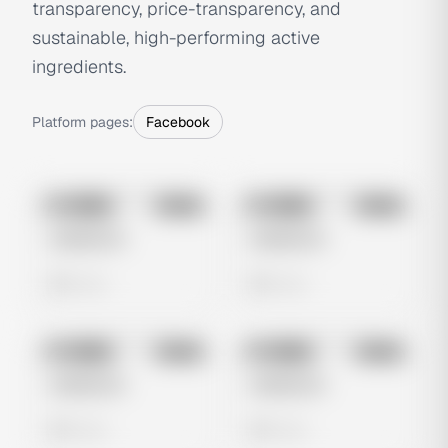
transparency, price-transparency, and
sustainable, high-performing active
ingredients.
Platform pages:
Facebook
No preview
No preview
Image
Meta
Image
Meta
Untitled Ad
Untitled Ad
0 views
0 views
No preview
No preview
Image
Meta
Image
Meta
Untitled Ad
Untitled Ad
0 views
0 views