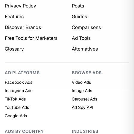
Privacy Policy
Posts
Features
Guides
Discover Brands
Comparisons
Free Tools for Marketers
Ad Tools
Glossary
Alternatives
AD PLATFORMS
BROWSE ADS
Facebook Ads
Video Ads
Instagram Ads
Image Ads
TikTok Ads
Carousel Ads
YouTube Ads
Ad Spy API
Google Ads
ADS BY COUNTRY
INDUSTRIES