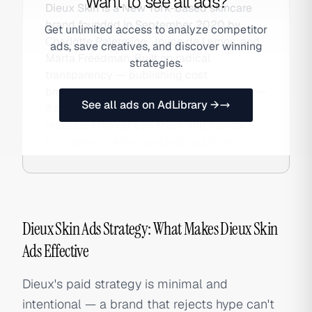
Want to see all ads?
Dieux Skin is a New York-based skincare
brand founded in September 2020 by
Get unlimited access to analyze competitor
Charlotte Palermino, Joyce de Lemos, and
ads, save creatives, and discover winning
Marta Freedman. Built on radical
strategies.
transparency — publishing cost
breakdowns, questioning industry norms —
See all ads on AdLibrary →
it achieved cult DTC status with the
reusable Forever Eye Mask and clinical
formulations. Also searched as Dieux.
Dieux Skin Ads Strategy: What Makes Dieux Skin
Ads Effective
Dieux's paid strategy is minimal and
intentional — a brand that rejects hype can't