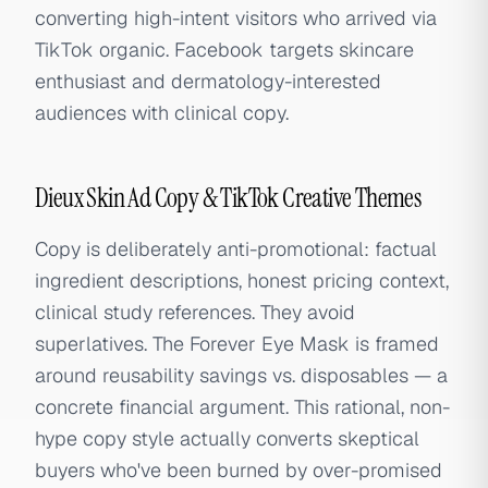
converting high-intent visitors who arrived via
TikTok organic. Facebook targets skincare
enthusiast and dermatology-interested
audiences with clinical copy.
Dieux Skin Ad Copy & TikTok Creative Themes
Copy is deliberately anti-promotional: factual
ingredient descriptions, honest pricing context,
clinical study references. They avoid
superlatives. The Forever Eye Mask is framed
around reusability savings vs. disposables — a
concrete financial argument. This rational, non-
hype copy style actually converts skeptical
buyers who've been burned by over-promised