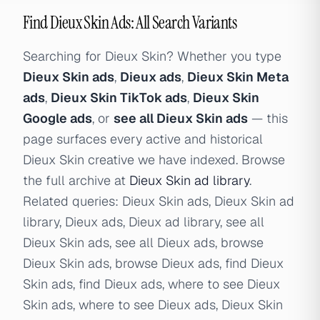
Find Dieux Skin Ads: All Search Variants
Searching for Dieux Skin? Whether you type
Dieux Skin ads
,
Dieux ads
,
Dieux Skin Meta
ads
,
Dieux Skin TikTok ads
,
Dieux Skin
Google ads
, or
see all Dieux Skin ads
— this
page surfaces every active and historical
Dieux Skin creative we have indexed. Browse
the full archive at
Dieux Skin ad library
.
Related queries: Dieux Skin ads, Dieux Skin ad
library, Dieux ads, Dieux ad library, see all
Dieux Skin ads, see all Dieux ads, browse
Dieux Skin ads, browse Dieux ads, find Dieux
Skin ads, find Dieux ads, where to see Dieux
Skin ads, where to see Dieux ads, Dieux Skin