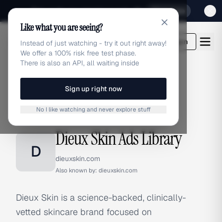
Sign up for our special Launch offer
Click here
Like what you are seeing?
adlibrary.com
Login
Instead of just watching - try it out right away!
We offer a 100% risk free test phase.
There is also an API, all waiting inside
Sign up right now
Home
›
Brands
›
Dieux Skin
No I like watching and never explore stuff
BRAND ADS
Dieux Skin Ads Library
D
dieuxskin.com
Also known by:
dieuxskin.com
Dieux Skin is a science-backed, clinically-
vetted skincare brand focused on