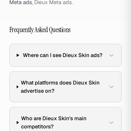
Meta ads
, Dieux Meta ads.
Frequently Asked Questions
Where can I see Dieux Skin ads?
What platforms does Dieux Skin
advertise on?
Who are Dieux Skin's main
competitors?