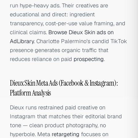
run hype-heavy ads. Their creatives are
educational and direct: ingredient
transparency, cost-per-use value framing, and
clinical claims.
Browse Dieux Skin ads on
AdLibrary
. Charlotte Palermino's candid TikTok
presence generates organic traffic that
reduces reliance on paid
prospecting
.
Dieux Skin Meta Ads (Facebook & Instagram):
Platform Analysis
Dieux runs restrained paid creative on
Instagram that matches their editorial brand
tone — clean product photography, no
hyperbole. Meta
retargeting
focuses on