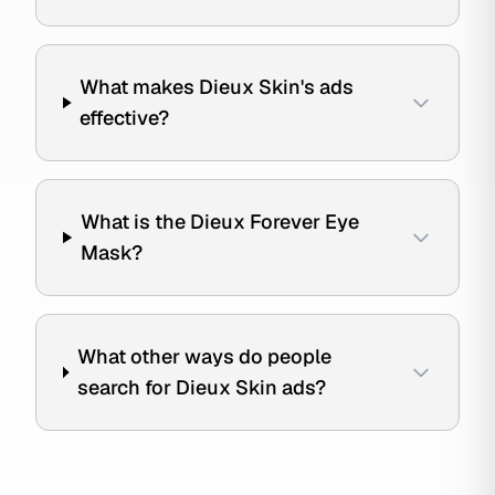
What makes Dieux Skin's ads
effective?
What is the Dieux Forever Eye
Mask?
What other ways do people
search for Dieux Skin ads?