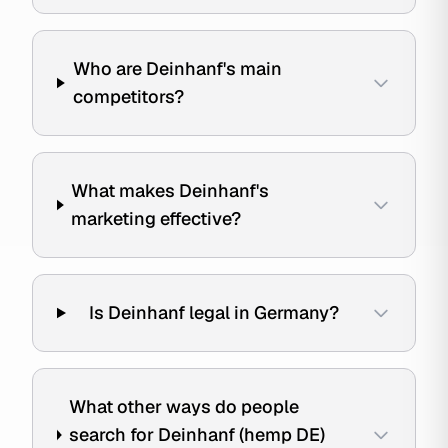
Who are Deinhanf's main
competitors?
What makes Deinhanf's
marketing effective?
Is Deinhanf legal in Germany?
What other ways do people
search for Deinhanf (hemp DE)