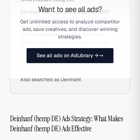
Want to see all ads?
Deinhanf (deinhanf.de) is a German DTC
online retailer specialising in cannabis
Get unlimited access to analyze competitor
seeds and cultivation accessories, sourcing
ads, save creatives, and discover winning
from established breeders like Royal
strategies.
Queen Seeds. The brand targets home
growers in Germany with discreet ordering
See all ads on AdLibrary →
and multiple payment options, operating in
the evolving German cannabis legal
framework post-2024 partial legalisation.
Also searched as Deinhanf.
Deinhanf (hemp DE) Ads Strategy: What Makes
Deinhanf (hemp DE) Ads Effective