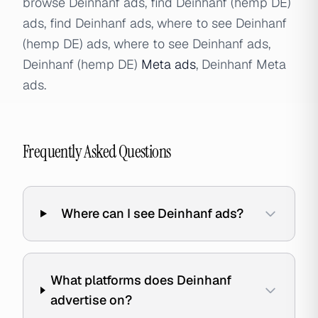
browse Deinhanf ads, find Deinhanf (hemp DE)
ads, find Deinhanf ads, where to see Deinhanf
(hemp DE) ads, where to see Deinhanf ads,
Deinhanf (hemp DE)
Meta ads
, Deinhanf Meta
ads.
Frequently Asked Questions
Where can I see Deinhanf ads?
What platforms does Deinhanf
advertise on?