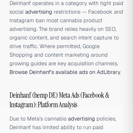
Deinhanf operates in a category with tight paid
social
advertising
restrictions — Facebook and
Instagram ban most cannabis product
advertising. The brand relies heavily on SEO,
organic content, and search intent capture to
drive traffic. Where permitted, Google
Shopping and content marketing around
growing guides are key acquisition channels.
Browse Deinhanf's available ads on AdLibrary
.
Deinhanf (hemp DE) Meta Ads (Facebook &
Instagram): Platform Analysis
Due to Meta's cannabis
advertising
policies,
Deinhanf has limited ability to run paid