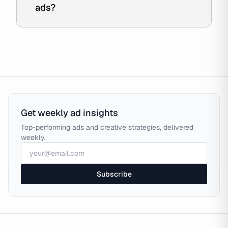
ads?
Get weekly ad insights
Top-performing ads and creative strategies, delivered
weekly.
Subscribe