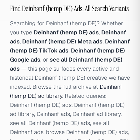
Find Deinhanf (hemp DE) Ads: All Search Variants
Searching for Deinhanf (hemp DE)? Whether
you type
Deinhanf (hemp DE) ads
,
Deinhanf
ads
,
Deinhanf (hemp DE) Meta ads
,
Deinhanf
(hemp DE) TikTok ads
,
Deinhanf (hemp DE)
Google ads
, or
see all Deinhanf (hemp DE)
ads
— this page surfaces every active and
historical Deinhanf (hemp DE) creative we have
indexed. Browse the full archive at
Deinhanf
(hemp DE) ad library
. Related queries:
Deinhanf (hemp DE) ads, Deinhanf (hemp DE)
ad library, Deinhanf ads, Deinhanf ad library,
see all Deinhanf (hemp DE) ads, see all
Deinhanf ads, browse Deinhanf (hemp DE) ads,