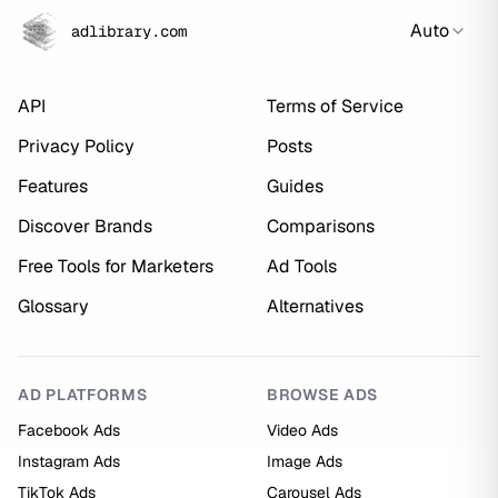
Auto
adlibrary.com
API
Terms of Service
Privacy Policy
Posts
Features
Guides
Discover Brands
Comparisons
Free Tools for Marketers
Ad Tools
Glossary
Alternatives
AD PLATFORMS
BROWSE ADS
Facebook Ads
Video Ads
Instagram Ads
Image Ads
TikTok Ads
Carousel Ads