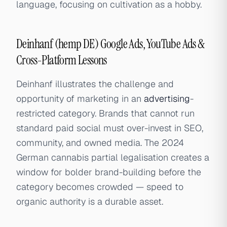
language, focusing on cultivation as a hobby.
Deinhanf (hemp DE) Google Ads, YouTube Ads &
Cross-Platform Lessons
Deinhanf illustrates the challenge and
opportunity of marketing in an
advertising
-
restricted category. Brands that cannot run
standard paid social must over-invest in SEO,
community, and owned media. The 2024
German cannabis partial legalisation creates a
window for bolder brand-building before the
category becomes crowded — speed to
organic authority is a durable asset.