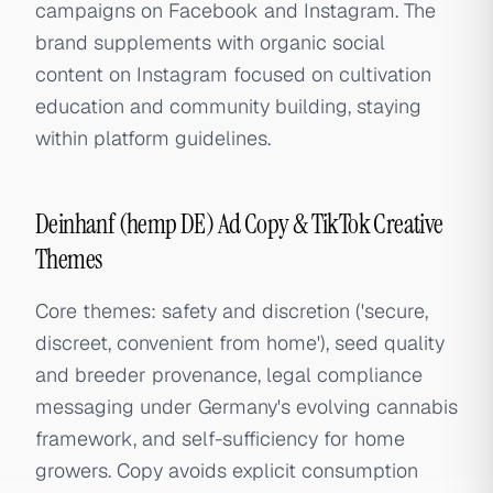
campaigns on Facebook and Instagram. The
brand supplements with organic social
content on Instagram focused on cultivation
education and community building, staying
within platform guidelines.
Deinhanf (hemp DE) Ad Copy & TikTok Creative
Themes
Core themes: safety and discretion ('secure,
discreet, convenient from home'), seed quality
and breeder provenance, legal compliance
messaging under Germany's evolving cannabis
framework, and self-sufficiency for home
growers. Copy avoids explicit consumption