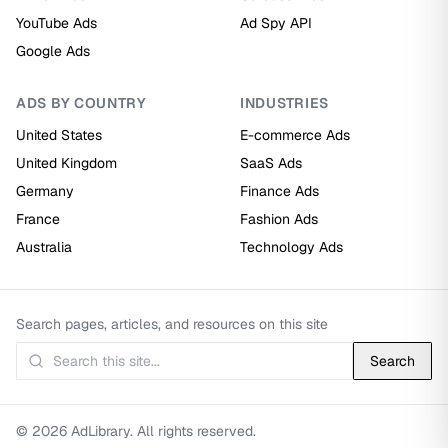
YouTube Ads
Ad Spy API
Google Ads
ADS BY COUNTRY
INDUSTRIES
United States
E-commerce Ads
United Kingdom
SaaS Ads
Germany
Finance Ads
France
Fashion Ads
Australia
Technology Ads
Search pages, articles, and resources on this site
Search
© 2026 AdLibrary. All rights reserved.