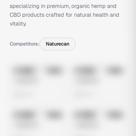
specializing in premium, organic hemp and
CBD products crafted for natural health and
vitality.
Competitors:
Naturecan
No preview
No preview
Image
Meta
Image
Meta
Untitled Ad
Untitled Ad
0 views
0 views
No preview
No preview
Image
Meta
Image
Meta
Untitled Ad
Untitled Ad