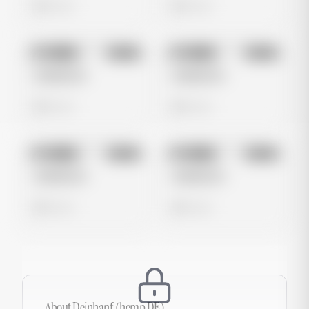
0 views
0 views
No preview
No preview
Image
Meta
Image
Meta
Untitled Ad
Untitled Ad
0 views
0 views
No preview
No preview
Image
Meta
Image
Meta
Untitled Ad
Untitled Ad
0 views
0 views
About
Deinhanf (hemp DE)