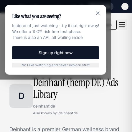
Sign up for our special Launch offer
Click here
Like what you are seeing?
adlibrary.com
Login
Instead of just watching - try it out right away!
We offer a 100% risk free test phase.
There is also an API, all waiting inside
Sign up right now
Home
›
Brands
›
Deinhanf (hemp DE)
No I like watching and never explore stuff
BRAND ADS
Deinhanf (hemp DE) Ads
Library
D
deinhanf.de
Also known by:
deinhanf.de
Deinhanf is a premier German wellness brand