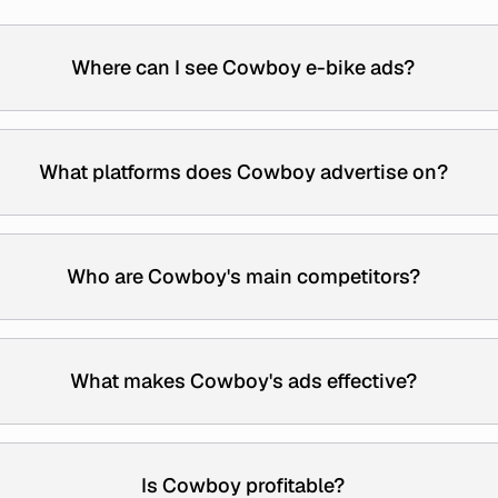
Where can I see Cowboy e-bike ads?
What platforms does Cowboy advertise on?
Who are Cowboy's main competitors?
What makes Cowboy's ads effective?
Is Cowboy profitable?