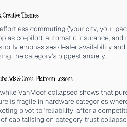
 Creative Themes
ffortless commuting ('your city, your pac
pp as co-pilot), automatic insurance, and re
ubtly emphasises dealer availability and 
ng the category's biggest anxiety.
be Ads & Cross-Platform Lessons
 while VanMoof collapsed shows that pur
ture is fragile in hardware categories wh
ting pivot to 'reliability' after a competito
f capitalising on category trust collapse