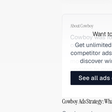
About
Cowboy
Want to
Cowboy was fou
Get unlimited
connected elec
competitor ads,
collapsed in 2
discover wi
model, integra
updates to give
See all ads
Cowboy Ads Strategy: Wha