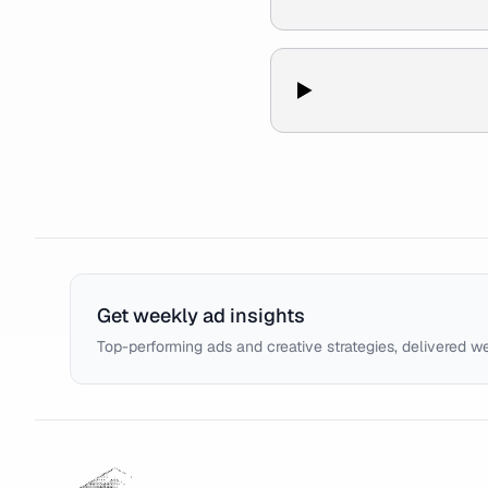
Get weekly ad insights
Top-performing ads and creative strategies, delivered w