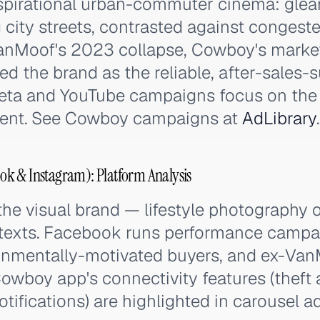
pirational urban-commuter cinema: glea
city streets, contrasted against congest
VanMoof's 2023 collapse, Cowboy's marketi
ned the brand as the reliable, after-sales
 Meta and YouTube campaigns focus on th
ment. See Cowboy campaigns at
AdLibrary
.
k & Instagram): Platform Analysis
the visual brand — lifestyle photography o
texts. Facebook runs performance campa
onmentally-motivated buyers, and ex-Va
owboy app's connectivity features (theft a
otifications) are highlighted in carousel ad