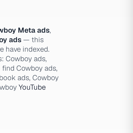
wboy Meta ads
,
oy ads
— this
we have indexed.
es: Cowboy ads,
, find Cowboy ads,
book ads, Cowboy
owboy
YouTube