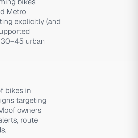
ming bikes
ed Metro
ng explicitly (and
-supported
e 30–45 urban
f bikes in
igns targeting
nMoof owners
lerts, route
s.