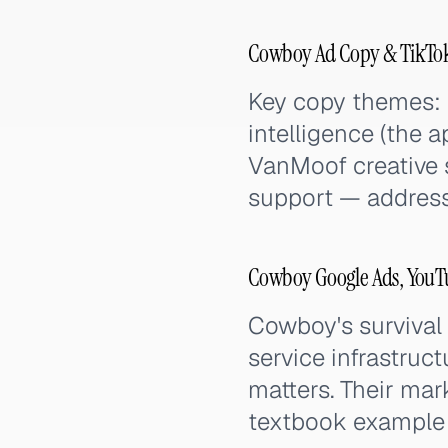
Cowboy Ad Copy & TikTok
Key copy themes: e
intelligence (the a
VanMoof creative s
support — addressi
Cowboy Google Ads, YouTu
Cowboy's survival
service infrastruc
matters. Their marke
textbook example o