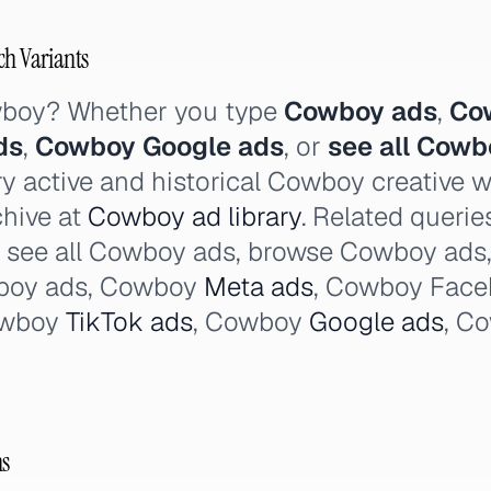
ch Variants
wboy? Whether you type
Cowboy ads
,
Co
ds
,
Cowboy Google ads
, or
see all Cowb
y active and historical Cowboy creative 
chive at
Cowboy ad library
. Related queri
, see all Cowboy ads, browse Cowboy ads
boy ads, Cowboy
Meta ads
, Cowboy Face
owboy
TikTok ads
, Cowboy
Google ads
, C
ns