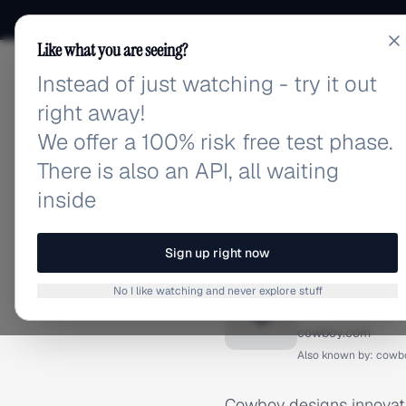
Like what you are seeing?
Instead of just watching - try it out
adlibrary.com
right away!
We offer a 100% risk free test phase.
There is also an API, all waiting
inside
Home
›
Brands
›
Cowboy
BRAND ADS
Sign up right now
Cowboy 
No I like watching and never explore stuff
C
cowboy.com
Also known by:
cowb
Cowboy designs innovativ