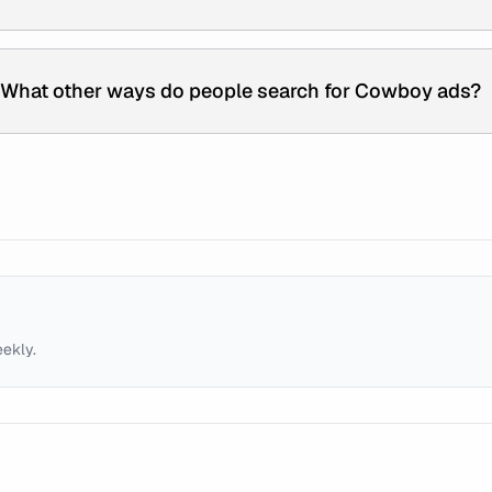
What other ways do people search for Cowboy ads?
eekly.