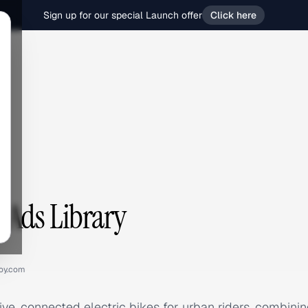
Sign up for our special Launch offer
Click here
Ads Library
oy.com
e, connected electric bikes for urban riders, combinin