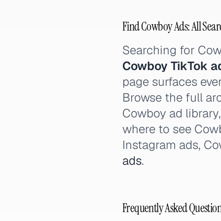
Find Cowboy Ads: All Sear
Searching for Co
Cowboy TikTok a
page surfaces ever
Browse the full ar
Cowboy ad library
where to see Cow
Instagram ads, C
ads
.
Frequently Asked Questio