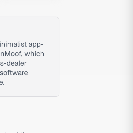
nimalist app-
VanMoof, which
s-dealer
 software
e.