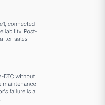
e'), connected
liability. Post-
after-sales
e-DTC without
ere maintenance
r's failure is a
.