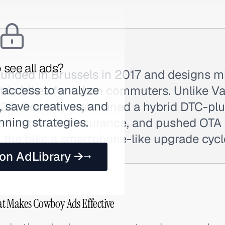
 see all ads?
nded in Brussels in 2017 and designs mi
 access to analyze
tric bikes for urban commuters. Unlike 
 save creatives, and
023, Cowboy maintained a hybrid DTC-plu
nning strategies.
ted automatic insurance, and pushed OTA
 the bike a smartphone-like upgrade cycl
 on AdLibrary →
t Makes Cowboy Ads Effective