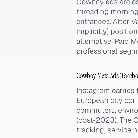
Cowboy ads are as
threading morning 
entrances. After 
implicitly) positio
alternative. Paid
professional seg
Cowboy Meta Ads (Faceboo
Instagram carries 
European city con
commuters, envir
(post-2023). The C
tracking, service n