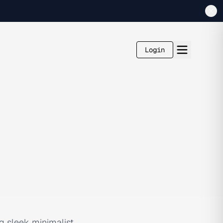
Login
g sleek minimalist