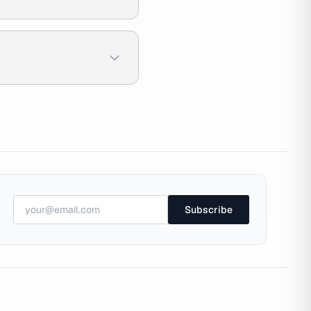
Subscribe