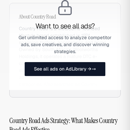
About
Country Road
Want to see all ads?
Country Road is a Melbourne-founded
lifestyle brand established in 1974,
Get unlimited access to analyze competitor
spanning fashion, accessories, and home.
ads, save creatives, and discover winning
Owned by South Africa's Woolworths
strategies.
Holdings, it operates a mature DTC e-
commerce channel powered by loyalty
See all ads on AdLibrary →
data, personalised email, and Meta
advertising across fashion and home
categories. Also searched as Country.
Country Road Ads Strategy: What Makes Country
Road Ads Effective