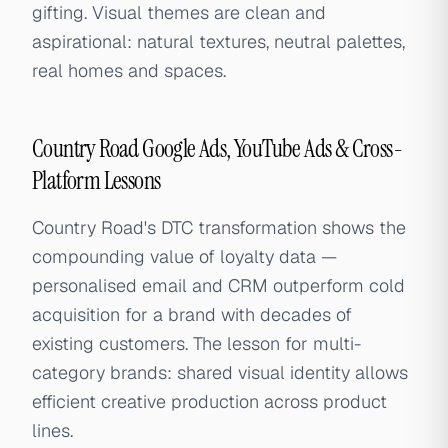
gifting. Visual themes are clean and
aspirational: natural textures, neutral palettes,
real homes and spaces.
Country Road Google Ads, YouTube Ads & Cross-
Platform Lessons
Country Road's DTC transformation shows the
compounding value of loyalty data —
personalised email and CRM outperform cold
acquisition for a brand with decades of
existing customers. The lesson for multi-
category brands: shared visual identity allows
efficient creative production across product
lines.