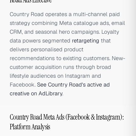
Country Road operates a multi-channel paid
strategy combining Meta catalogue ads, email
CRM, and seasonal hero campaigns. Loyalty
data powers segmented
retargeting
that
delivers personalised product
recommendations to existing customers. New-
customer acquisition runs through broad
lifestyle audiences on Instagram and
Facebook.
See Country Road's active ad
creative on AdLibrary
.
Country Road Meta Ads (Facebook & Instagram):
Platform Analysis