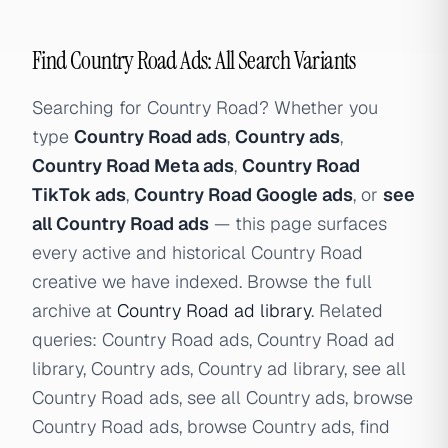
Find Country Road Ads: All Search Variants
Searching for Country Road? Whether you
type
Country Road ads
,
Country ads
,
Country Road Meta ads
,
Country Road
TikTok ads
,
Country Road Google ads
, or
see
all Country Road ads
— this page surfaces
every active and historical Country Road
creative we have indexed. Browse the full
archive at
Country Road ad library
. Related
queries: Country Road ads, Country Road ad
library, Country ads, Country ad library, see all
Country Road ads, see all Country ads, browse
Country Road ads, browse Country ads, find