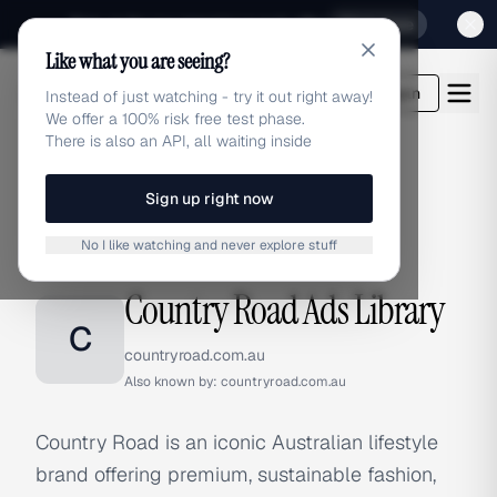
Sign up for our special Launch offer
Click here
Like what you are seeing?
adlibrary.com
Login
Instead of just watching - try it out right away!
We offer a 100% risk free test phase.
There is also an API, all waiting inside
Sign up right now
Home
›
Brands
›
Country Road
No I like watching and never explore stuff
BRAND ADS
Country Road Ads Library
C
countryroad.com.au
Also known by:
countryroad.com.au
Country Road is an iconic Australian lifestyle
brand offering premium, sustainable fashion,