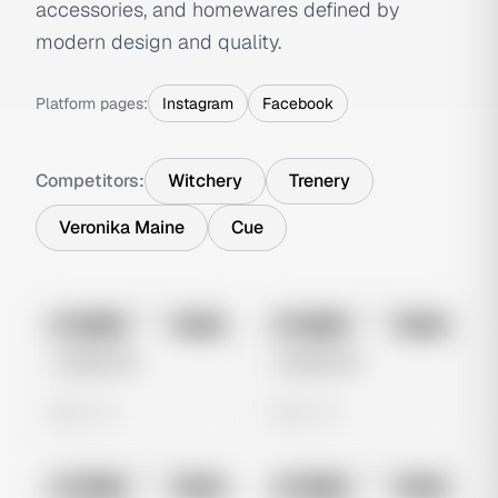
accessories, and homewares defined by
modern design and quality.
Platform pages:
Instagram
Facebook
Competitors:
Witchery
Trenery
Veronika Maine
Cue
No preview
No preview
Image
Meta
Image
Meta
Untitled Ad
Untitled Ad
0 views
0 views
No preview
No preview
Image
Meta
Image
Meta