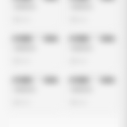
Untitled Ad
Untitled Ad
0 views
0 views
No preview
No preview
Image
Meta
Image
Meta
Untitled Ad
Untitled Ad
0 views
0 views
No preview
No preview
Image
Meta
Image
Meta
Untitled Ad
Untitled Ad
0 views
0 views