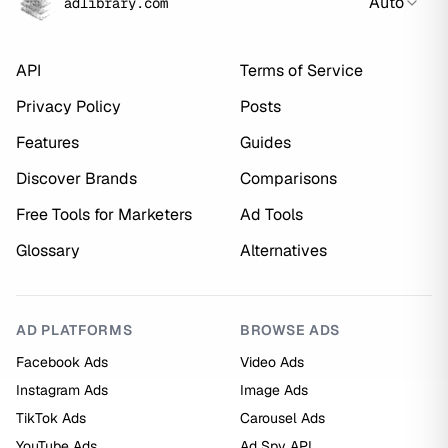
Auto
adlibrary.com
API
Terms of Service
Privacy Policy
Posts
Features
Guides
Discover Brands
Comparisons
Free Tools for Marketers
Ad Tools
Glossary
Alternatives
AD PLATFORMS
BROWSE ADS
Facebook Ads
Video Ads
Instagram Ads
Image Ads
TikTok Ads
Carousel Ads
YouTube Ads
Ad Spy API