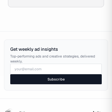
Get weekly ad insights
Top-performing ads and creative strategies, delivered
weekly.
Subscribe