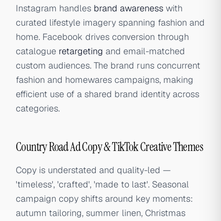
Instagram handles
brand awareness
with
curated lifestyle imagery spanning fashion and
home. Facebook drives conversion through
catalogue
retargeting
and email-matched
custom audiences. The brand runs concurrent
fashion and homewares campaigns, making
efficient use of a shared brand identity across
categories.
Country Road Ad Copy & TikTok Creative Themes
Copy is understated and quality-led —
'timeless', 'crafted', 'made to last'. Seasonal
campaign copy shifts around key moments:
autumn tailoring, summer linen, Christmas