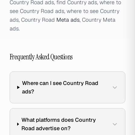
Country Road ads, find Country ads, where to
see Country Road ads, where to see Country
ads, Country Road
Meta ads
, Country Meta
ads.
Frequently Asked Questions
Where can I see Country Road
ads?
What platforms does Country
Road advertise on?