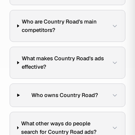
Who are Country Road's main
competitors?
What makes Country Road's ads
effective?
Who owns Country Road?
What other ways do people
search for Country Road ads?