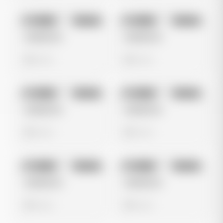
No preview
No preview
Image
Google
Image
Google
Untitled Ad
Untitled Ad
0 views
0 views
No preview
No preview
Image
Google
Image
Google
Untitled Ad
Untitled Ad
0 views
0 views
No preview
No preview
Image
Google
Image
Google
Untitled Ad
Untitled Ad
0 views
0 views