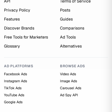
API
Terms of Service
Privacy Policy
Posts
Features
Guides
Discover Brands
Comparisons
Free Tools for Marketers
Ad Tools
Glossary
Alternatives
AD PLATFORMS
BROWSE ADS
Facebook Ads
Video Ads
Instagram Ads
Image Ads
TikTok Ads
Carousel Ads
YouTube Ads
Ad Spy API
Google Ads