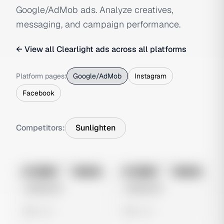
Google/AdMob ads. Analyze creatives,
messaging, and campaign performance.
← View all
Clearlight
ads across all platforms
Platform pages:
Google/AdMob
Instagram
Facebook
Competitors:
Sunlighten
No preview
No preview
Image
Google
Image
Google
Untitled Ad
Untitled Ad
0 views
0 views