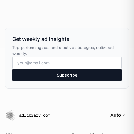
Get weekly ad insights
Top-performing ads and creative strategies, delivered
weekly.
Subscribe
Auto
adlibrary.com