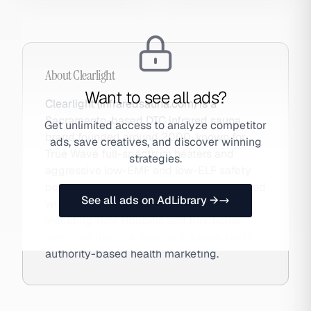
About
Clearlight
Want to see all ads?
Clearlight (infraredsauna.com) is a
Sacramento-based DTC infrared sauna
Get unlimited access to analyze competitor
brand founded around 2000, known for
ads, save creatives, and discover winning
True Wave full-spectrum heaters and
strategies.
aggressive low-EMF and low-ELF safety
positioning. The brand is closely associated
See all ads on AdLibrary →
with celebrity wellness advocates
including Tony Robbins and functional
medicine doctors, making it a case study in
authority-based health marketing.