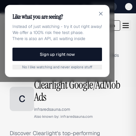
Sign up for our special Launch offer
Click here
Like what you are seeing?
adlibrary.com
Login
Instead of just watching - try it out right away!
We offer a 100% risk free test phase.
There is also an API, all waiting inside
Sign up right now
Home
›
Brands
›
Clearlight
›
Google/AdMob Ads
No I like watching and never explore stuff
GOOGLE/ADMOB ADS
Clearlight Google/AdMob
Ads
C
infraredsauna.com
Also known by:
infraredsauna.com
Discover Clearlight's top-performing