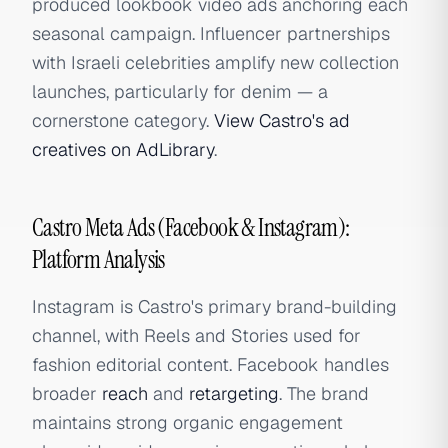
produced lookbook video ads anchoring each
seasonal campaign. Influencer partnerships
with Israeli celebrities amplify new collection
launches, particularly for denim — a
cornerstone category.
View Castro's ad
creatives on AdLibrary
.
Castro Meta Ads (Facebook & Instagram):
Platform Analysis
Instagram is Castro's primary brand-building
channel, with Reels and Stories used for
fashion editorial content. Facebook handles
broader
reach
and
retargeting
. The brand
maintains strong organic engagement