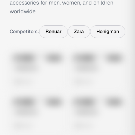
accessories for men, women, and children
worldwide.
Competitors:
Renuar
Zara
Honigman
No preview
No preview
Image
Meta
Image
Meta
Untitled Ad
Untitled Ad
0 views
0 views
No preview
No preview
Image
Meta
Image
Meta
Untitled Ad
Untitled Ad
0 views
0 views