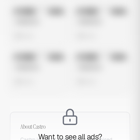
No preview
No preview
Image
Meta
Image
Meta
Untitled Ad
Untitled Ad
0 views
0 views
No preview
No preview
Image
Meta
Image
Meta
Untitled Ad
Untitled Ad
0 views
0 views
About
Castro
Want to see all ads?
Castro is one of Israel's most recognised