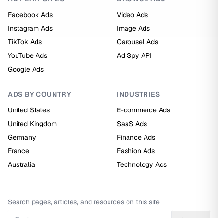
Facebook Ads
Video Ads
Instagram Ads
Image Ads
TikTok Ads
Carousel Ads
YouTube Ads
Ad Spy API
Google Ads
ADS BY COUNTRY
INDUSTRIES
United States
E-commerce Ads
United Kingdom
SaaS Ads
Germany
Finance Ads
France
Fashion Ads
Australia
Technology Ads
Search pages, articles, and resources on this site