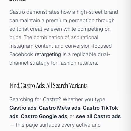
Castro demonstrates how a high-street brand
can maintain a premium perception through
editorial creative even while competing on
price. The combination of aspirational
Instagram content and conversion-focused
Facebook
retargeting
is a replicable dual-
channel strategy for fashion retailers.
Find Castro Ads: All Search Variants
Searching for Castro? Whether you type
Castro ads
,
Castro Meta ads
,
Castro TikTok
ads
,
Castro Google ads
, or
see all Castro ads
— this page surfaces every active and