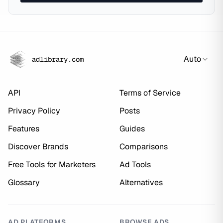
Auto
adlibrary.com
API
Terms of Service
Privacy Policy
Posts
Features
Guides
Discover Brands
Comparisons
Free Tools for Marketers
Ad Tools
Glossary
Alternatives
AD PLATFORMS
BROWSE ADS