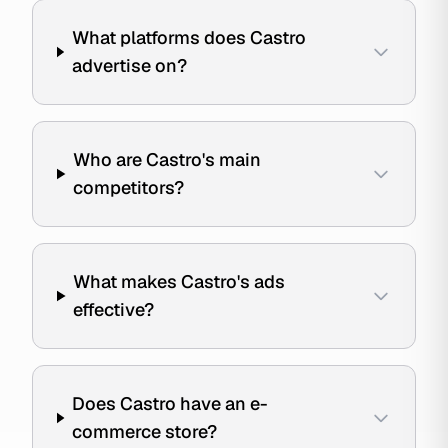
What platforms does Castro
advertise on?
Who are Castro's main
competitors?
What makes Castro's ads
effective?
Does Castro have an e-
commerce store?