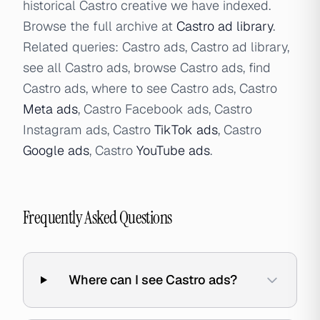
historical Castro creative we have indexed.
Browse the full archive at
Castro ad library
.
Related queries: Castro ads, Castro ad library,
see all Castro ads, browse Castro ads, find
Castro ads, where to see Castro ads, Castro
Meta ads
, Castro Facebook ads, Castro
Instagram ads, Castro
TikTok ads
, Castro
Google ads
, Castro
YouTube ads
.
Frequently Asked Questions
Where can I see Castro ads?