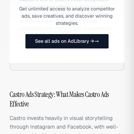
fashion retailers, offering a distinct urban
Get unlimited access to analyze competitor
aesthetic across menswear, womenswear,
ads, save creatives, and discover winning
and denim. With hundreds of stores
strategies.
nationwide and a strong DTC e-commerce
presence, Castro competes at the premium
See all ads on AdLibrary →
end of Israeli high street fashion, known for
contemporary styling and well-produced
seasonal campaigns.
Castro Ads Strategy: What Makes Castro Ads
Effective
Castro invests heavily in visual storytelling
through Instagram and Facebook, with well-