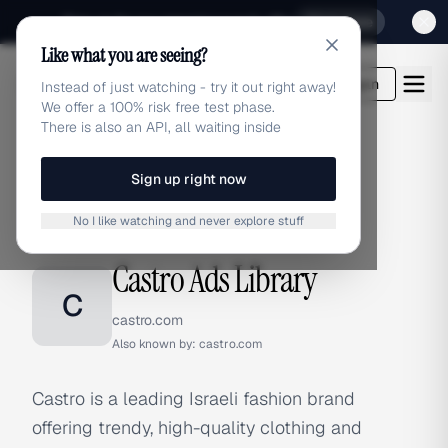
Sign up for our special Launch offer
Click here
Like what you are seeing?
adlibrary.com
Login
Instead of just watching - try it out right away!
We offer a 100% risk free test phase.
There is also an API, all waiting inside
Sign up right now
Home
›
Brands
›
Castro
No I like watching and never explore stuff
BRAND ADS
Castro Ads Library
C
castro.com
Also known by:
castro.com
Castro is a leading Israeli fashion brand
offering trendy, high-quality clothing and