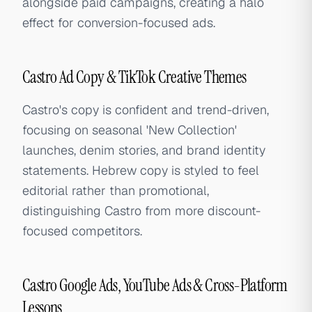
alongside paid campaigns, creating a halo
effect for conversion-focused ads.
Castro Ad Copy & TikTok Creative Themes
Castro's copy is confident and trend-driven,
focusing on seasonal 'New Collection'
launches, denim stories, and brand identity
statements. Hebrew copy is styled to feel
editorial rather than promotional,
distinguishing Castro from more discount-
focused competitors.
Castro Google Ads, YouTube Ads & Cross-Platform
Lessons