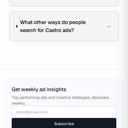
What other ways do people
search for Castro ads?
Get weekly ad insights
Top-performing ads and creative strategies, delivered
weekly.
Subscribe