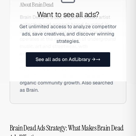
About
Brain Dead
Want to see all ads?
Brain Dead is a Los Angeles-based artist
collective and apparel brand founded in
Get unlimited access to analyze competitor
2014 by Kyle Ng and Ed Davis. The brand
ads, save creatives, and discover winning
operates at the intersection of underground
strategies.
music, art and streetwear, with
experimental graphic design and high-
See all ads on AdLibrary →
credibility collaborative drops with The
North Face, Carhartt, Reebok and film
studios driving editorial coverage and
organic community growth. Also searched
as Brain.
Brain Dead Ads Strategy: What Makes Brain Dead