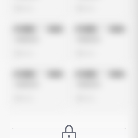
0 views
0 views
No preview
No preview
Image
Meta
Image
Meta
Untitled Ad
Untitled Ad
0 views
0 views
No preview
No preview
Image
Meta
Image
Meta
Untitled Ad
Untitled Ad
0 views
0 views