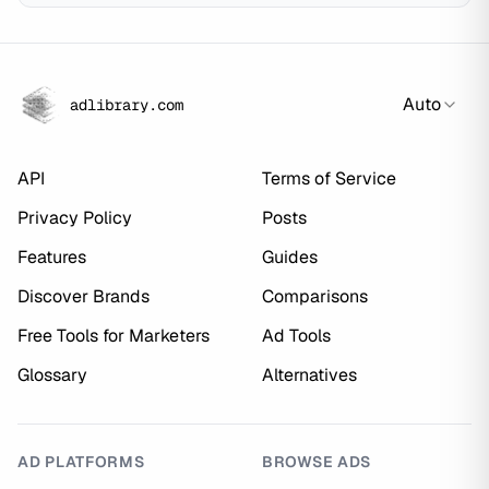
Auto
adlibrary.com
API
Terms of Service
Privacy Policy
Posts
Features
Guides
Discover Brands
Comparisons
Free Tools for Marketers
Ad Tools
Glossary
Alternatives
AD PLATFORMS
BROWSE ADS