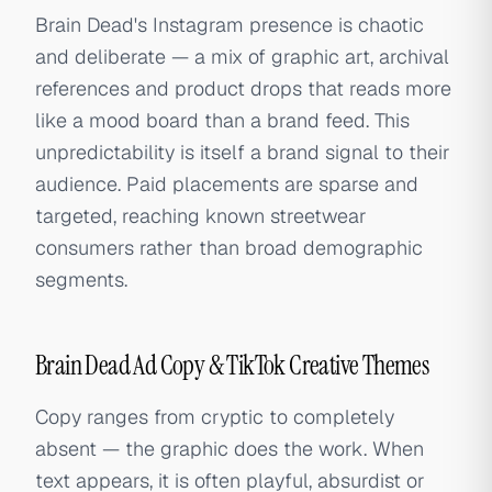
Brain Dead's Instagram presence is chaotic
and deliberate — a mix of graphic art, archival
references and product drops that reads more
like a mood board than a brand feed. This
unpredictability is itself a brand signal to their
audience. Paid placements are sparse and
targeted, reaching known streetwear
consumers rather than broad demographic
segments.
Brain Dead Ad Copy & TikTok Creative Themes
Copy ranges from cryptic to completely
absent — the graphic does the work. When
text appears, it is often playful, absurdist or