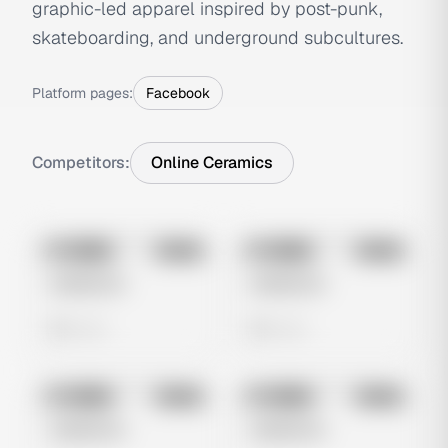
graphic-led apparel inspired by post-punk,
skateboarding, and underground subcultures.
Platform pages:
Facebook
Competitors:
Online Ceramics
No preview
No preview
Image
Meta
Image
Meta
Untitled Ad
Untitled Ad
0 views
0 views
No preview
No preview
Image
Meta
Image
Meta
Untitled Ad
Untitled Ad