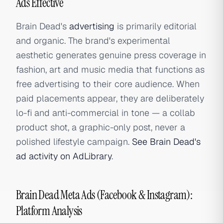
Ads Effective
Brain Dead's
advertising
is primarily editorial
and organic. The brand's experimental
aesthetic generates genuine press coverage in
fashion, art and music media that functions as
free advertising to their core audience. When
paid placements appear, they are deliberately
lo-fi and anti-commercial in tone — a collab
product shot, a graphic-only post, never a
polished lifestyle campaign.
See Brain Dead's
ad activity on AdLibrary
.
Brain Dead Meta Ads (Facebook & Instagram):
Platform Analysis