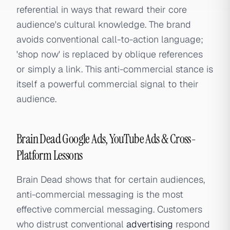
referential in ways that reward their core
audience's cultural knowledge. The brand
avoids conventional call-to-action language;
'shop now' is replaced by oblique references
or simply a link. This anti-commercial stance is
itself a powerful commercial signal to their
audience.
Brain Dead Google Ads, YouTube Ads & Cross-
Platform Lessons
Brain Dead shows that for certain audiences,
anti-commercial messaging is the most
effective commercial messaging. Customers
who distrust conventional
advertising
respond