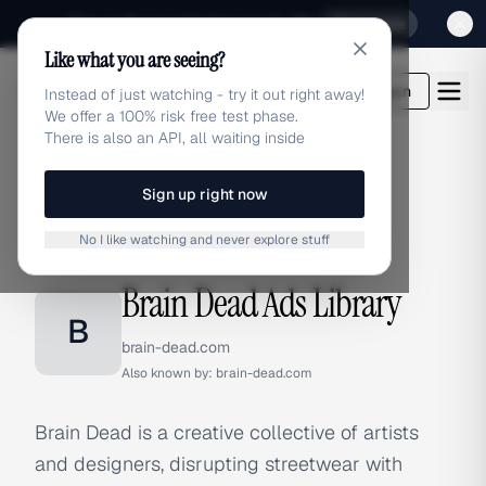
Sign up for our special Launch offer
Click here
Like what you are seeing?
adlibrary.com
Login
Instead of just watching - try it out right away!
We offer a 100% risk free test phase.
There is also an API, all waiting inside
Sign up right now
Home
›
Brands
›
Brain Dead
No I like watching and never explore stuff
BRAND ADS
Brain Dead Ads Library
B
brain-dead.com
Also known by:
brain-dead.com
Brain Dead is a creative collective of artists
and designers, disrupting streetwear with