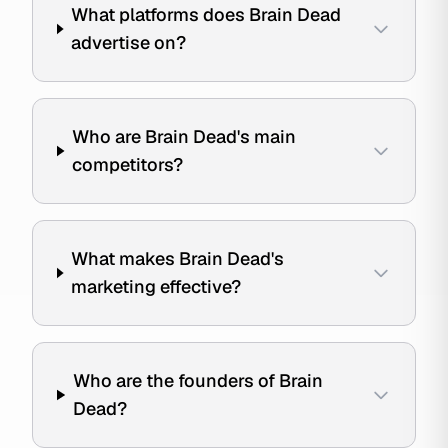
What platforms does Brain Dead
advertise on?
Who are Brain Dead's main
competitors?
What makes Brain Dead's
marketing effective?
Who are the founders of Brain
Dead?