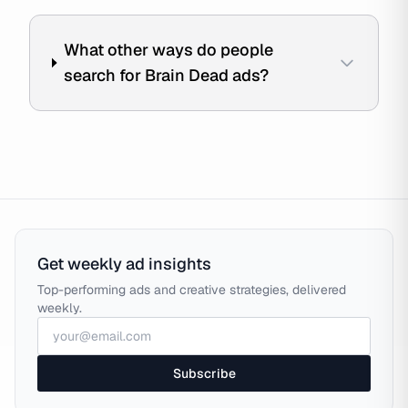
What other ways do people
search for Brain Dead ads?
Get weekly ad insights
Top-performing ads and creative strategies, delivered
weekly.
Subscribe