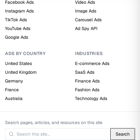
Facebook Ads
Video Ads
Instagram Ads
Image Ads
TikTok Ads
Carousel Ads
YouTube Ads
Ad Spy API
Google Ads
ADS BY COUNTRY
INDUSTRIES
United States
E-commerce Ads
United Kingdom
SaaS Ads
Germany
Finance Ads
France
Fashion Ads
Australia
Technology Ads
Search pages, articles, and resources on this site
Search