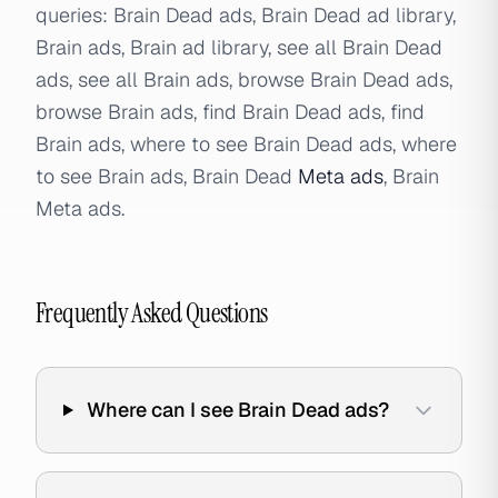
queries: Brain Dead ads, Brain Dead ad library,
Brain ads, Brain ad library, see all Brain Dead
ads, see all Brain ads, browse Brain Dead ads,
browse Brain ads, find Brain Dead ads, find
Brain ads, where to see Brain Dead ads, where
to see Brain ads, Brain Dead
Meta ads
, Brain
Meta ads.
Frequently Asked Questions
Where can I see Brain Dead ads?