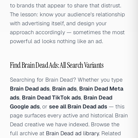
to brands that appear to share that distrust.
The lesson: know your audience's relationship
with advertising itself, and design your
approach accordingly — sometimes the most
powerful ad looks nothing like an ad.
Find Brain Dead Ads: All Search Variants
Searching for Brain Dead? Whether you type
Brain Dead ads
,
Brain ads
,
Brain Dead Meta
ads
,
Brain Dead TikTok ads
,
Brain Dead
Google ads
, or
see all Brain Dead ads
— this
page surfaces every active and historical Brain
Dead creative we have indexed. Browse the
full archive at
Brain Dead ad library
. Related