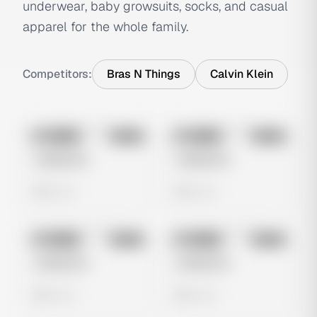
underwear, baby growsuits, socks, and casual
apparel for the whole family.
Competitors:
Bras N Things
Calvin Klein
No preview
No preview
Image
Meta
Image
Meta
Untitled Ad
Untitled Ad
0 views
0 views
No preview
No preview
Image
Meta
Image
Meta
Untitled Ad
Untitled Ad
0 views
0 views