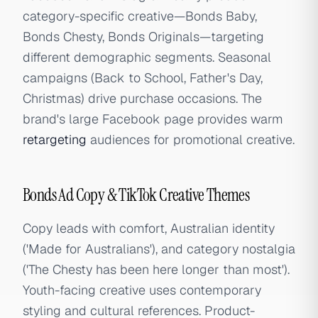
category-specific creative—Bonds Baby,
Bonds Chesty, Bonds Originals—targeting
different demographic segments. Seasonal
campaigns (Back to School, Father's Day,
Christmas) drive purchase occasions. The
brand's large Facebook page provides warm
retargeting
audiences for promotional creative.
Bonds Ad Copy & TikTok Creative Themes
Copy leads with comfort, Australian identity
('Made for Australians'), and category nostalgia
('The Chesty has been here longer than most').
Youth-facing creative uses contemporary
styling and cultural references. Product-