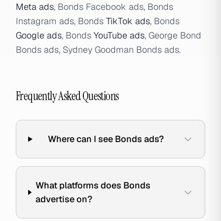
Meta ads
, Bonds Facebook ads, Bonds
Instagram ads, Bonds
TikTok ads
, Bonds
Google ads
, Bonds
YouTube ads
, George Bond
Bonds ads, Sydney Goodman Bonds ads.
Frequently Asked Questions
Where can I see Bonds ads?
What platforms does Bonds
advertise on?