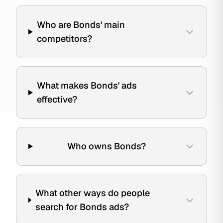
Who are Bonds' main
competitors?
What makes Bonds' ads
effective?
Who owns Bonds?
What other ways do people
search for Bonds ads?