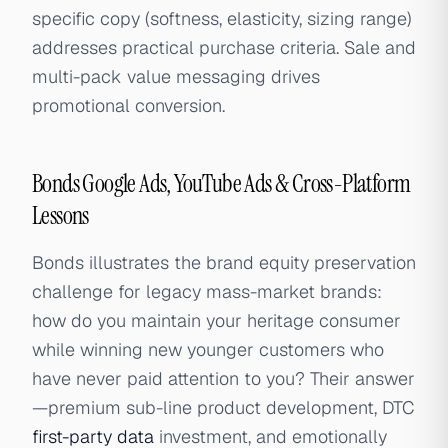
specific copy (softness, elasticity, sizing range)
addresses practical purchase criteria. Sale and
multi-pack value messaging drives
promotional conversion.
Bonds Google Ads, YouTube Ads & Cross-Platform
Lessons
Bonds illustrates the brand equity preservation
challenge for legacy mass-market brands:
how do you maintain your heritage consumer
while winning new younger customers who
have never paid attention to you? Their answer
—premium sub-line product development, DTC
first-party data
investment, and emotionally