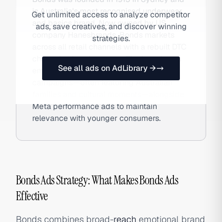
is Australia's most recognised underwear
Get unlimited access to analyze competitor
and basics brand. Now owned by US
ads, save creatives, and discover winning
company Hanesbrands, Bonds markets
strategies.
across all retail channels with a rebuilt DTC
channel at bonds.com.au. The brand uses
See all ads on AdLibrary →
emotionally resonant TV and digital
campaigns—often featuring Australian
families and cultural moments—alongside
Meta performance ads to maintain
relevance with younger consumers.
Bonds Ads Strategy: What Makes Bonds Ads
Effective
Bonds combines broad-
reach
emotional brand