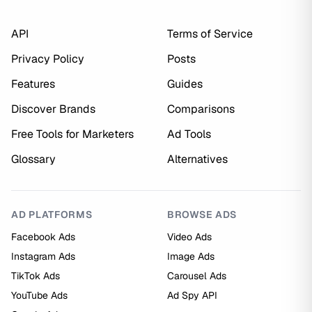
API
Terms of Service
Privacy Policy
Posts
Features
Guides
Discover Brands
Comparisons
Free Tools for Marketers
Ad Tools
Glossary
Alternatives
AD PLATFORMS
BROWSE ADS
Facebook Ads
Video Ads
Instagram Ads
Image Ads
TikTok Ads
Carousel Ads
YouTube Ads
Ad Spy API