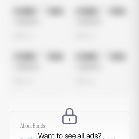
No preview
No preview
Image
Meta
Image
Meta
Untitled Ad
Untitled Ad
0 views
0 views
No preview
No preview
Image
Meta
Image
Meta
Untitled Ad
Untitled Ad
0 views
0 views
About
Bonds
Want to see all ads?
Bonds was founded in 1915 in Sydney and