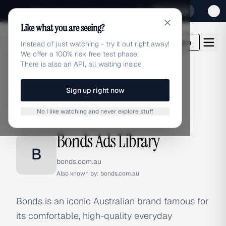
Sign up for our special Launch offer
Click here
Like what you are seeing?
adlibrary.com
Login
Instead of just watching - try it out right away!
We offer a 100% risk free test phase.
There is also an API, all waiting inside
Sign up right now
Home
›
Brands
›
Bonds
No I like watching and never explore stuff
BRAND ADS
Bonds Ads Library
B
bonds.com.au
Also known by:
bonds.com.au
Bonds is an iconic Australian brand famous for
its comfortable, high-quality everyday