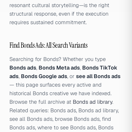
resonant cultural storytelling—is the right
structural response, even if the execution
requires sustained commitment.
Find Bonds Ads: All Search Variants
Searching for Bonds? Whether you type
Bonds ads
,
Bonds Meta ads
,
Bonds TikTok
ads
,
Bonds Google ads
, or
see all Bonds ads
— this page surfaces every active and
historical Bonds creative we have indexed.
Browse the full archive at
Bonds ad library
.
Related queries: Bonds ads, Bonds ad library,
see all Bonds ads, browse Bonds ads, find
Bonds ads, where to see Bonds ads, Bonds