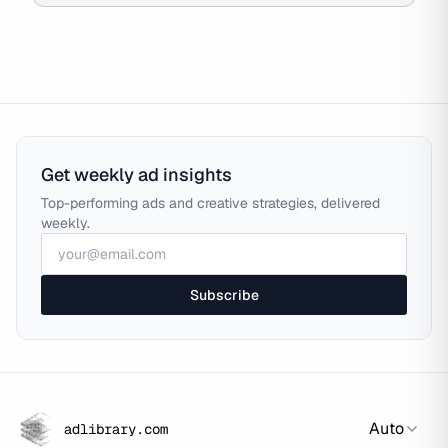
Get weekly ad insights
Top-performing ads and creative strategies, delivered
weekly.
Subscribe
Auto
adlibrary.com