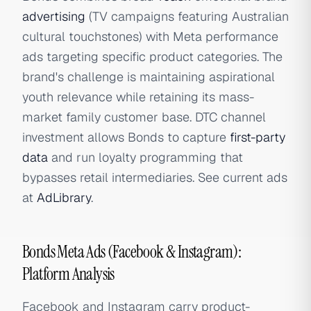
advertising
(TV campaigns featuring Australian
cultural touchstones) with Meta performance
ads targeting specific product categories. The
brand's challenge is maintaining aspirational
youth relevance while retaining its mass-
market family customer base. DTC channel
investment allows Bonds to capture
first-party
data
and run loyalty programming that
bypasses retail intermediaries. See current ads
at
AdLibrary
.
Bonds Meta Ads (Facebook & Instagram):
Platform Analysis
Facebook and Instagram carry product-