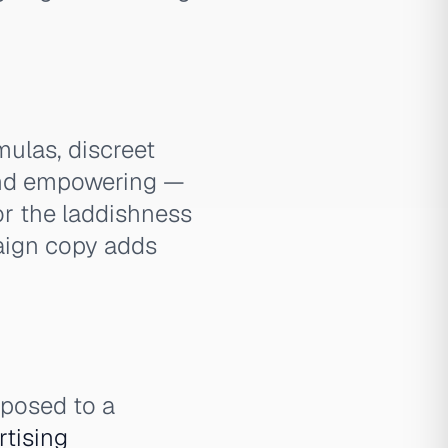
ulas, discreet
 and empowering —
or the laddishness
paign copy adds
pposed to a
rtising