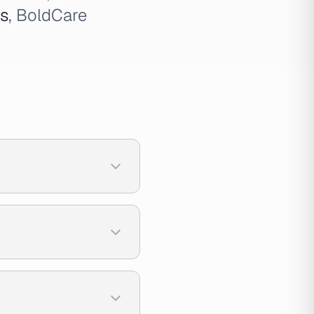
ds
, BoldCare