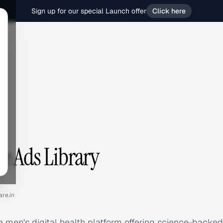
Sign up for our special Launch offer
Click here
e Ads Library
are.in
e men's digital health platform offering science-backed