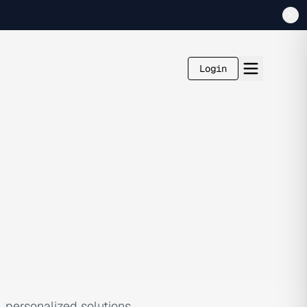
Login
, personalized solutions