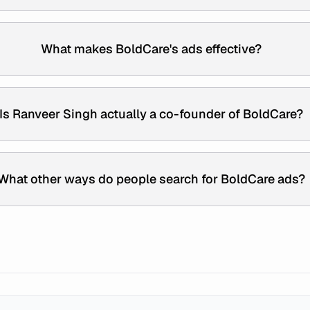
What makes BoldCare's ads effective?
Is Ranveer Singh actually a co-founder of BoldCare?
What other ways do people search for BoldCare ads?