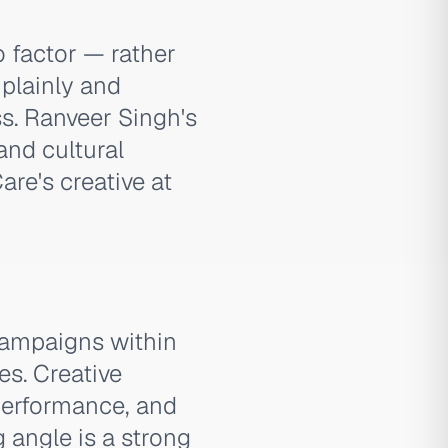
o factor — rather
plainly and
s. Ranveer Singh's
and cultural
re's creative at
campaigns within
es. Creative
 performance, and
 angle is a strong