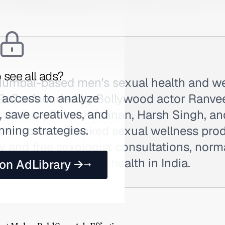
 see all ads?
Mumbai-based men's sexual health and we
 access to analyze
9. Co-founded by Bollywood actor Ranve
 save creatives, and
t Jadhav, Rahul Krishnan, Harsh Singh, an
nning strategies.
ides science-backed sexual wellness pro
ry and free sexologist consultations, norm
round men's sexual health in India.
 on AdLibrary →