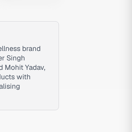
llness brand
er Singh
d Mohit Yadav,
ducts with
alising