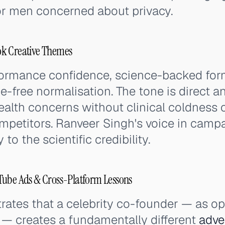
or men concerned about privacy.
ok Creative Themes
ormance confidence, science-backed form
e-free normalisation. The tone is direct
ealth concerns without clinical coldness 
ompetitors. Ranveer Singh's voice in cam
to the scientific credibility.
Tube Ads & Cross-Platform Lessons
ates that a celebrity co-founder — as o
 — creates a fundamentally different
adve