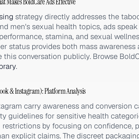
at Makes BoldCare Ads Effective
sing
strategy directly addresses the tabo
nd men's sexual health topics, ads speak 
 performance, stamina, and sexual wellnes
der status provides both mass awareness 
 this conversation publicly. Browse BoldCa
brary
.
ook & Instagram): Platform Analysis
tagram carry awareness and conversion 
 guidelines for sensitive health categori
 restrictions by focusing on confidence,
han explicit claims. The discreet packaging