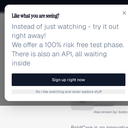
Like what you are seeing?
Instead of just watching - try it out
adlibrary.com
right away!
We offer a 100% risk free test phase.
There is also an API, all waiting
inside
Home
›
Brands
›
BoldCare
BRAND ADS
Sign up right now
BoldCar
No I like watching and never explore stuff
B
boldcare.in
Also known by:
boldc
BoldCare is an innovativ