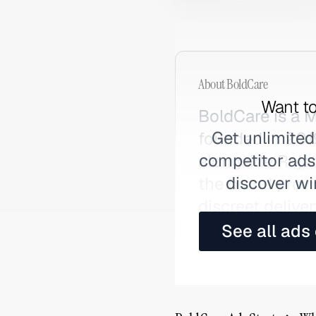
About
BoldCare
Want to
BoldCare is a 
Get unlimited
founded in 201
competitor ads,
alongside Raja
discover wi
the brand prov
discreet delive
conversations a
See all ads