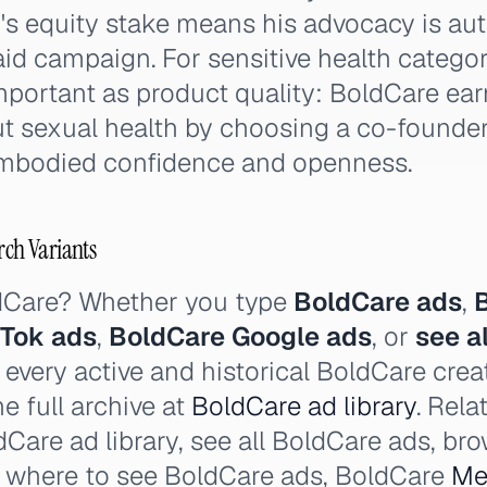
h's equity stake means his advocacy is au
aid campaign. For sensitive health categori
mportant as product quality: BoldCare ear
ut sexual health by choosing a co-founde
embodied confidence and openness.
rch Variants
dCare? Whether you type
BoldCare ads
,
kTok ads
,
BoldCare Google ads
, or
see a
 every active and historical BoldCare crea
e full archive at
BoldCare ad library
. Rela
Care ad library, see all BoldCare ads, br
, where to see BoldCare ads, BoldCare
Me