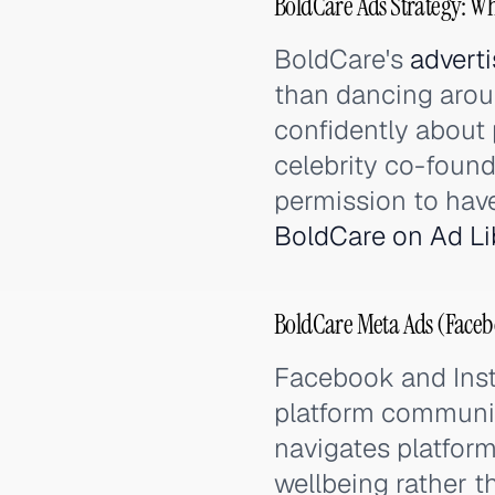
BoldCare Ads Strategy: Wh
BoldCare's
adverti
than dancing arou
confidently about
celebrity co-foun
permission to have
BoldCare on Ad Li
BoldCare Meta Ads (Faceb
Facebook and Ins
platform community
navigates platform
wellbeing rather t