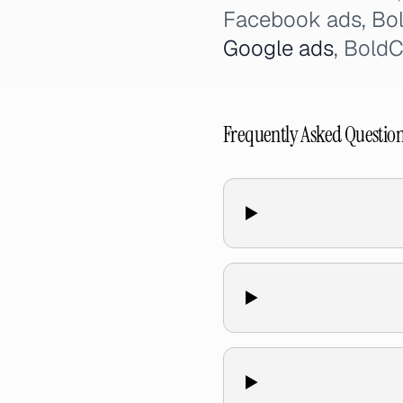
Facebook ads, Bo
Google ads
, Bold
Frequently Asked Questio