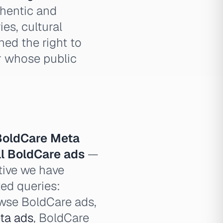
thentic and
es, cultural
ned the right to
r whose public
BoldCare Meta
ll BoldCare ads
—
tive we have
ted queries:
owse BoldCare ads,
ta ads
, BoldCare