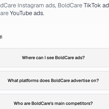
ldCare Instagram ads, BoldCare
TikTok a
Care
YouTube ads
.
ns
Where can I see BoldCare ads?
What platforms does BoldCare advertise on?
Who are BoldCare's main competitors?