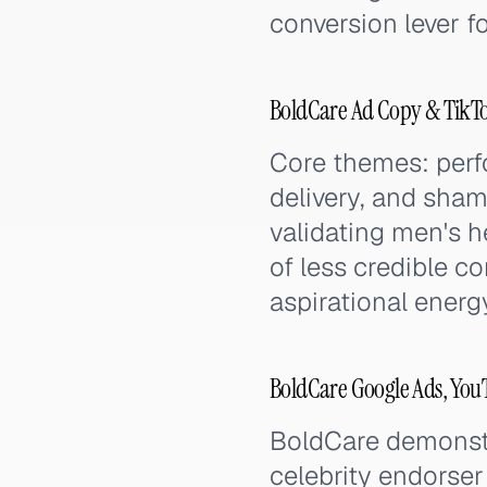
conversion lever f
BoldCare Ad Copy & TikT
Core themes: perf
delivery, and sham
validating men's h
of less credible c
aspirational energy 
BoldCare Google Ads, You
BoldCare demonstr
celebrity endorser