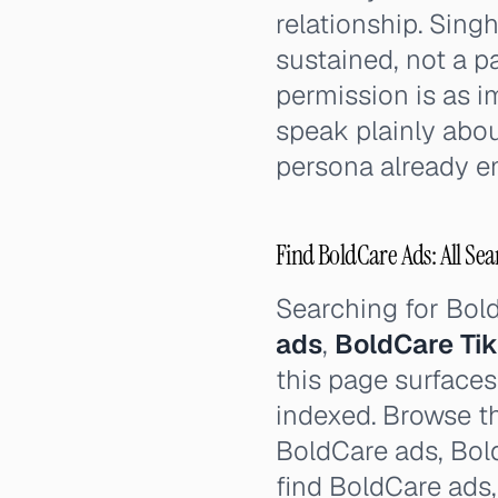
relationship. Sing
sustained, not a p
permission is as i
speak plainly abo
persona already 
Find BoldCare Ads: All Sea
Searching for Bol
ads
,
BoldCare Ti
this page surfaces
indexed. Browse th
BoldCare ads, Bold
find BoldCare ads