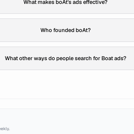
What makes boAt's ads effective?
Who founded boAt?
What other ways do people search for Boat ads?
eekly.