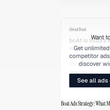
About
Boat
Want to
boAt is India's
Get unlimited
wearables, fou
competitor ads,
dominates the
discover wi
through DTC cha
sports sponsor
See all ads
Boat Ads Strategy: What M