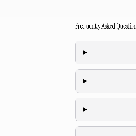
Frequently Asked Questio