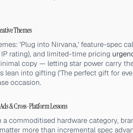
eative Themes
es: 'Plug into Nirvana,' feature-spec cal
IP rating), and limited-time pricing
urgen
inimal copy — letting star power carry t
 lean into gifting ('The perfect gift for ev
se occasion.
 Ads & Cross-Platform Lessons
in a commoditised hardware category, bran
 matter more than incremental spec advan