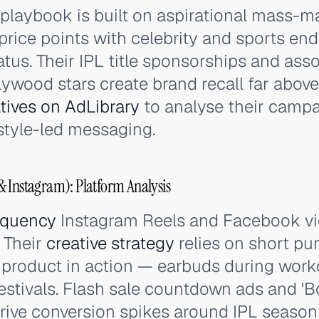
playbook is built on aspirational mass-m
 price points with celebrity and sports e
tus. Their IPL title sponsorships and asso
ywood stars create brand recall far above t
tives on AdLibrary
to analyse their campa
estyle-led messaging.
 Instagram): Platform Analysis
equency
Instagram Reels and Facebook vi
 Their
creative strategy
relies on short pu
product in action — earbuds during work
estivals. Flash sale countdown ads and 'B
ve conversion spikes around IPL season 