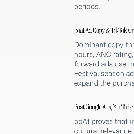
periods.
Boat Ad Copy & TikTok Cr
Dominant copy them
hours, ANC rating, 
forward ads use m
Festival season ads
expand the purcha
Boat Google Ads, YouTube
boAt proves that 
cultural relevance