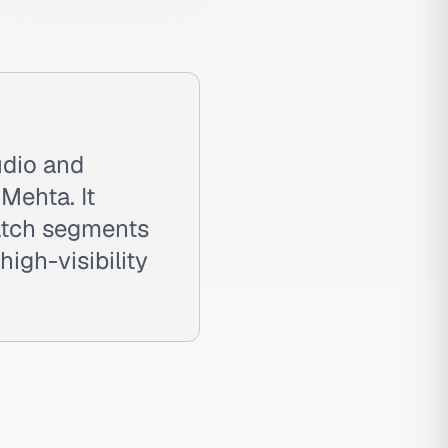
udio and
Mehta. It
atch segments
igh-visibility