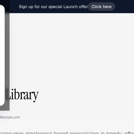
Sign up for our special Launch offer
Click here
s Library
lifestyle.com
 consumer electronics brand specializing in trendy, aff