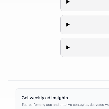
Get weekly ad insights
Top-performing ads and creative strategies, delivered w