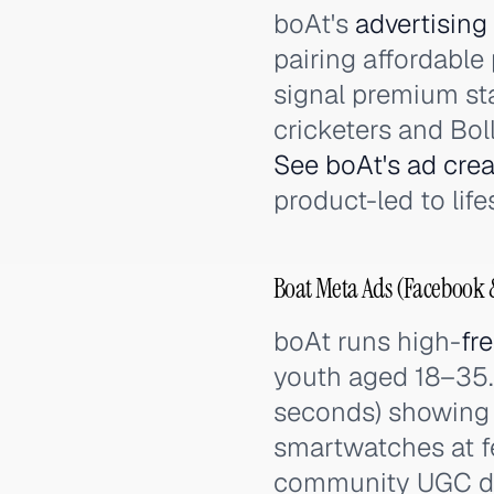
boAt's
advertising
pairing affordable
signal premium sta
cricketers and Boll
See boAt's ad crea
product-led to lif
Boat Meta Ads (Facebook &
boAt runs high-
fr
youth aged 18–35.
seconds) showing 
smartwatches at f
community UGC dri