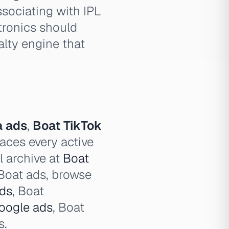
sociating with IPL
tronics should
alty engine that
a ads
,
Boat TikTok
aces every active
l archive at
Boat
l Boat ads, browse
ds
, Boat
oogle ads
, Boat
s.