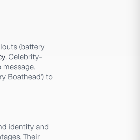
louts (battery
cy
. Celebrity-
he message.
ery Boathead') to
d identity and
tages. Their