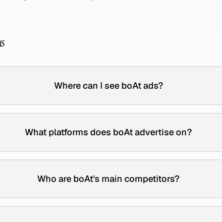
ns
Where can I see boAt ads?
What platforms does boAt advertise on?
Who are boAt's main competitors?