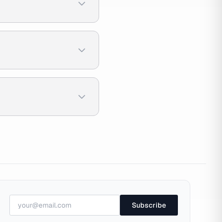
Subscribe