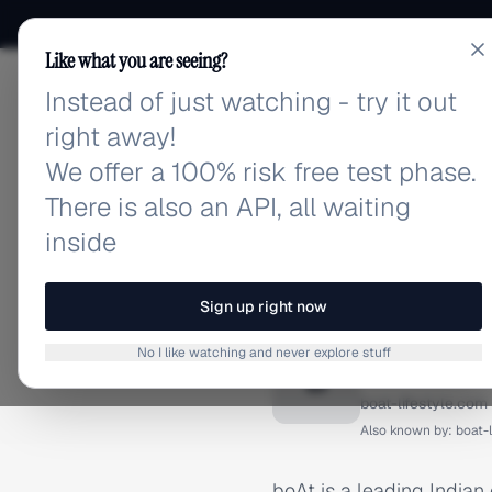
Like what you are seeing?
Instead of just watching - try it out
adlibrary.com
right away!
We offer a 100% risk free test phase.
There is also an API, all waiting
inside
Home
›
Brands
›
Boat
BRAND ADS
Sign up right now
Boat Ad
No I like watching and never explore stuff
B
boat-lifestyle.com
Also known by:
boat-
boAt is a leading Indian