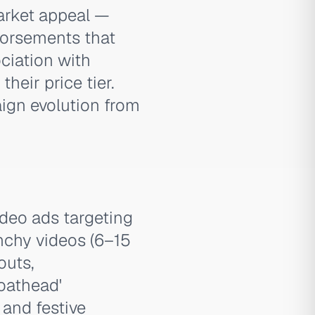
arket appeal —
ndorsements that
ciation with
heir price tier.
ign evolution from
deo ads targeting
nchy videos (6–15
outs,
oathead'
and festive