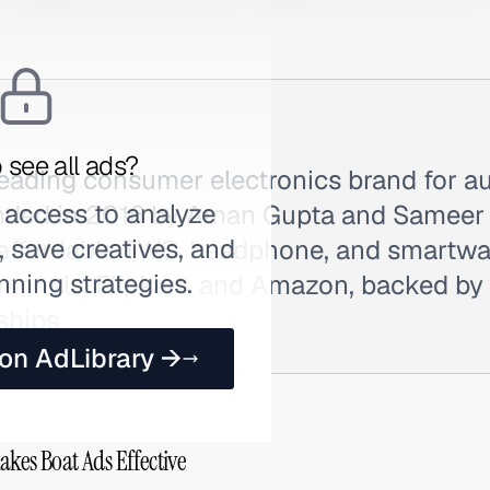
 see all ads?
 leading consumer electronics brand for a
 access to analyze
nded in 2016 by Aman Gupta and Sameer 
 save creatives, and
 affordable TWS, headphone, and smartw
nning strategies.
nnels, Flipkart, and Amazon, backed by h
ships.
 on AdLibrary →
akes Boat Ads Effective