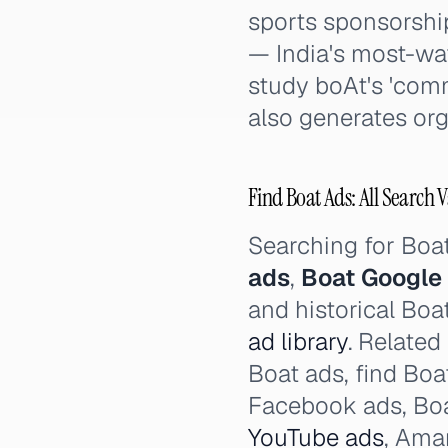
sports sponsorshi
— India's most-wa
study boAt's 'comm
also generates or
Find Boat Ads: All Search V
Searching for Boa
ads
,
Boat Google
and historical Boa
ad library
. Related
Boat ads, find Boa
Facebook ads, Boa
YouTube ads
, Ama