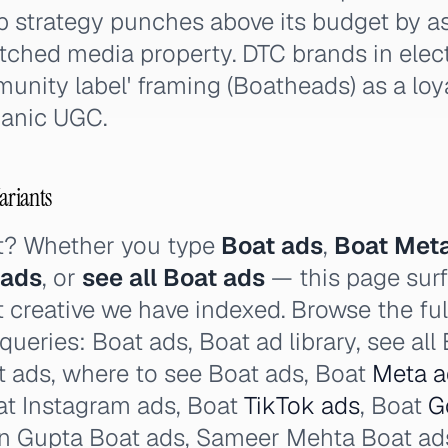
p strategy punches above its budget by as
tched media property. DTC brands in elec
unity label' framing (Boatheads) as a loy
ganic UGC.
ariants
t? Whether you type
Boat ads
,
Boat Met
 ads
, or
see all Boat ads
— this page surf
t creative we have indexed. Browse the ful
 queries: Boat ads, Boat ad library, see al
t ads, where to see Boat ads, Boat
Meta a
t Instagram ads, Boat
TikTok ads
, Boat
G
n Gupta Boat ads, Sameer Mehta Boat ad