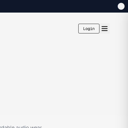
Login
ordable audio wear,