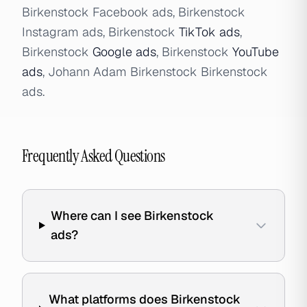
Birkenstock Facebook ads, Birkenstock
Instagram ads, Birkenstock
TikTok ads
,
Birkenstock
Google ads
, Birkenstock
YouTube
ads
, Johann Adam Birkenstock Birkenstock
ads.
Frequently Asked Questions
Where can I see Birkenstock
ads?
What platforms does Birkenstock