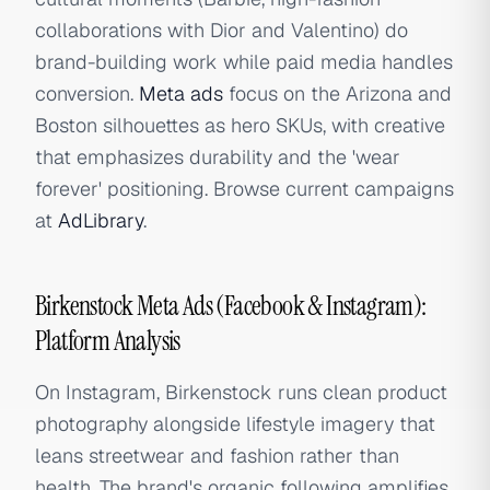
collaborations with Dior and Valentino) do
brand-building work while paid media handles
conversion.
Meta ads
focus on the Arizona and
Boston silhouettes as hero SKUs, with creative
that emphasizes durability and the 'wear
forever' positioning. Browse current campaigns
at
AdLibrary
.
Birkenstock Meta Ads (Facebook & Instagram):
Platform Analysis
On Instagram, Birkenstock runs clean product
photography alongside lifestyle imagery that
leans streetwear and fashion rather than
health. The brand's organic following amplifies