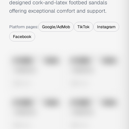
designed cork-and-latex footbed sandals
offering exceptional comfort and support.
Platform pages:
Google/AdMob
TikTok
Instagram
Facebook
No preview
No preview
Image
Meta
Image
Meta
Untitled Ad
Untitled Ad
0 views
0 views
No preview
No preview
Image
Meta
Image
Meta
Untitled Ad
Untitled Ad
0 views
0 views