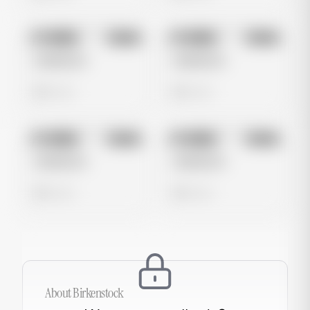
No preview
No preview
Image
Meta
Image
Meta
Untitled Ad
Untitled Ad
0 views
0 views
No preview
No preview
Image
Meta
Image
Meta
Untitled Ad
Untitled Ad
0 views
0 views
About
Birkenstock