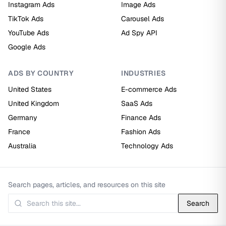
Instagram Ads
Image Ads
TikTok Ads
Carousel Ads
YouTube Ads
Ad Spy API
Google Ads
ADS BY COUNTRY
INDUSTRIES
United States
E-commerce Ads
United Kingdom
SaaS Ads
Germany
Finance Ads
France
Fashion Ads
Australia
Technology Ads
Search pages, articles, and resources on this site
Search