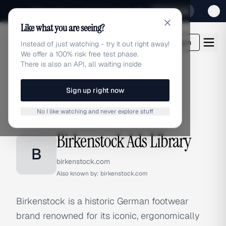
Sign up for our special Launch offer
Click here
Like what you are seeing?
adlibrary.com
Login
Instead of just watching - try it out right away!
We offer a 100% risk free test phase.
There is also an API, all waiting inside
Sign up right now
Home
›
Brands
›
Birkenstock
No I like watching and never explore stuff
BRAND ADS
Birkenstock Ads Library
B
birkenstock.com
Also known by:
birkenstock.com
Birkenstock is a historic German footwear
brand renowned for its iconic, ergonomically