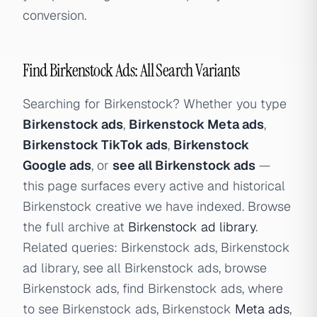
conversion.
Find Birkenstock Ads: All Search Variants
Searching for Birkenstock? Whether you type
Birkenstock ads
,
Birkenstock Meta ads
,
Birkenstock TikTok ads
,
Birkenstock
Google ads
, or
see all Birkenstock ads
—
this page surfaces every active and historical
Birkenstock creative we have indexed. Browse
the full archive at
Birkenstock ad library
.
Related queries: Birkenstock ads, Birkenstock
ad library, see all Birkenstock ads, browse
Birkenstock ads, find Birkenstock ads, where
to see Birkenstock ads, Birkenstock
Meta ads
,