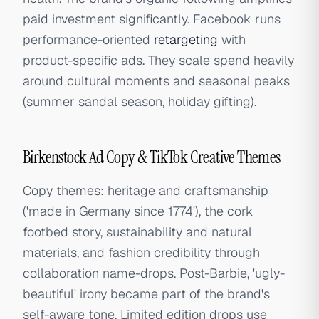
paid investment significantly. Facebook runs
performance-oriented
retargeting
with
product-specific ads. They scale spend heavily
around cultural moments and seasonal peaks
(summer sandal season, holiday gifting).
Birkenstock Ad Copy & TikTok Creative Themes
Copy themes: heritage and craftsmanship
('made in Germany since 1774'), the cork
footbed story, sustainability and natural
materials, and fashion credibility through
collaboration name-drops. Post-Barbie, 'ugly-
beautiful' irony became part of the brand's
self-aware tone. Limited edition drops use