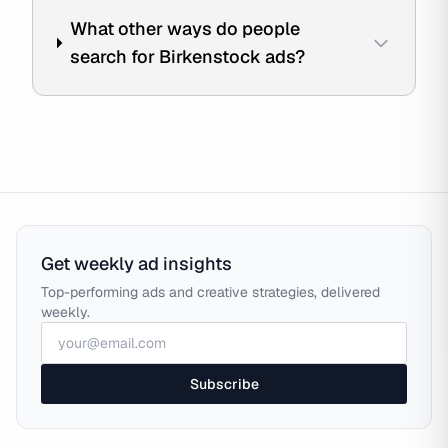
What other ways do people
search for Birkenstock ads?
Get weekly ad insights
Top-performing ads and creative strategies, delivered
weekly.
Subscribe