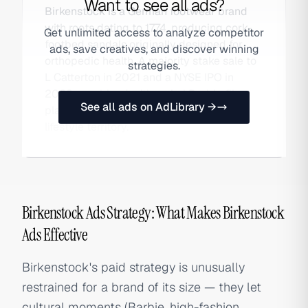
Want to see all ads?
Birkenstock is a German footwear brand
with roots dating to 1774, producing cork-
Get unlimited access to analyze competitor
footbed sandals originally designed for
ads, save creatives, and discover winning
orthopedic health. A majority stake sale to
strategies.
L Catterton in 2021 and a NYSE IPO in
2023, combined with a viral Barbie film
See all ads on AdLibrary →
placement, catapulted it into premium
lifestyle territory.
Birkenstock Ads Strategy: What Makes Birkenstock
Ads Effective
Birkenstock's paid strategy is unusually
restrained for a brand of its size — they let
cultural moments (Barbie, high-fashion