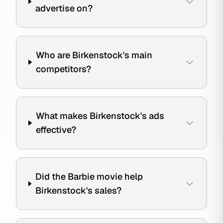
advertise on?
Who are Birkenstock's main
competitors?
What makes Birkenstock's ads
effective?
Did the Barbie movie help
Birkenstock's sales?