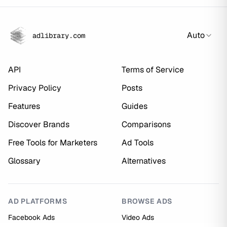
Auto
adlibrary.com
API
Terms of Service
Privacy Policy
Posts
Features
Guides
Discover Brands
Comparisons
Free Tools for Marketers
Ad Tools
Glossary
Alternatives
AD PLATFORMS
BROWSE ADS
Facebook Ads
Video Ads