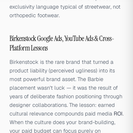
exclusivity language typical of streetwear, not
orthopedic footwear.
Birkenstock Google Ads, YouTube Ads & Cross-
Platform Lessons
Birkenstock is the rare brand that turned a
product liability (perceived ugliness) into its
most powerful brand asset. The Barbie
placement wasn't luck — it was the result of
years of deliberate fashion positioning through
designer collaborations. The lesson: earned
cultural relevance compounds paid media
ROI
.
When the culture does your brand-building,
your paid budget can focus purely on