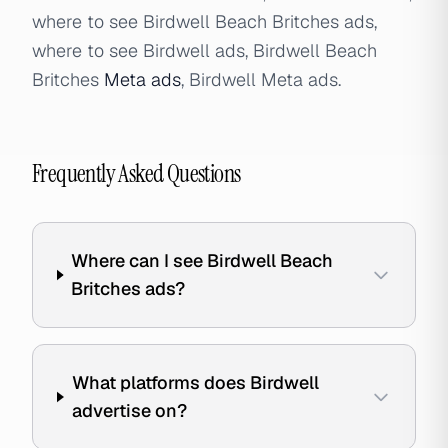
where to see Birdwell Beach Britches ads,
where to see Birdwell ads, Birdwell Beach
Britches
Meta ads
, Birdwell Meta ads.
Frequently Asked Questions
Where can I see Birdwell Beach
Britches ads?
What platforms does Birdwell
advertise on?