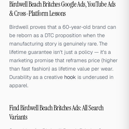
Birdwell Beach Britches Google Ads, YouTube Ads
& Cross-Platform Lessons
Birdwell proves that a 60-year-old brand can
be reborn as a DTC proposition when the
manufacturing story is genuinely rare. The
lifetime guarantee isn't just a policy — it's a
marketing promise that reframes price (higher
than fast fashion) as lifetime value per wear.
Durability as a creative
hook
is underused in
apparel.
Find Birdwell Beach Britches Ads: All Search
Variants