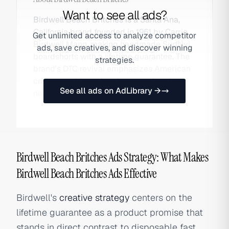
Want to see all ads?
Birdwell Beach Britches is a Santa Ana,
California brand founded in 1961 by Carrie
Get unlimited access to analyze competitor
Birdwell Mann, making handmade SurfNyl
ads, save creatives, and discover winning
boardshorts with a lifetime guarantee. The
strategies.
brand's DTC revival emphasizes American
craftsmanship and multigenerational
See all ads on AdLibrary →
nostalgia. Also searched as Birdwell.
Birdwell Beach Britches Ads Strategy: What Makes
Birdwell Beach Britches Ads Effective
Birdwell's
creative strategy
centers on the
lifetime guarantee as a product promise that
stands in direct contrast to disposable fast