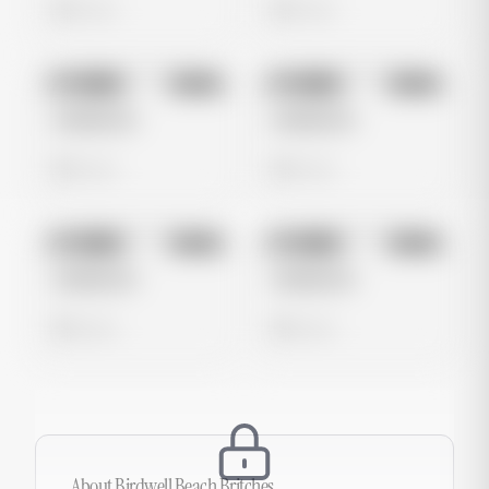
0 views
0 views
No preview
No preview
Image
Meta
Image
Meta
Untitled Ad
Untitled Ad
0 views
0 views
No preview
No preview
Image
Meta
Image
Meta
Untitled Ad
Untitled Ad
0 views
0 views
About
Birdwell Beach Britches