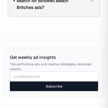
search for Birdwell Beach
Britches ads?
Get weekly ad insights
Top-performing ads and creative strategies, delivered
weekly.
Subscribe