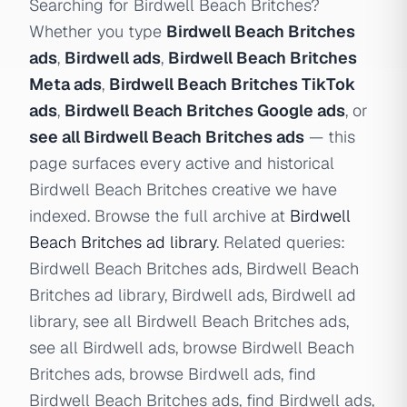
Searching for Birdwell Beach Britches?
Whether you type
Birdwell Beach Britches
ads
,
Birdwell ads
,
Birdwell Beach Britches
Meta ads
,
Birdwell Beach Britches TikTok
ads
,
Birdwell Beach Britches Google ads
, or
see all Birdwell Beach Britches ads
— this
page surfaces every active and historical
Birdwell Beach Britches creative we have
indexed. Browse the full archive at
Birdwell
Beach Britches ad library
. Related queries:
Birdwell Beach Britches ads, Birdwell Beach
Britches ad library, Birdwell ads, Birdwell ad
library, see all Birdwell Beach Britches ads,
see all Birdwell ads, browse Birdwell Beach
Britches ads, browse Birdwell ads, find
Birdwell Beach Britches ads, find Birdwell ads,