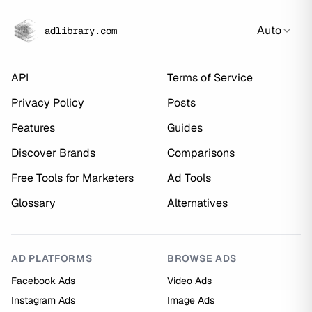
Auto
adlibrary.com
API
Terms of Service
Privacy Policy
Posts
Features
Guides
Discover Brands
Comparisons
Free Tools for Marketers
Ad Tools
Glossary
Alternatives
AD PLATFORMS
BROWSE ADS
Facebook Ads
Video Ads
Instagram Ads
Image Ads