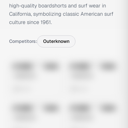
high-quality boardshorts and surf wear in
California, symbolizing classic American surf
culture since 1961.
Competitors:
Outerknown
No preview
No preview
Image
Meta
Image
Meta
Untitled Ad
Untitled Ad
0 views
0 views
No preview
No preview
Image
Meta
Image
Meta
Untitled Ad
Untitled Ad