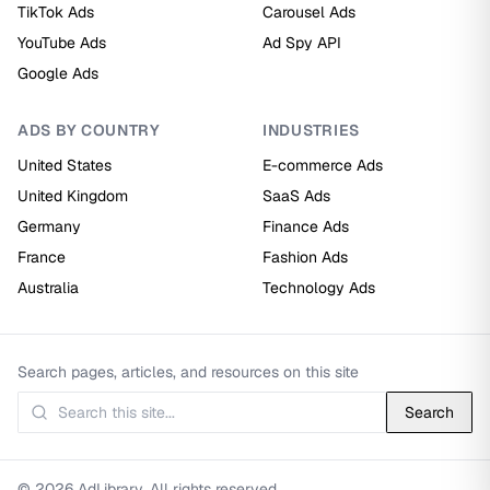
TikTok Ads
Carousel Ads
YouTube Ads
Ad Spy API
Google Ads
ADS BY COUNTRY
INDUSTRIES
United States
E-commerce Ads
United Kingdom
SaaS Ads
Germany
Finance Ads
France
Fashion Ads
Australia
Technology Ads
Search pages, articles, and resources on this site
Search
© 2026 AdLibrary. All rights reserved.