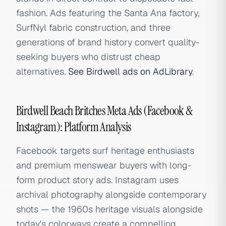
fashion. Ads featuring the Santa Ana factory,
SurfNyl fabric construction, and three
generations of brand history convert quality-
seeking buyers who distrust cheap
alternatives.
See Birdwell ads on AdLibrary
.
Birdwell Beach Britches Meta Ads (Facebook &
Instagram): Platform Analysis
Facebook targets surf heritage enthusiasts
and premium menswear buyers with long-
form product story ads. Instagram uses
archival photography alongside contemporary
shots — the 1960s heritage visuals alongside
today's colorways create a compelling