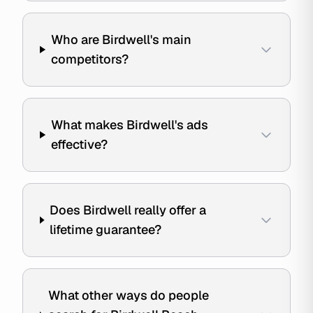
Who are Birdwell's main
competitors?
What makes Birdwell's ads
effective?
Does Birdwell really offer a
lifetime guarantee?
What other ways do people