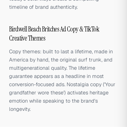
timeline of brand authenticity.
Birdwell Beach Britches Ad Copy & TikTok
Creative Themes
Copy themes: built to last a lifetime, made in
America by hand, the original surf trunk, and
multigenerational quality. The lifetime
guarantee appears as a headline in most
conversion-focused ads. Nostalgia copy ('Your
grandfather wore these') activates heritage
emotion while speaking to the brand's
longevity.