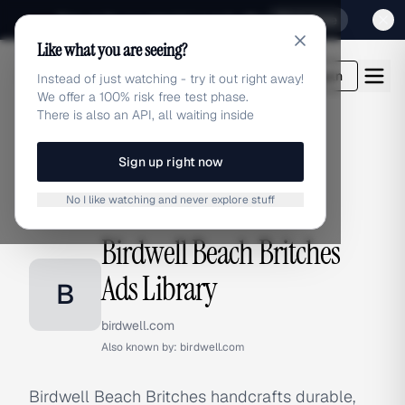
Sign up for our special Launch offer
Click here
Like what you are seeing?
adlibrary.com
Login
Instead of just watching - try it out right away!
We offer a 100% risk free test phase.
There is also an API, all waiting inside
Sign up right now
Home
›
Brands
›
Birdwell Beach Britches
No I like watching and never explore stuff
BRAND ADS
Birdwell Beach Britches
Ads Library
B
birdwell.com
Also known by:
birdwell.com
Birdwell Beach Britches handcrafts durable,