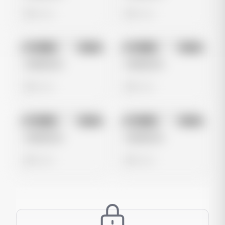
0 views
0 views
No preview
No preview
Image
Meta
Image
Meta
Untitled Ad
Untitled Ad
0 views
0 views
No preview
No preview
Image
Meta
Image
Meta
Untitled Ad
Untitled Ad
0 views
0 views