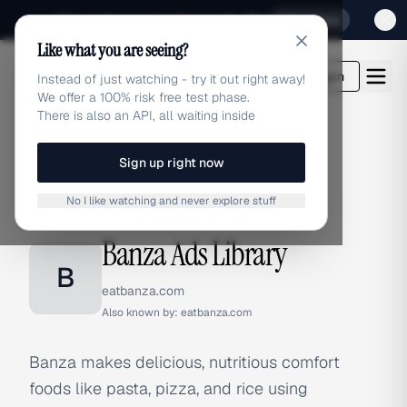
Sign up for our special Launch offer
Click here
Like what you are seeing?
adlibrary.com
Login
Instead of just watching - try it out right away!
We offer a 100% risk free test phase.
There is also an API, all waiting inside
Sign up right now
Home
›
Brands
›
Banza
No I like watching and never explore stuff
BRAND ADS
Banza Ads Library
B
eatbanza.com
Also known by:
eatbanza.com
Banza makes delicious, nutritious comfort
foods like pasta, pizza, and rice using