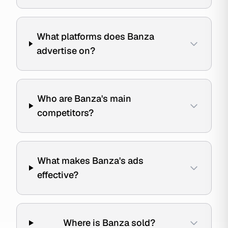
What platforms does Banza
advertise on?
Who are Banza's main
competitors?
What makes Banza's ads
effective?
Where is Banza sold?