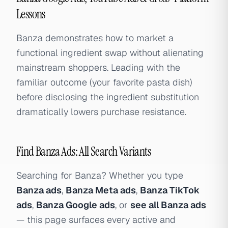
Lessons
Banza demonstrates how to market a
functional ingredient swap without alienating
mainstream shoppers. Leading with the
familiar outcome (your favorite pasta dish)
before disclosing the ingredient substitution
dramatically lowers purchase resistance.
Find Banza Ads: All Search Variants
Searching for Banza? Whether you type
Banza ads
,
Banza Meta ads
,
Banza TikTok
ads
,
Banza Google ads
, or
see all Banza ads
— this page surfaces every active and