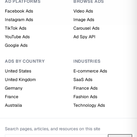
AD PLATFORMS
BROWSE ADS
Facebook Ads
Video Ads
Instagram Ads
Image Ads
TikTok Ads
Carousel Ads
YouTube Ads
Ad Spy API
Google Ads
ADS BY COUNTRY
INDUSTRIES
United States
E-commerce Ads
United Kingdom
SaaS Ads
Germany
Finance Ads
France
Fashion Ads
Australia
Technology Ads
Search pages, articles, and resources on this site