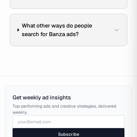
What other ways do people
search for Banza ads?
Get weekly ad insights
Top-performing ads and creative strategies, delivered
weekly.
Subscribe