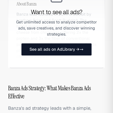
About
Banza
Want to see all ads?
Banza was founded in 2014 in Detroit by
brothers Brian and Scott Rudolph. The
Get unlimited access to analyze competitor
brand makes pasta, rice, and mac and
ads, save creatives, and discover winning
cheese from chickpeas, offering 2x the
strategies.
protein and 3x the fiber of conventional
pasta. It achieved Costco and Whole Foods
See all ads on AdLibrary →
placement and became the top-selling
chickpea pasta in the US.
Banza Ads Strategy: What Makes Banza Ads
Effective
Banza's ad strategy leads with a simple,