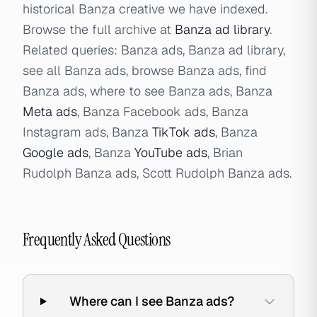
historical Banza creative we have indexed.
Browse the full archive at
Banza ad library
.
Related queries: Banza ads, Banza ad library,
see all Banza ads, browse Banza ads, find
Banza ads, where to see Banza ads, Banza
Meta ads
, Banza Facebook ads, Banza
Instagram ads, Banza
TikTok ads
, Banza
Google ads
, Banza
YouTube ads
, Brian
Rudolph Banza ads, Scott Rudolph Banza ads.
Frequently Asked Questions
Where can I see Banza ads?