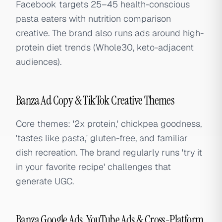
Facebook targets 25–45 health-conscious
pasta eaters with nutrition comparison
creative. The brand also runs ads around high-
protein diet trends (Whole30, keto-adjacent
audiences).
Banza Ad Copy & TikTok Creative Themes
Core themes: '2x protein,' chickpea goodness,
'tastes like pasta,' gluten-free, and familiar
dish recreation. The brand regularly runs 'try it
in your favorite recipe' challenges that
generate UGC.
Banza Google Ads, YouTube Ads & Cross-Platform