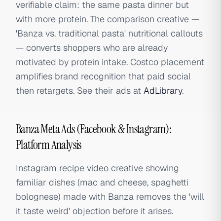
verifiable claim: the same pasta dinner but
with more protein. The comparison creative —
'Banza vs. traditional pasta' nutritional callouts
— converts shoppers who are already
motivated by protein intake. Costco placement
amplifies brand recognition that paid social
then retargets. See their ads at
AdLibrary
.
Banza Meta Ads (Facebook & Instagram):
Platform Analysis
Instagram recipe video creative showing
familiar dishes (mac and cheese, spaghetti
bolognese) made with Banza removes the 'will
it taste weird' objection before it arises.