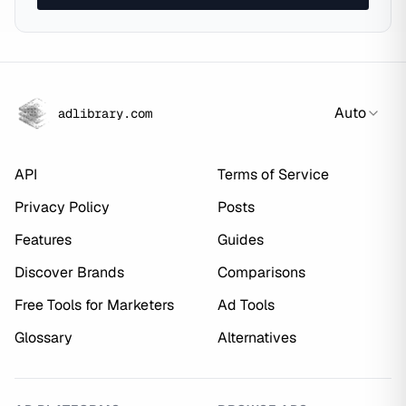
Auto
adlibrary.com
API
Terms of Service
Privacy Policy
Posts
Features
Guides
Discover Brands
Comparisons
Free Tools for Marketers
Ad Tools
Glossary
Alternatives