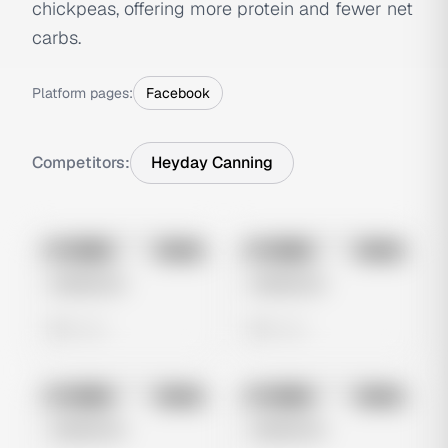
chickpeas, offering more protein and fewer net
carbs.
Platform pages:
Facebook
Competitors:
Heyday Canning
No preview
No preview
Image
Meta
Image
Meta
Untitled Ad
Untitled Ad
0 views
0 views
No preview
No preview
Image
Meta
Image
Meta
Untitled Ad
Untitled Ad