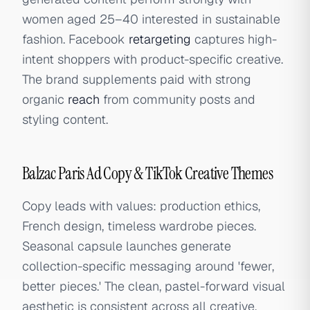
women aged 25–40 interested in sustainable
fashion. Facebook
retargeting
captures high-
intent shoppers with product-specific creative.
The brand supplements paid with strong
organic
reach
from community posts and
styling content.
Balzac Paris Ad Copy & TikTok Creative Themes
Copy leads with values: production ethics,
French design, timeless wardrobe pieces.
Seasonal capsule launches generate
collection-specific messaging around 'fewer,
better pieces.' The clean, pastel-forward visual
aesthetic is consistent across all creative,