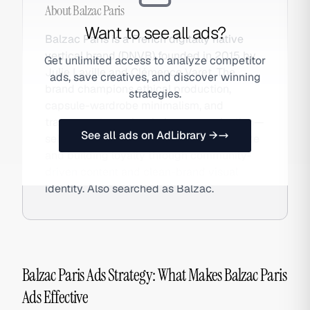
About
Balzac Paris
Want to see all ads?
Balzac Paris is a French digitally native
vertical brand (DNVB) founded in 2015 by
Get unlimited access to analyze competitor
Julie Laville and Clémence Varet. The
ads, save creatives, and discover winning
brand champions ethical production,
strategies.
capsule-wardrobe minimalism, and
transparent supply-chain communication—
See all ads on AdLibrary →
selling exclusively DTC through its website
and building loyalty through community-
driven content and clean-brand visual
identity. Also searched as Balzac.
Balzac Paris Ads Strategy: What Makes Balzac Paris
Ads Effective