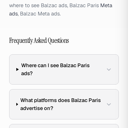
where to see Balzac ads, Balzac Paris
Meta
ads
, Balzac Meta ads.
Frequently Asked Questions
Where can I see Balzac Paris
ads?
What platforms does Balzac Paris
advertise on?