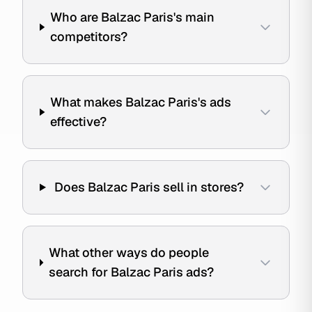
Who are Balzac Paris's main
competitors?
What makes Balzac Paris's ads
effective?
Does Balzac Paris sell in stores?
What other ways do people
search for Balzac Paris ads?