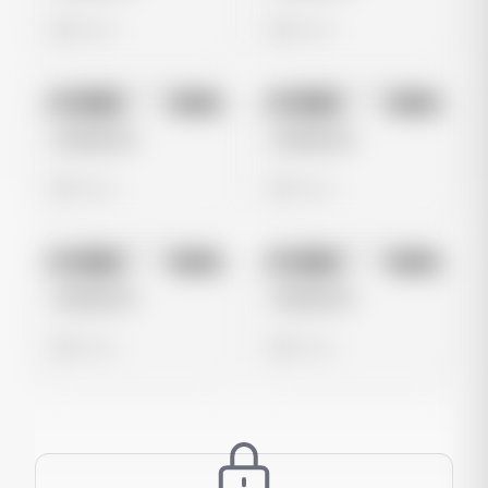
0 views
0 views
No preview
No preview
Image
Meta
Image
Meta
Untitled Ad
Untitled Ad
0 views
0 views
No preview
No preview
Image
Meta
Image
Meta
Untitled Ad
Untitled Ad
0 views
0 views