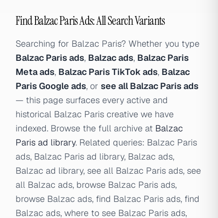
Find Balzac Paris Ads: All Search Variants
Searching for Balzac Paris? Whether you type
Balzac Paris ads
,
Balzac ads
,
Balzac Paris
Meta ads
,
Balzac Paris TikTok ads
,
Balzac
Paris Google ads
, or
see all Balzac Paris ads
— this page surfaces every active and
historical Balzac Paris creative we have
indexed. Browse the full archive at
Balzac
Paris ad library
. Related queries: Balzac Paris
ads, Balzac Paris ad library, Balzac ads,
Balzac ad library, see all Balzac Paris ads, see
all Balzac ads, browse Balzac Paris ads,
browse Balzac ads, find Balzac Paris ads, find
Balzac ads, where to see Balzac Paris ads,