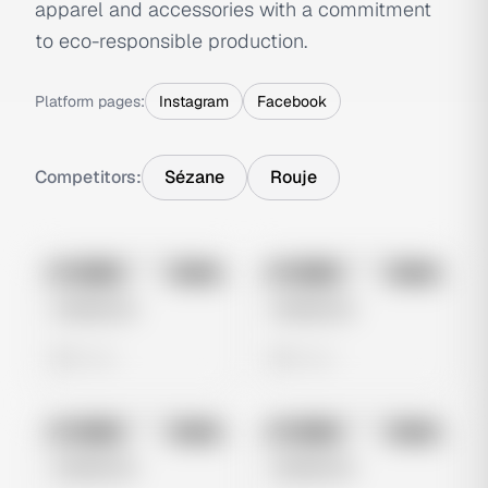
apparel and accessories with a commitment
to eco-responsible production.
Platform pages:
Instagram
Facebook
Competitors:
Sézane
Rouje
No preview
No preview
Image
Meta
Image
Meta
Untitled Ad
Untitled Ad
0 views
0 views
No preview
No preview
Image
Meta
Image
Meta
Untitled Ad
Untitled Ad