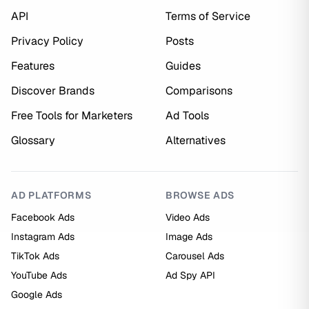
API
Terms of Service
Privacy Policy
Posts
Features
Guides
Discover Brands
Comparisons
Free Tools for Marketers
Ad Tools
Glossary
Alternatives
AD PLATFORMS
BROWSE ADS
Facebook Ads
Video Ads
Instagram Ads
Image Ads
TikTok Ads
Carousel Ads
YouTube Ads
Ad Spy API
Google Ads