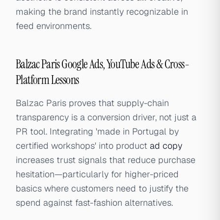
making the brand instantly recognizable in
feed environments.
Balzac Paris Google Ads, YouTube Ads & Cross-
Platform Lessons
Balzac Paris proves that supply-chain
transparency is a conversion driver, not just a
PR tool. Integrating 'made in Portugal by
certified workshops' into product
ad copy
increases trust signals that reduce purchase
hesitation—particularly for higher-priced
basics where customers need to justify the
spend against fast-fashion alternatives.