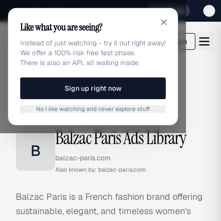
Sign up for our special Launch offer
Click here
Like what you are seeing?
adlibrary.com
Login
Instead of just watching - try it out right away!
We offer a 100% risk free test phase.
There is also an API, all waiting inside
Sign up right now
Home
›
Brands
›
Balzac Paris
No I like watching and never explore stuff
BRAND ADS
Balzac Paris Ads Library
B
balzac-paris.com
Also known by:
balzac-paris.com
Balzac Paris is a French fashion brand offering
sustainable, elegant, and timeless women's