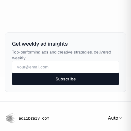
Get weekly ad insights
Top-performing ads and creative strategies, delivered
weekly.
Subscribe
Auto
adlibrary.com