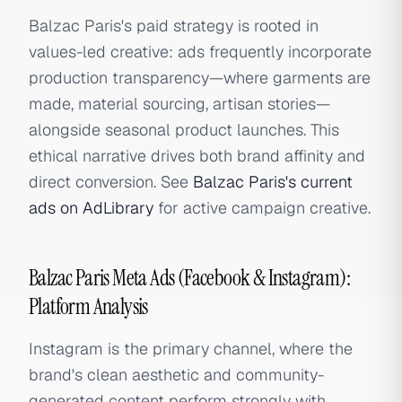
Balzac Paris's paid strategy is rooted in
values-led creative: ads frequently incorporate
production transparency—where garments are
made, material sourcing, artisan stories—
alongside seasonal product launches. This
ethical narrative drives both brand affinity and
direct conversion. See
Balzac Paris's current
ads on AdLibrary
for active campaign creative.
Balzac Paris Meta Ads (Facebook & Instagram):
Platform Analysis
Instagram is the primary channel, where the
brand's clean aesthetic and community-
generated content perform strongly with