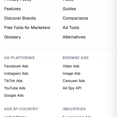
Features
Guides
Discover Brands
Comparisons
Free Tools for Marketers
Ad Tools
Glossary
Alternatives
AD PLATFORMS
BROWSE ADS
Facebook Ads
Video Ads
Instagram Ads
Image Ads
TikTok Ads
Carousel Ads
YouTube Ads
Ad Spy API
Google Ads
ADS BY COUNTRY
INDUSTRIES