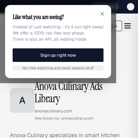
Sign up for our special Launch offer
Click here
Like what you are seeing?
adlibrary.com
Login
Instead of just watching - try it out right away!
We offer a 100% risk free test phase.
There is also an API, all waiting inside
Sign up right now
Home
›
Brands
›
Anova Culinary
No I like watching and never explore stuff
BRAND ADS
Anova Culinary Ads
Library
A
anovaculinary.com
Also known by:
anovaculinary.com
Anova Culinary specializes in smart kitchen