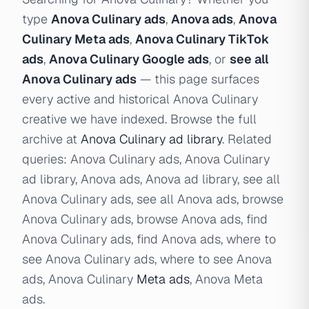
type
Anova Culinary ads
,
Anova ads
,
Anova
Culinary Meta ads
,
Anova Culinary TikTok
ads
,
Anova Culinary Google ads
, or
see all
Anova Culinary ads
— this page surfaces
every active and historical Anova Culinary
creative we have indexed. Browse the full
archive at
Anova Culinary ad library
. Related
queries: Anova Culinary ads, Anova Culinary
ad library, Anova ads, Anova ad library, see all
Anova Culinary ads, see all Anova ads, browse
Anova Culinary ads, browse Anova ads, find
Anova Culinary ads, find Anova ads, where to
see Anova Culinary ads, where to see Anova
ads, Anova Culinary
Meta ads
, Anova Meta
ads.