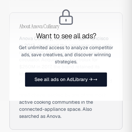
About
Anova Culinary
Want to see all ads?
Anova Culinary, founded in San Francisco
in 2013, pioneered the consumer sous vide
Get unlimited access to analyze competitor
market with its app-connected immersion
ads, save creatives, and discover winning
circulator. Acquired by Electrolux for
strategies.
$250M in 2017, the brand retained its
identity and DTC distribution. Anova's
See all ads on AdLibrary →
precision cookers and smart ovens are sold
via its own website, Amazon, and major
retail chains, backed by one of the most
active cooking communities in the
connected-appliance space. Also
searched as Anova.