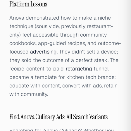
Platform Lessons
Anova demonstrated how to make a niche
technique (sous vide, previously restaurant-
only) feel accessible through community
cookbooks, app-guided recipes, and outcome-
focused
advertising
. They didn't sell a device;
they sold the outcome of a perfect steak. The
recipe-content-to-paid-
retargeting
funnel
became a template for kitchen tech brands:
educate with content, convert with ads, retain
with community.
Find Anova Culinary Ads: All Search Variants
Searching for Anova Culinary? Whether you