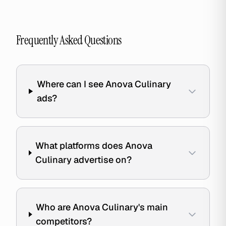
Frequently Asked Questions
Where can I see Anova Culinary
ads?
What platforms does Anova
Culinary advertise on?
Who are Anova Culinary's main
competitors?