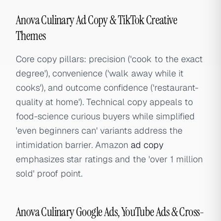
Anova Culinary Ad Copy & TikTok Creative
Themes
Core copy pillars: precision ('cook to the exact
degree'), convenience ('walk away while it
cooks'), and outcome confidence ('restaurant-
quality at home'). Technical copy appeals to
food-science curious buyers while simplified
'even beginners can' variants address the
intimidation barrier. Amazon
ad copy
emphasizes star ratings and the 'over 1 million
sold' proof point.
Anova Culinary Google Ads, YouTube Ads & Cross-