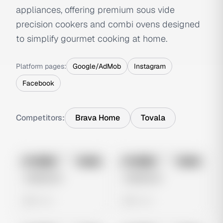
appliances, offering premium sous vide
precision cookers and combi ovens designed
to simplify gourmet cooking at home.
Platform pages:
Google/AdMob
Instagram
Facebook
Competitors:
Brava Home
Tovala
No preview
No preview
Image
Meta
Image
Meta
Untitled Ad
Untitled Ad
0 views
0 views