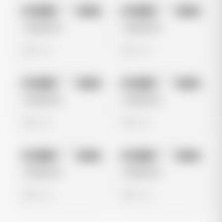
No preview
No preview
Image
Meta
Image
Meta
Untitled Ad
Untitled Ad
0 views
0 views
No preview
No preview
Image
Meta
Image
Meta
Untitled Ad
Untitled Ad
0 views
0 views
No preview
No preview
Image
Meta
Image
Meta
Untitled Ad
Untitled Ad
0 views
0 views