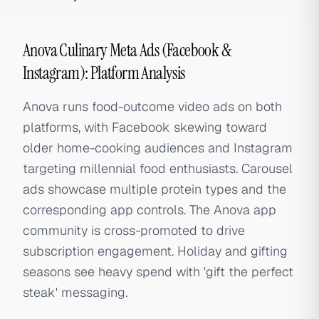
Anova Culinary Meta Ads (Facebook &
Instagram): Platform Analysis
Anova runs food-outcome video ads on both
platforms, with Facebook skewing toward
older home-cooking audiences and Instagram
targeting millennial food enthusiasts. Carousel
ads showcase multiple protein types and the
corresponding app controls. The Anova app
community is cross-promoted to drive
subscription engagement. Holiday and gifting
seasons see heavy spend with 'gift the perfect
steak' messaging.