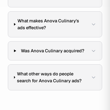
What makes Anova Culinary's
ads effective?
Was Anova Culinary acquired?
What other ways do people
search for Anova Culinary ads?