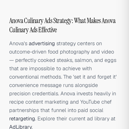
Anova Culinary Ads Strategy: What Makes Anova
Culinary Ads Effective
Anova's
advertising
strategy centers on
outcome-driven food photography and video
— perfectly cooked steaks, salmon, and eggs
that are impossible to achieve with
conventional methods. The 'set it and forget it'
convenience message runs alongside
precision credentials. Anova invests heavily in
recipe content marketing and YouTube chef
partnerships that funnel into paid social
retargeting
. Explore their current ad library at
AdLibrary
.