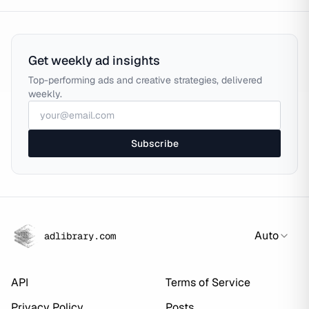
Get weekly ad insights
Top-performing ads and creative strategies, delivered
weekly.
Subscribe
Auto
adlibrary.com
API
Terms of Service
Privacy Policy
Posts