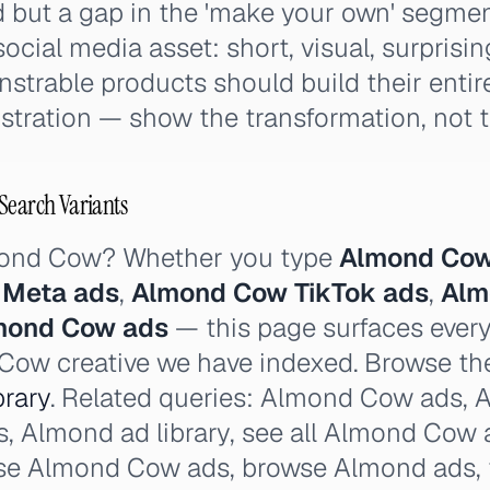
but a gap in the 'make your own' segme
ocial media asset: short, visual, surprisin
trable products should build their entir
ration — show the transformation, not the
Search Variants
mond Cow? Whether you type
Almond Cow
 Meta ads
,
Almond Cow TikTok ads
,
Alm
lmond Cow ads
— this page surfaces every
Cow creative we have indexed. Browse the 
rary
. Related queries: Almond Cow ads,
s, Almond ad library, see all Almond Cow a
se Almond Cow ads, browse Almond ads,