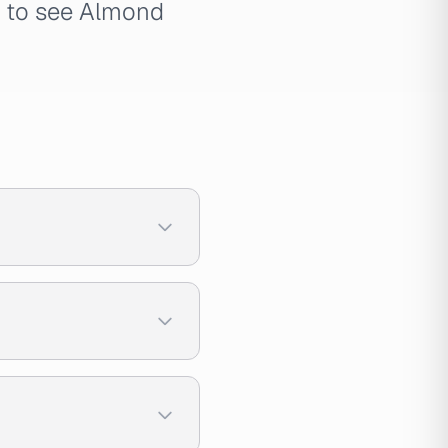
e to see Almond