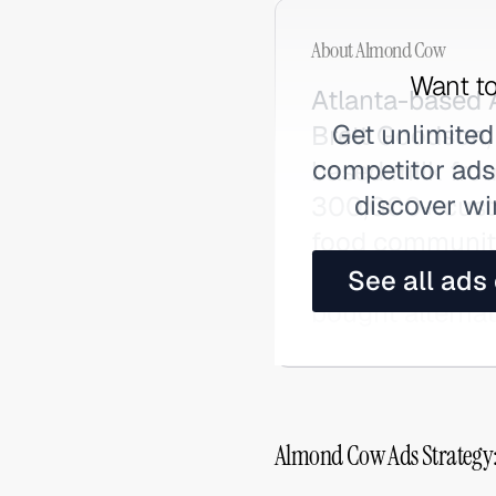
About
Almond Cow
Want to
Atlanta-based
Get unlimited
Brett Goodson, 
competitor ads,
based milk from
discover wi
300,000+ custo
food communiti
machine elimin
See all ads
bought alterna
Almond Cow Ads Strategy: