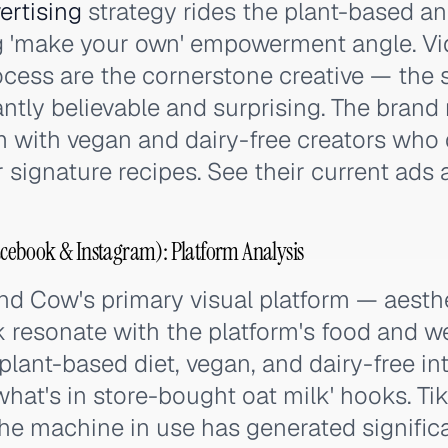
ertising
strategy rides the plant-based a
g 'make your own' empowerment angle. V
cess are the cornerstone creative — the
antly believable and surprising. The brand
m with vegan and dairy-free creators who
 signature recipes. See their current ads 
ebook & Instagram): Platform Analysis
d Cow's primary visual platform — aesthe
 resonate with the platform's food and we
lant-based diet, vegan, and dairy-free in
what's in store-bought oat milk' hooks. Ti
he machine in use has generated signific