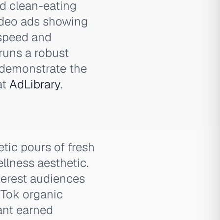
nd clean-eating
ideo ads showing
 speed and
 runs a robust
 demonstrate the
at
AdLibrary
.
tic pours of fresh
llness aesthetic.
terest audiences
kTok organic
ant earned