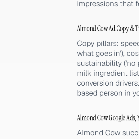
impressions that 
Almond Cow Ad Copy & Ti
Copy pillars: speed
what goes in'), cos
sustainability ('
milk ingredient lis
conversion drivers.
based person in you
Almond Cow Google Ads, Y
Almond Cow succee