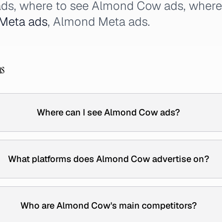
ads, where to see Almond Cow ads, wher
Meta ads
, Almond Meta ads.
ns
Where can I see Almond Cow ads?
What platforms does Almond Cow advertise on?
Who are Almond Cow's main competitors?