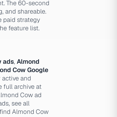
nt. The 60-second
g, and shareable.
e paid strategy
 feature list.
 ads
,
Almond
ond Cow Google
 active and
full archive at
 Almond Cow ad
ds, see all
 find Almond Cow