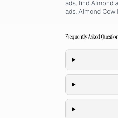
ads, find Almond 
ads, Almond Cow
Frequently Asked Questio