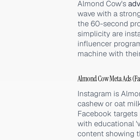
Almond Cow's
adv
wave with a stron
the 60-second pro
simplicity are inst
influencer progra
machine with their
Almond Cow Meta Ads (Fac
Instagram is Almon
cashew or oat milk
Facebook targets p
with educational '
content showing t