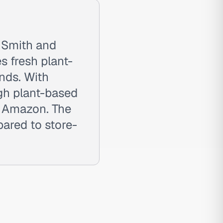
 Smith and
s fresh plant-
nds. With
gh plant-based
o Amazon. The
ared to store-