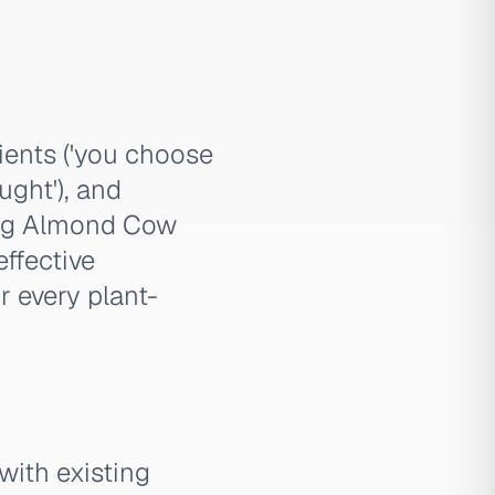
dients ('you choose
ught'), and
ring Almond Cow
effective
r every plant-
with existing