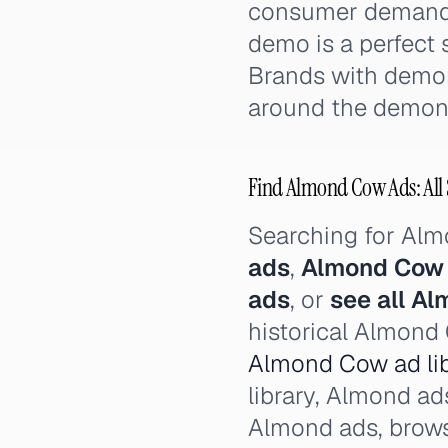
consumer demand 
demo is a perfect s
Brands with demons
around the demonst
Find Almond Cow Ads: All 
Searching for Al
ads
,
Almond Cow
ads
, or
see all A
historical Almond 
Almond Cow ad lib
library, Almond ad
Almond ads, brow