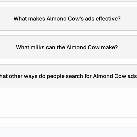
What makes Almond Cow's ads effective?
What milks can the Almond Cow make?
at other ways do people search for Almond Cow ads