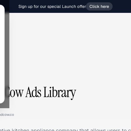
Sign up for our special Launch offer
Click here
w
 Cow Ads Library
ndcow.co
tive kitchen appliance company that allows users to cr