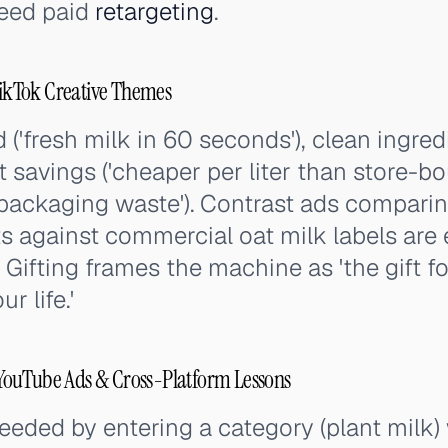
feed paid
retargeting
.
kTok Creative Themes
 ('fresh milk in 60 seconds'), clean ingre
t savings ('cheaper per liter than store-bo
no packaging waste'). Contrast ads compa
ts against commercial oat milk labels are 
 Gifting frames the machine as 'the gift fo
r life.'
ouTube Ads & Cross-Platform Lessons
ded by entering a category (plant milk) 