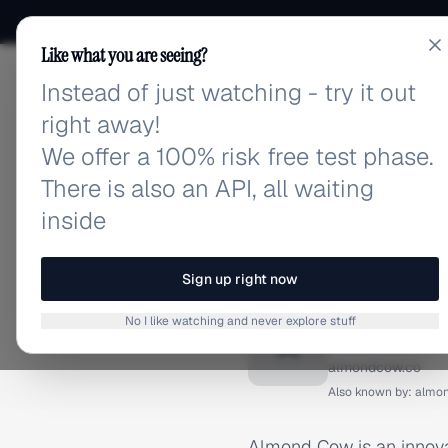
Like what you are seeing?
Instead of just watching - try it out
adlibrary.com
right away!
We offer a 100% risk free test phase.
There is also an API, all waiting
inside
Home
›
Brands
›
Almond Co
BRAND ADS
Sign up right now
Almond
No I like watching and never explore stuff
A
almondcow.co
Also known by:
almo
Almond Cow is an innova