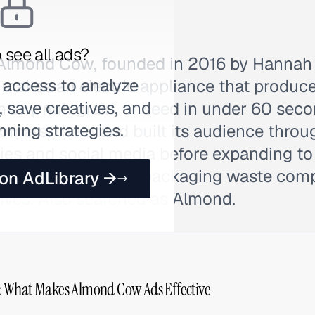
 see all ads?
 Almond Cow, founded in 2016 by Hannah
 access to analyze
makes an electric appliance that produce
 save creatives, and
 any nut, grain, or seed in under 60 seco
nning strategies.
mers, the brand built its audience throu
es and social media before expanding t
ates additives and packaging waste comp
 on AdLibrary →
tives. Also searched as Almond.
 What Makes Almond Cow Ads Effective