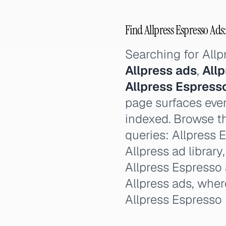
Find Allpress Espresso Ads:
Searching for All
Allpress ads
,
All
Allpress Espress
page surfaces ever
indexed. Browse th
queries: Allpress E
Allpress ad library
Allpress Espresso 
Allpress ads, wher
Allpress Espresso