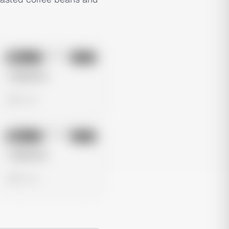
No preview
Image
Meta
Untitled Ad
0 views
No preview
Image
Meta
Untitled Ad
0 views