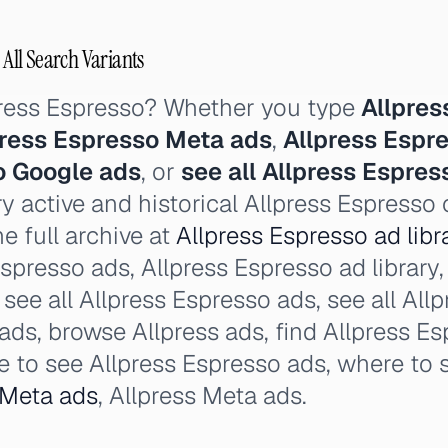
 All Search Variants
press Espresso? Whether you type
Allpres
press Espresso Meta ads
,
Allpress Espr
o Google ads
, or
see all Allpress Espres
y active and historical Allpress Espresso
e full archive at
Allpress Espresso ad libr
spresso ads, Allpress Espresso ad library,
, see all Allpress Espresso ads, see all Al
ads, browse Allpress ads, find Allpress Es
e to see Allpress Espresso ads, where to s
Meta ads
, Allpress Meta ads.