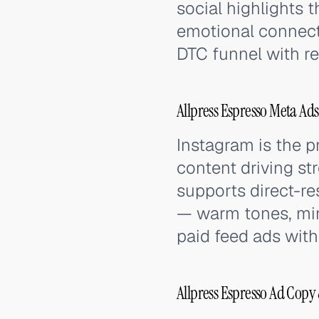
social highlights 
emotional connect
DTC funnel with re
Allpress Espresso Meta Ad
Instagram is the p
content driving s
supports direct-re
— warm tones, min
paid feed ads with
Allpress Espresso Ad Copy