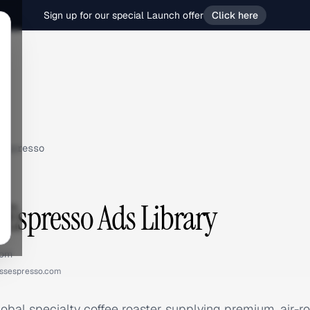
Sign up for our special Launch offer
Click here
Espresso
 Espresso Ads Library
com
essespresso.com
lobal specialty coffee roaster supplying premium, air-