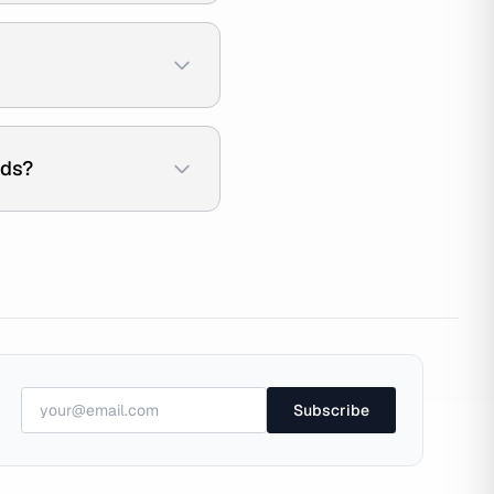
ads?
Subscribe