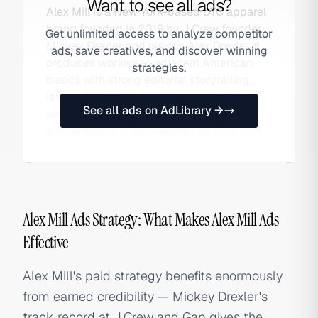
Want to see all ads?
Alex Mill is a New York-based DTC apparel
brand founded in 2019 by J.Crew founder
Get unlimited access to analyze competitor
Mickey Drexler and his son Alex Drexler. It
ads, save creatives, and discover winning
produces workwear-adjacent American
strategies.
basics with strong editorial storytelling,
leveraging Mickey's industry credibility
See all ads on AdLibrary →
and the father-son narrative as brand
differentiation. Also searched as Alex.
Alex Mill Ads Strategy: What Makes Alex Mill Ads
Effective
Alex Mill's paid strategy benefits enormously
from earned credibility — Mickey Drexler's
track record at J.Crew and Gap gives the