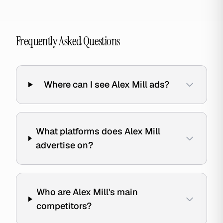
Frequently Asked Questions
Where can I see Alex Mill ads?
What platforms does Alex Mill
advertise on?
Who are Alex Mill's main
competitors?