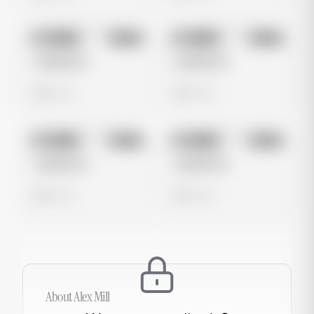
No preview
No preview
Image
Meta
Image
Meta
Untitled Ad
Untitled Ad
0 views
0 views
No preview
No preview
Image
Meta
Image
Meta
Untitled Ad
Untitled Ad
0 views
0 views
About
Alex Mill