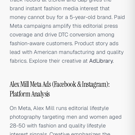
brand instant fashion media interest that
money cannot buy for a 5-year-old brand. Paid
Meta campaigns amplify this editorial press
coverage and drive DTC conversion among
fashion-aware customers. Product story ads
lead with American manufacturing and quality
fabrics. Explore their creative at
AdLibrary
.
Alex Mill Meta Ads (Facebook & Instagram):
Platform Analysis
On Meta, Alex Mill runs editorial lifestyle
photography targeting men and women aged
28-50 with fashion and quality lifestyle
interest signals. Creative emphasizes the