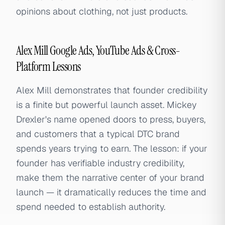
opinions about clothing, not just products.
Alex Mill Google Ads, YouTube Ads & Cross-
Platform Lessons
Alex Mill demonstrates that founder credibility
is a finite but powerful launch asset. Mickey
Drexler's name opened doors to press, buyers,
and customers that a typical DTC brand
spends years trying to earn. The lesson: if your
founder has verifiable industry credibility,
make them the narrative center of your brand
launch — it dramatically reduces the time and
spend needed to establish authority.