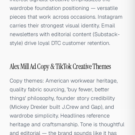
wardrobe foundation positioning — versatile
pieces that work across occasions. Instagram
carries their strongest visual identity. Email
newsletters with editorial content (Substack-
style) drive loyal DTC customer retention.
Alex Mill Ad Copy & TikTok Creative Themes
Copy themes: American workwear heritage,
quality fabric sourcing, 'buy fewer, better
things' philosophy, founder story credibility
(Mickey Drexler built J.Crew and Gap), and
wardrobe simplicity. Headlines reference
heritage and craftsmanship. Tone is thoughtful
and editorial — the brand sounds like it has