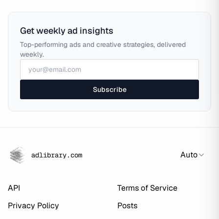
Get weekly ad insights
Top-performing ads and creative strategies, delivered
weekly.
Subscribe
Auto
adlibrary.com
API
Terms of Service
Privacy Policy
Posts