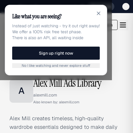
Sign up for our special Launch offer
Click here
Like what you are seeing?
adlibrary.com
Login
Instead of just watching - try it out right away!
We offer a 100% risk free test phase.
There is also an API, all waiting inside
Sign up right now
Home
›
Brands
›
Alex Mill
No I like watching and never explore stuff
BRAND ADS
Alex Mill Ads Library
A
alexmill.com
Also known by:
alexmill.com
Alex Mill creates timeless, high-quality
wardrobe essentials designed to make daily