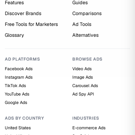
Features
Guides
Discover Brands
Comparisons
Free Tools for Marketers
Ad Tools
Glossary
Alternatives
AD PLATFORMS
BROWSE ADS
Facebook Ads
Video Ads
Instagram Ads
Image Ads
TikTok Ads
Carousel Ads
YouTube Ads
Ad Spy API
Google Ads
ADS BY COUNTRY
INDUSTRIES
United States
E-commerce Ads