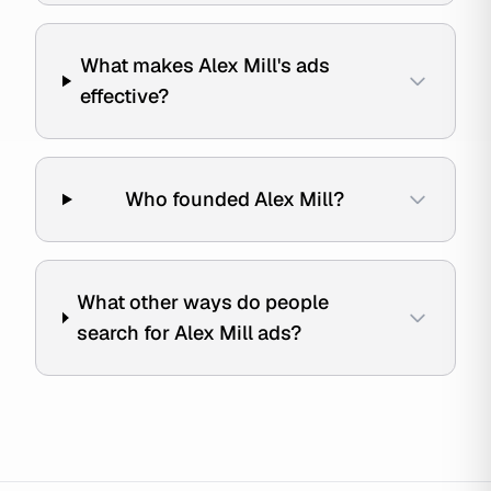
What makes Alex Mill's ads
effective?
Who founded Alex Mill?
What other ways do people
search for Alex Mill ads?