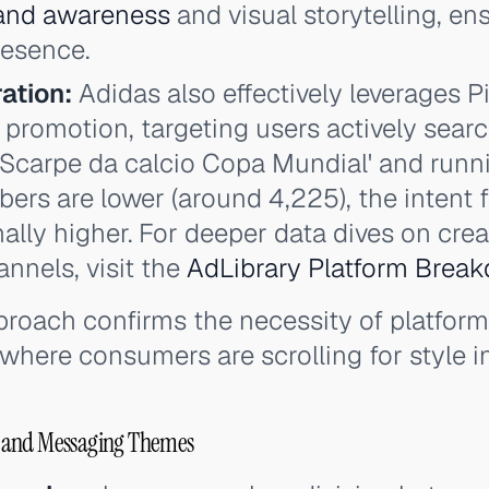
and awareness
and visual storytelling, e
resence.
ation:
Adidas also effectively leverages Pi
 promotion, targeting users actively searc
 'Scarpe da calcio Copa Mundial' and runn
rs are lower (around 4,225), the intent 
onally higher. For deeper data dives on cre
nnels, visit the
AdLibrary Platform Brea
proach confirms the necessity of platform-
where consumers are scrolling for style in
 and Messaging Themes