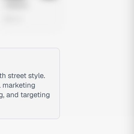
Untitled Ad
0 views
 street style.
l marketing
, and targeting