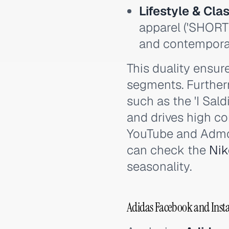
Lifestyle & Clas
apparel ('SHORT
and contemporar
This duality ensu
segments. Further
such as the 'I Sal
and drives high co
YouTube and Admob
can check the
Nik
seasonality.
Adidas Facebook and Insta