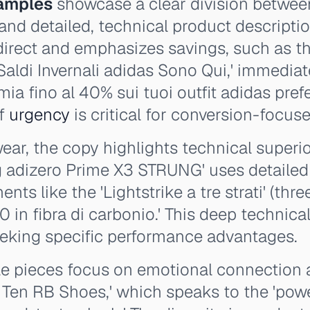
amples
showcase a clear division betwee
and detailed, technical product descripti
 direct and emphasizes savings, such as 
I Saldi Invernali adidas Sono Qui,' immedia
mia fino al 40% sui tuoi outfit adidas prefe
of
urgency
is critical for conversion-focu
ar, the copy highlights technical superior
g adizero Prime X3 STRUNG' uses detailed
ts like the 'Lightstrike a tre strati' (thre
 in fibra di carbonio.' This deep technical
eeking specific performance advantages.
yle pieces focus on emotional connection a
p Ten RB Shoes,' which speaks to the 'powe