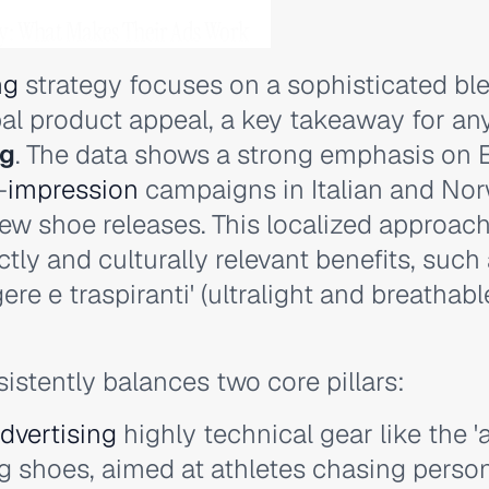
gy: What Makes Their Ads Work
ng
strategy focuses on a sophisticated ble
al product appeal, a key takeaway for an
ng
. The data shows a strong emphasis on 
-
impression
campaigns in Italian and No
ew shoe releases. This localized approach
ly and culturally relevant benefits, such
ere e traspiranti' (ultralight and breathab
sistently balances two core pillars:
dvertising
highly technical gear like the 
 shoes, aimed at athletes chasing person