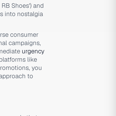
n RB Shoes') and
 into nostalgia
verse consumer
nal campaigns,
mmediate
urgency
platforms like
romotions, you
approach to