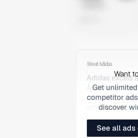
Untitled Ad
0 views
About
Adidas
Want to
Adidas excels a
Get unlimited
Analyzing their
competitor ads,
mix, balancing
discover wi
athletes and li
See all ads