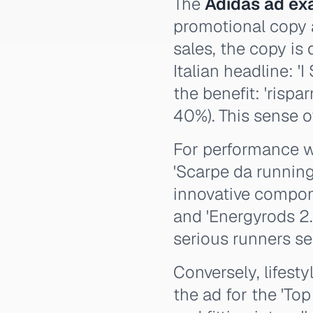
The
Adidas ad ex
promotional copy 
sales, the copy is
Italian headline: '
the benefit: 'rispar
40%). This sense 
For performance we
'Scarpe da runnin
innovative componen
and 'Energyrods 2.0
serious runners s
Conversely, lifest
the ad for the 'To