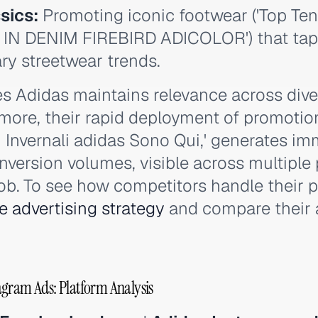
sics:
Promoting iconic footwear ('Top Te
 IN DENIM FIREBIRD ADICOLOR') that taps
y streetwear trends.
res Adidas maintains relevance across di
more, their rapid deployment of promotio
di Invernali adidas Sono Qui,' generates i
nversion volumes, visible across multiple 
. To see how competitors handle their p
e advertising strategy
and compare their 
gram Ads: Platform Analysis