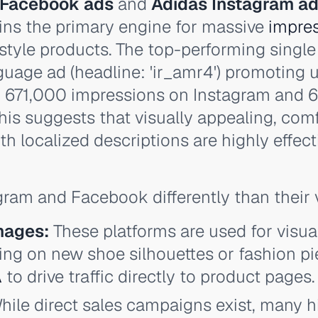
 Facebook ads
and
Adidas Instagram a
ins the primary engine for massive
impre
festyle products. The top-performing single
guage ad (headline: 'ir_amr4') promoting u
 671,000 impressions on Instagram and 
his suggests that visually appealing, com
h localized descriptions are highly effect
ram and Facebook differently than their 
mages:
These platforms are used for visua
ing on new shoe silhouettes or fashion pie
A
to drive traffic directly to product pages.
ile direct sales campaigns exist, many h