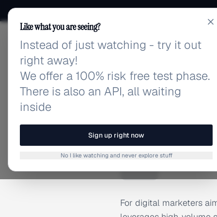
Like what you are seeing?
Instead of just watching - try it out
adlibrary.com
right away!
We offer a 100% risk free test phase.
There is also an API, all waiting
inside
Home
›
Brands
›
Adidas
BRAND ADS
Sign up right now
Adidas 
A
No I like watching and never explore stuff
For digital marketers aim
leverages high-volume s