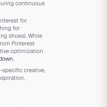
nsuring continuous
nterest for
hing for
ing shoes). While
from Pinterest
ative optimization
kdown
.
specific creative,
spiration.