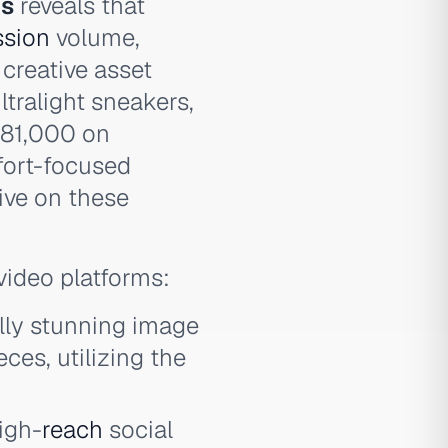
ds
reveals that
ssion
volume,
 creative asset
ltralight sneakers,
681,000 on
fort-focused
ive on these
video platforms:
lly stunning image
ces, utilizing the
igh-
reach
social