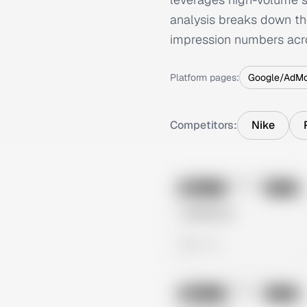
analysis breaks down th
impression numbers acr
Platform pages:
Google/AdM
Competitors:
Nike
No preview
Image
Meta
Untitled Ad
0 views
No preview
Image
Meta