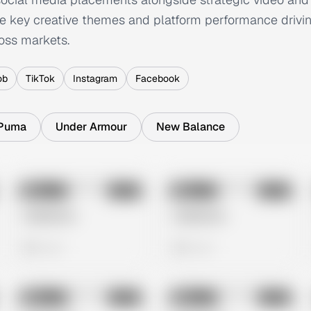
e key creative themes and platform performance drivin
oss markets.
ob
TikTok
Instagram
Facebook
Puma
Under Armour
New Balance
No preview
No preview
Image
Meta
Image
Meta
Untitled Ad
Untitled Ad
0 views
0 views
No preview
No preview
Image
Meta
Image
Meta