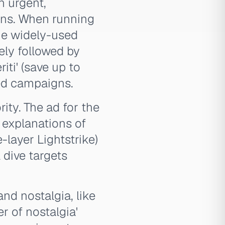
n urgent,
ons. When running
the widely-used
tely followed by
riti' (save up to
sed campaigns.
ity. The ad for the
 explanations of
e-layer Lightstrike)
 dive targets
nd nostalgia, like
r of nostalgia'