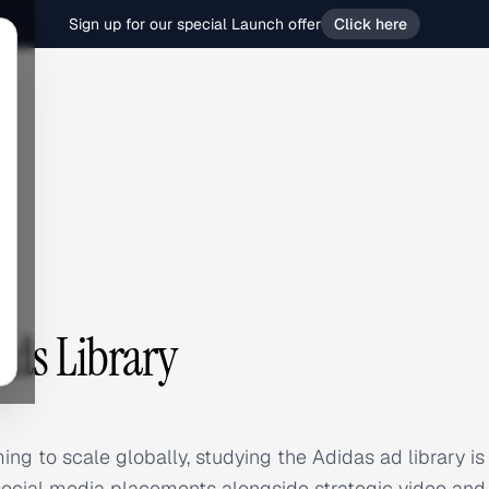
Sign up for our special Launch offer
Click here
Ads Library
ing to scale globally, studying the Adidas ad library is
ocial media placements alongside strategic video and d