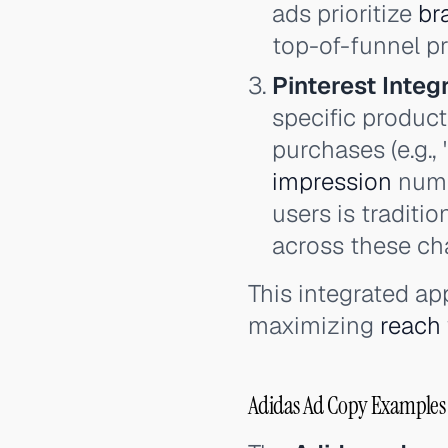
ads prioritize
br
top-of-funnel p
Pinterest Integr
specific product
purchases (e.g.,
impression
numbe
users is traditi
across these cha
This integrated ap
maximizing
reach
Adidas Ad Copy Examples