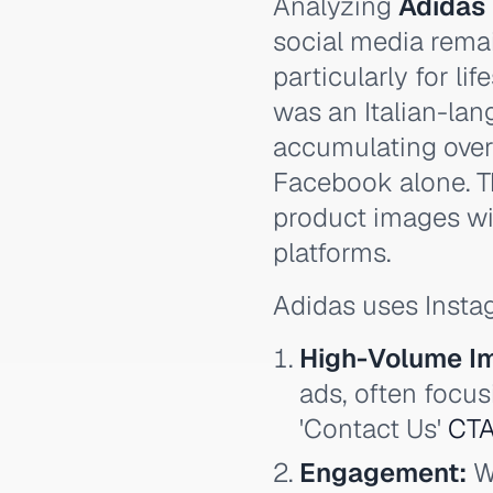
Analyzing
Adidas
social media rema
particularly for li
was an Italian-lan
accumulating over
Facebook alone. T
product images wit
platforms.
Adidas uses Instag
High-Volume I
ads, often focus
'Contact Us'
CT
Engagement:
Wh