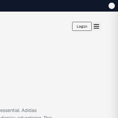
Login
 essential. Adidas
isplay advertising. This