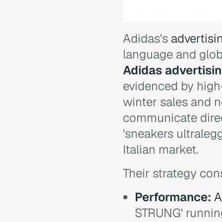
Adidas Advertising Strate
Adidas's
advertisi
language and glob
Adidas advertisi
evidenced by high
winter sales and n
communicate direct
'sneakers ultralegg
Italian market.
Their strategy con
Performance:
A
STRUNG' running