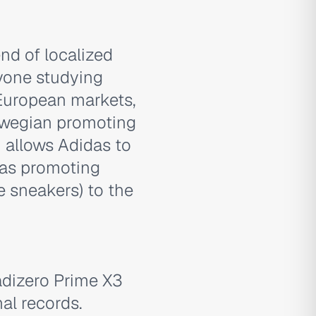
nd of localized
yone studying
European markets,
rwegian promoting
 allows Adidas to
 as promoting
le sneakers) to the
'adizero Prime X3
al records.