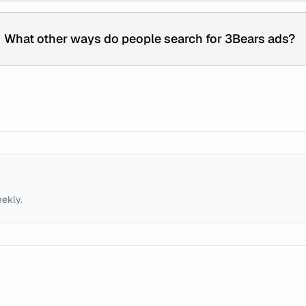
What other ways do people search for 3Bears ads?
eekly.