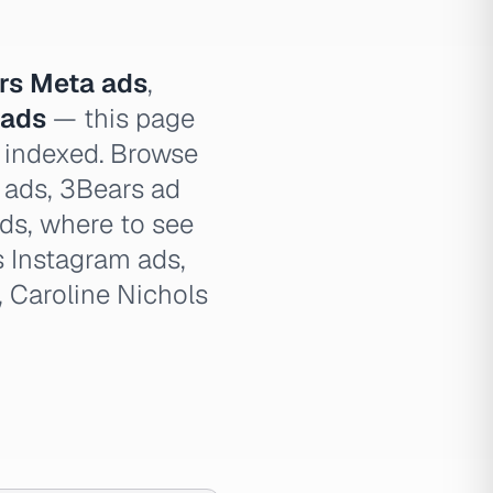
rs Meta ads
,
 ads
— this page
e indexed. Browse
s ads, 3Bears ad
ads, where to see
 Instagram ads,
, Caroline Nichols