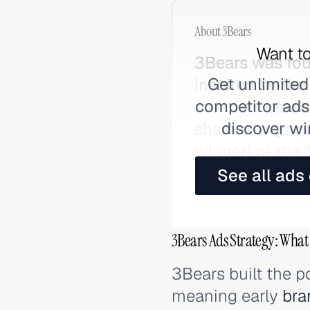
About
3Bears
Want to
3Bears was fou
Get unlimited
inspired by the
competitor ads,
premium porrid
discover wi
share alongside
winner) of the 
See all ads
3Bears Ads Strategy: What
3Bears built the 
meaning early
bra