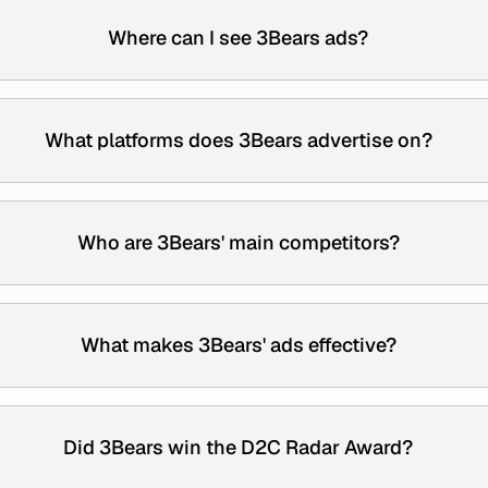
Where can I see 3Bears ads?
What platforms does 3Bears advertise on?
Who are 3Bears' main competitors?
What makes 3Bears' ads effective?
Did 3Bears win the D2C Radar Award?