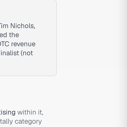
im Nichols,
ted the
DTC revenue
nalist (not
tising
within it,
ally category