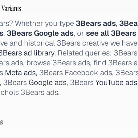
h Variants
ars? Whether you type
3Bears ads
,
3Bea
s
,
3Bears Google ads
, or
see all 3Bears
ive and historical 3Bears creative we hav
3Bears ad library
. Related queries: 3Bear
Bears ads, browse 3Bears ads, find 3Bears 
rs
Meta ads
, 3Bears Facebook ads, 3Bears
, 3Bears
Google ads
, 3Bears
YouTube ads
ichols 3Bears ads.
ns