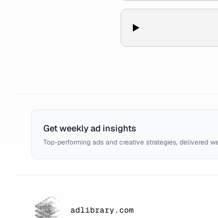
Get weekly ad insights
Top-performing ads and creative strategies, delivered w
adlibrary.com