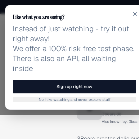
Like what you are seeing?
Instead of just watching - try it out
adlibrary.com
right away!
We offer a 100% risk free test phase.
There is also an API, all waiting
inside
Home
›
Brands
›
3Bears
BRAND ADS
Sign up right now
3Bears 
No I like watching and never explore stuff
3
3bears.de
Also known by:
3bear
3Bears creates delicious