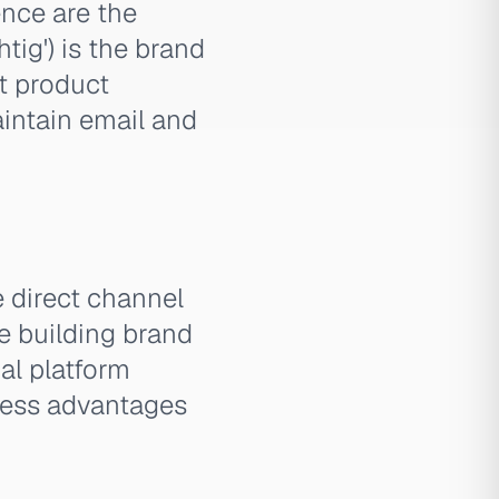
ence are the
htig') is the brand
nt product
aintain email and
e direct channel
e building brand
al platform
eness advantages