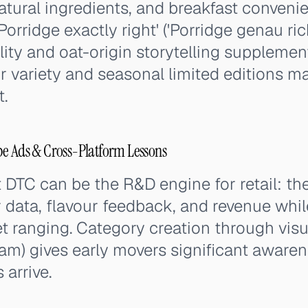
tural ingredients, and breakfast conveni
'Porridge exactly right' ('Porridge genau ric
ility and oat-origin storytelling suppleme
 variety and seasonal limited editions m
.
be Ads & Cross-Platform Lessons
DTC can be the R&D engine for retail: th
data, flavour feedback, and revenue whil
 ranging. Category creation through visu
ram) gives early movers significant awar
 arrive.