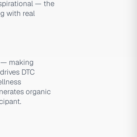
spirational — the
g with real
d — making
 drives DTC
ellness
nerates organic
cipant.