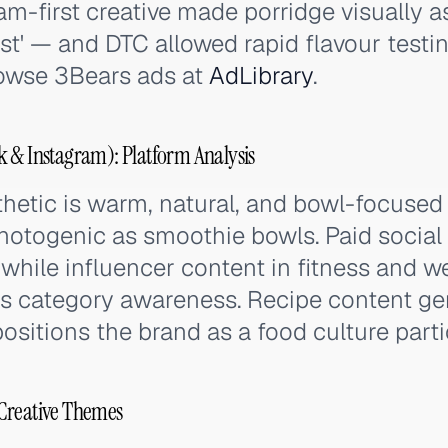
am-first creative made porridge visually a
st' — and DTC allowed rapid flavour testin
owse 3Bears ads at
AdLibrary
.
 & Instagram): Platform Analysis
sthetic is warm, natural, and bowl-focuse
hotogenic as smoothie bowls. Paid social
s while influencer content in fitness and w
s category awareness. Recipe content ge
itions the brand as a food culture parti
Creative Themes