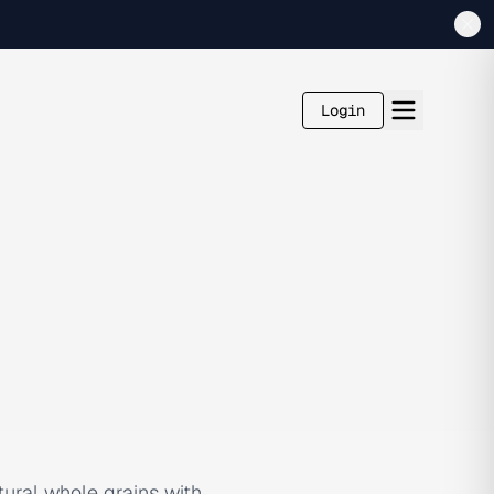
Login
tural whole grains with