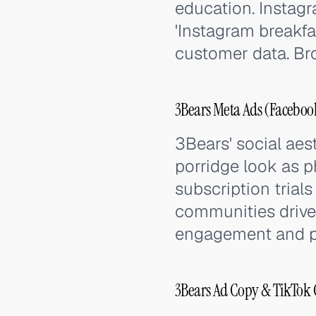
education. Instagr
'Instagram breakfa
customer data. Br
3Bears Meta Ads (Facebook
3Bears' social ae
porridge look as p
subscription trial
communities drive
engagement and pos
3Bears Ad Copy & TikTok 