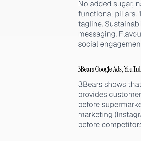
No added sugar, na
functional pillars. 
tagline. Sustainab
messaging. Flavour
social engagement
3Bears Google Ads, YouTu
3Bears shows that 
provides customer 
before supermarket
marketing (Instag
before competitors