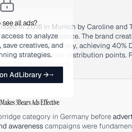
 see all ads?
nded in 2016 in Munich by Caroline and T
 access to analyze
 UK porridge renaissance. The brand crea
 save creatives, and
ge category in Germany, achieving 40% 
nning strategies.
 6,000 supermarket distribution points. Fi
first D2C Radar Award.
 on AdLibrary →
 Makes 3Bears Ads Effective
porridge category in Germany before
adver
nd awareness
campaigns were fundament