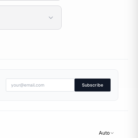
Subscribe
Auto