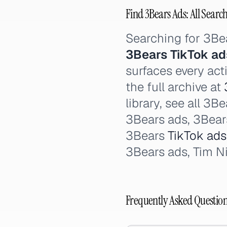
Find 3Bears Ads: All Searc
Searching for 3Be
3Bears TikTok ad
surfaces every act
the full archive at
library, see all 3
3Bears ads, 3Bea
3Bears
TikTok ads
3Bears ads, Tim N
Frequently Asked Questio