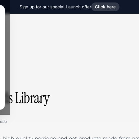
Sign up for our special Launch offer
Click here
Ads Library
s.de
, high-quality porridge and oat products made from na